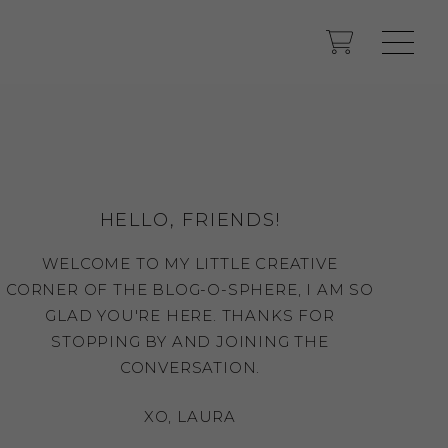
HELLO, FRIENDS!
WELCOME TO MY LITTLE CREATIVE
CORNER OF THE BLOG-O-SPHERE, I AM SO
GLAD YOU'RE HERE. THANKS FOR
STOPPING BY AND JOINING THE
CONVERSATION.
XO, LAURA