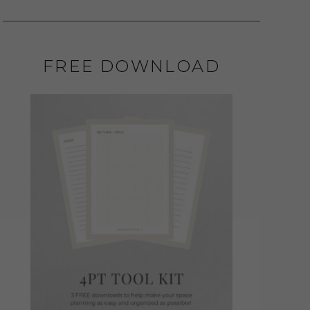
FREE DOWNLOAD