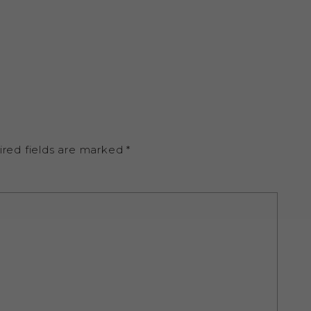
ired fields are marked
*