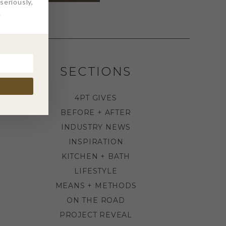
eriously,
.
SECTIONS
4PT GIVES
BEFORE + AFTER
INDUSTRY NEWS
INSPIRATION
KITCHEN + BATH
LIFESTYLE
MEANS + METHODS
ON THE ROAD
PROJECT REVEAL