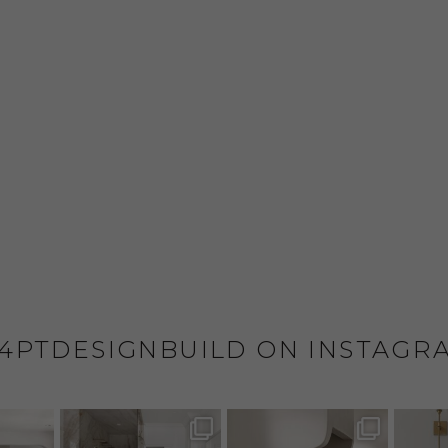
4PTDESIGNBUILD ON INSTAGR