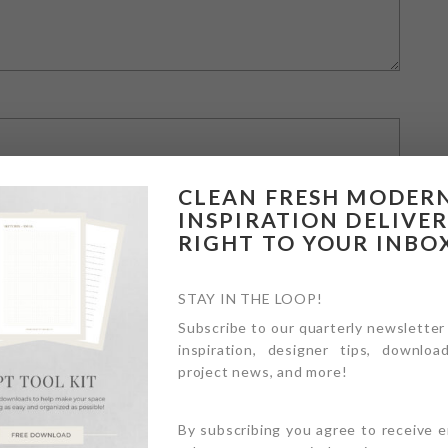
CLEAN FRESH MODER
INSPIRATION DELIVE
RIGHT TO YOUR INBO
STAY IN THE LOOP!
Subscribe to our quarterly newsletter
inspiration, designer tips, download
owser for the next time I comment.
project news, and more!
By subscribing you agree to receive 