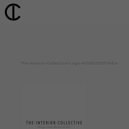
The-Interior-Collective-Logo-e1365201031746 a