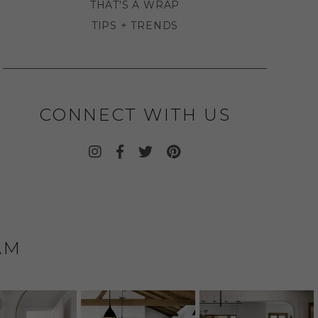
THAT'S A WRAP
TIPS + TRENDS
CONNECT WITH US
AM