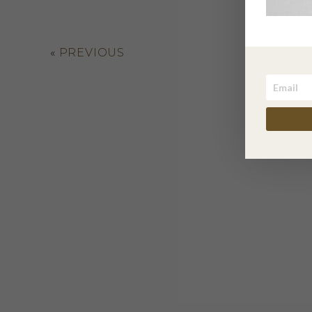
«
PREVIOUS