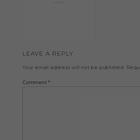
LEAVE A REPLY
Your email address will not be published.
Requ
Comment
*