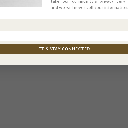
take our community's privacy very s
and we will never sell your information
LET'S STAY CONNECTED!