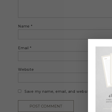
Name
*
Email
*
Website
Save my name, email, and website in this br