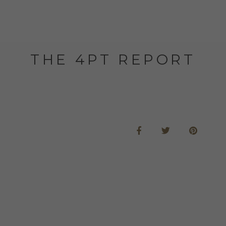
THE 4PT REPORT