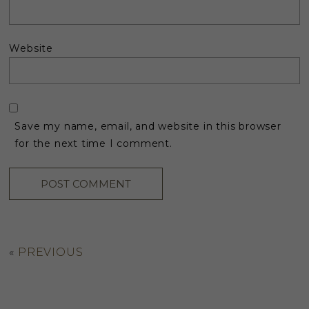
Website
Save my name, email, and website in this browser
for the next time I comment.
«
PREVIOUS