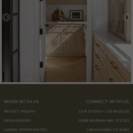
WORK WITH US
CONNECT WITH US
PROJECT INQUIRY
OUR STUDIO + LOS ANGELES
MEDIA INQUIRY
22048 SHERMAN WAY, STE 205
CAREER OPPORTUNITIES
CANOGA PARK, CA 91303