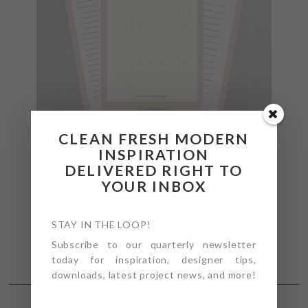
CLEAN FRESH MODERN
INSPIRATION
DELIVERED RIGHT TO
YOUR INBOX
STAY IN THE LOOP!
Subscribe to our quarterly newsletter
today for inspiration, designer tips,
downloads, latest project news, and more!