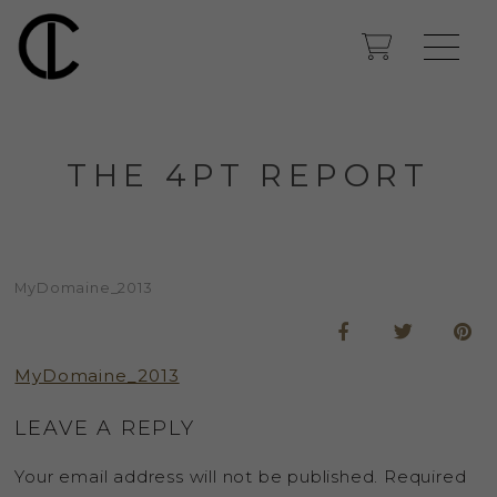
THE 4PT REPORT
MyDomaine_2013
MyDomaine_2013
LEAVE A REPLY
Your email address will not be published.
Required