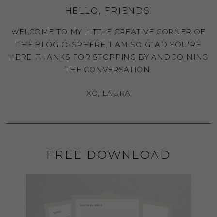
HELLO, FRIENDS!
WELCOME TO MY LITTLE CREATIVE CORNER OF
THE BLOG-O-SPHERE, I AM SO GLAD YOU'RE
HERE. THANKS FOR STOPPING BY AND JOINING
THE CONVERSATION.
XO, LAURA
FREE DOWNLOAD