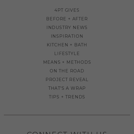
4PT GIVES
BEFORE + AFTER
INDUSTRY NEWS
INSPIRATION
KITCHEN + BATH
LIFESTYLE
MEANS + METHODS
ON THE ROAD
PROJECT REVEAL
THAT'S A WRAP
TIPS + TRENDS