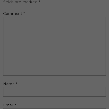
fields are marked
*
Comment
*
Name
*
Email
*