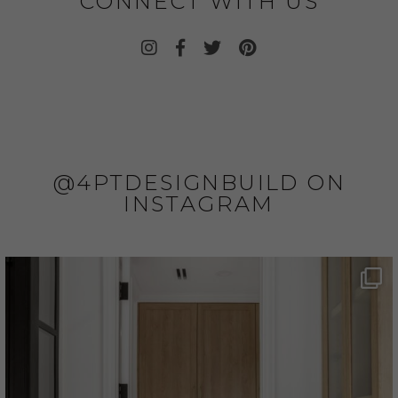
CONNECT WITH US
@4PTDESIGNBUILD ON
INSTAGRAM