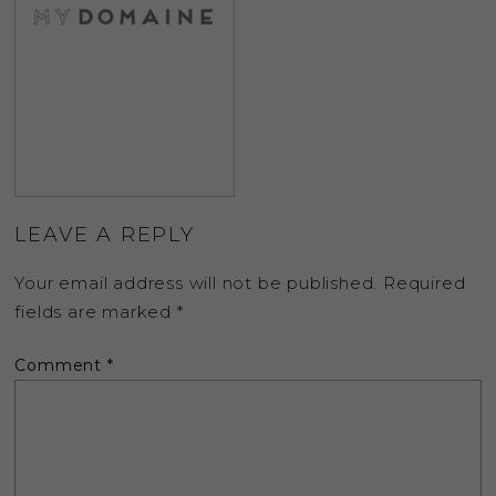
LEAVE A REPLY
Your email address will not be published.
Required
fields are marked
*
Comment
*