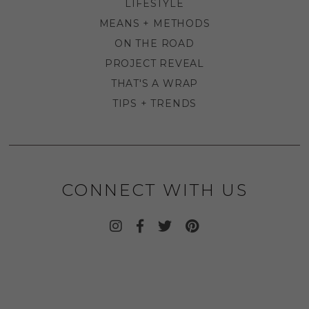
LIFESTYLE
MEANS + METHODS
ON THE ROAD
PROJECT REVEAL
THAT'S A WRAP
TIPS + TRENDS
CONNECT WITH US