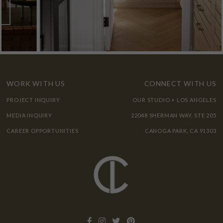
WORK WITH US
CONNECT WITH US
PROJECT INQUIRY
OUR STUDIO + LOS ANGELES
MEDIA INQUIRY
22048 SHERMAN WAY, STE 205
CAREER OPPORTUNITIES
CANOGA PARK, CA 91303