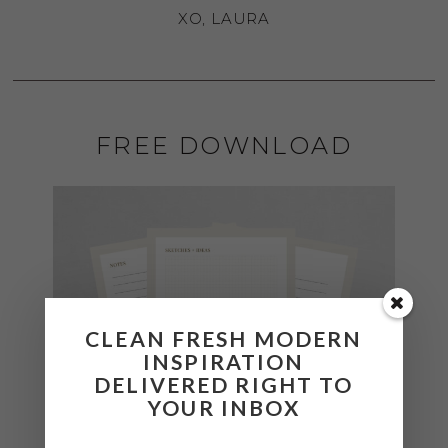
XO, LAURA
FREE DOWNLOAD
CLEAN FRESH MODERN
INSPIRATION
DELIVERED RIGHT TO
YOUR INBOX