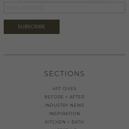
EMAIL
ADDRESS
*
SUBSCRIBE
SECTIONS
4PT GIVES
BEFORE + AFTER
INDUSTRY NEWS
INSPIRATION
KITCHEN + BATH