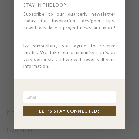
STAY IN THE LOOP!
Subscribe to our quarterly newsletter
today for inspiration, designer tips,
downloads, latest project news, and more!
By subscribing you agree to receive
emails. We take our community's privacy
very seriously, and we will never sell your
information.
STAY CONNECTED
FIRST
LET'S STAY CONNECTED!
NAME
*
LAST
NAME
*