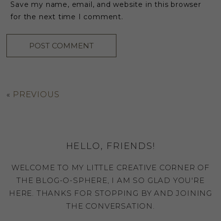
Save my name, email, and website in this browser
for the next time I comment.
«
PREVIOUS
HELLO, FRIENDS!
WELCOME TO MY LITTLE CREATIVE CORNER OF
THE BLOG-O-SPHERE, I AM SO GLAD YOU'RE
HERE. THANKS FOR STOPPING BY AND JOINING
THE CONVERSATION.