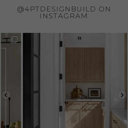
@4PTDESIGNBUILD ON
INSTAGRAM