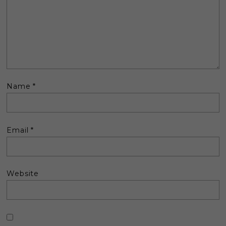
Name
*
Email
*
Website