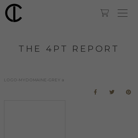
THE 4PT REPORT
LOGO-MYDOMAINE-GREY a