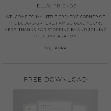
HELLO, FRIENDS!
WELCOME TO MY LITTLE CREATIVE CORNER OF
THE BLOG-O-SPHERE, I AM SO GLAD YOU'RE
HERE. THANKS FOR STOPPING BY AND JOINING
THE CONVERSATION.
XO, LAURA
FREE DOWNLOAD