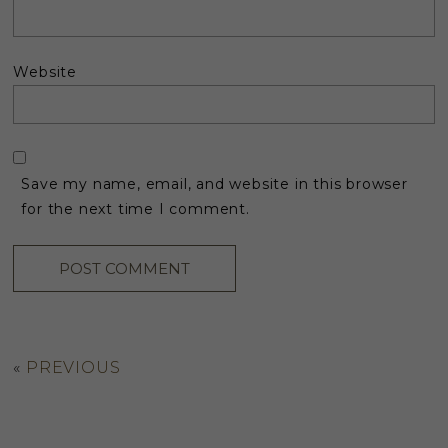
Website
Save my name, email, and website in this browser
for the next time I comment.
«
PREVIOUS