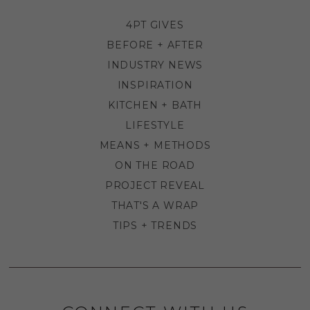
4PT GIVES
BEFORE + AFTER
INDUSTRY NEWS
INSPIRATION
KITCHEN + BATH
LIFESTYLE
MEANS + METHODS
ON THE ROAD
PROJECT REVEAL
THAT'S A WRAP
TIPS + TRENDS