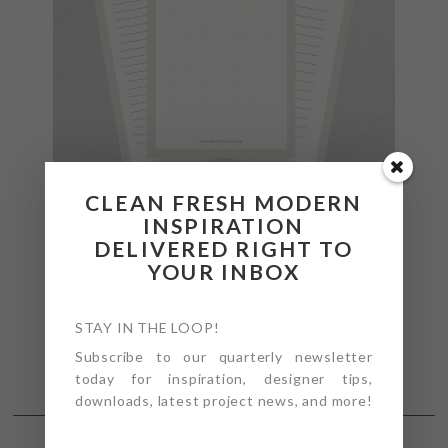
CLEAN FRESH MODERN
INSPIRATION
DELIVERED RIGHT TO
YOUR INBOX
STAY IN THE LOOP!
Subscribe to our quarterly newsletter
today for inspiration, designer tips,
downloads, latest project news, and more!