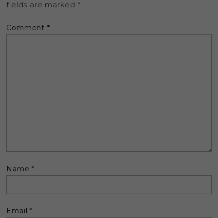
fields are marked
*
Comment
*
Name
*
Email
*