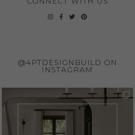
CONNECT WITH US
@4PTDESIGNBUILD ON
INSTAGRAM