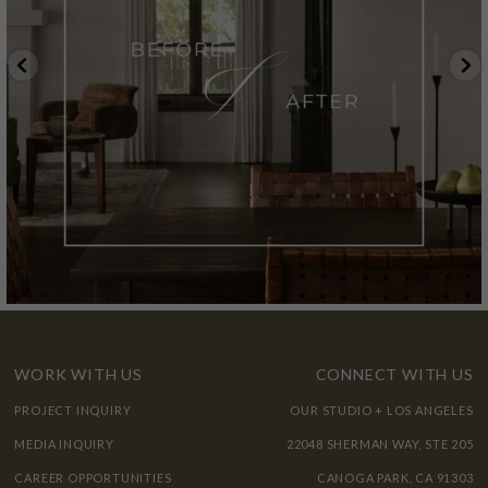
WORK WITH US
CONNECT WITH US
PROJECT INQUIRY
OUR STUDIO + LOS ANGELES
MEDIA INQUIRY
22048 SHERMAN WAY, STE 205
CAREER OPPORTUNITIES
CANOGA PARK, CA 91303