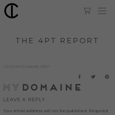
THE 4PT REPORT
LOGO-MYDOMAINE-GREY
LEAVE A REPLY
Your email address will not be published.
Required