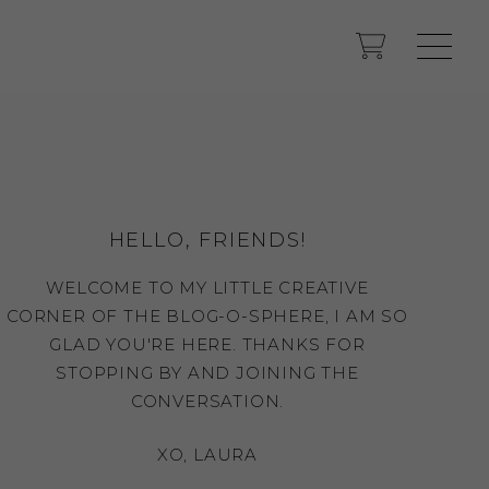
HELLO, FRIENDS!
WELCOME TO MY LITTLE CREATIVE
CORNER OF THE BLOG-O-SPHERE, I AM SO
GLAD YOU'RE HERE. THANKS FOR
STOPPING BY AND JOINING THE
CONVERSATION.
XO, LAURA