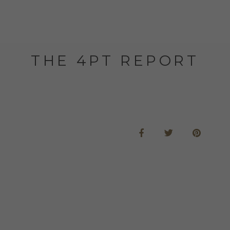
THE 4PT REPORT