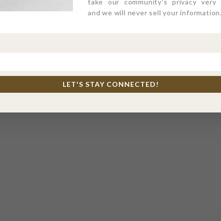
take our community's privacy very s
and we will never sell your information
LET'S STAY CONNECTED!