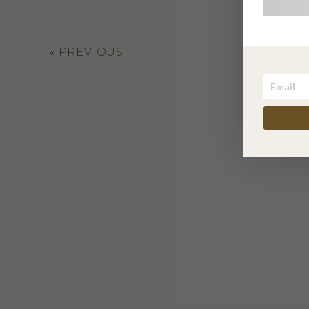
«
PREVIOUS