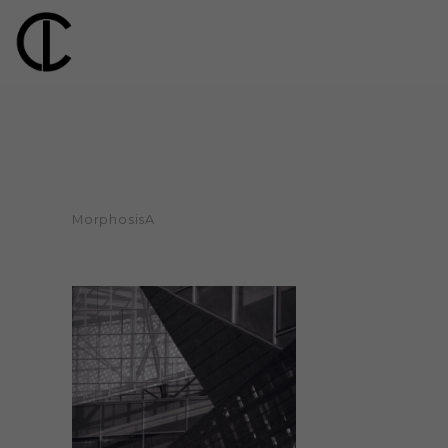
MorphosisA