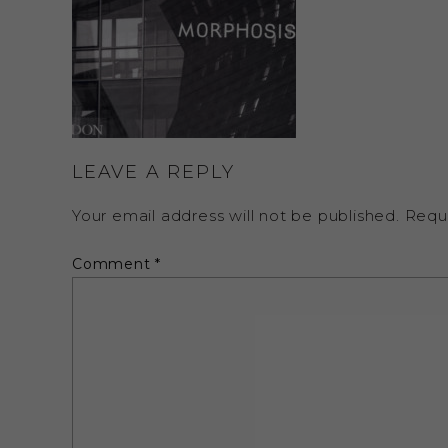
LEAVE A REPLY
Your email address will not be published.
Requ
Comment
*