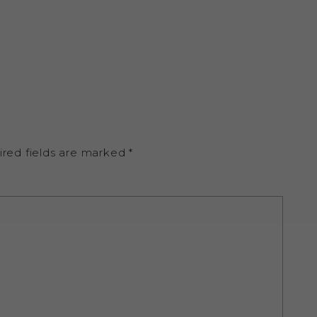
ired fields are marked
*