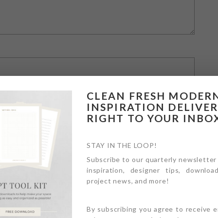
CLEAN FRESH MODER
INSPIRATION DELIVE
RIGHT TO YOUR INBO
STAY IN THE LOOP!
Subscribe to our quarterly newsletter
inspiration, designer tips, download
owser for the next time I comment.
project news, and more!
By subscribing you agree to receive 