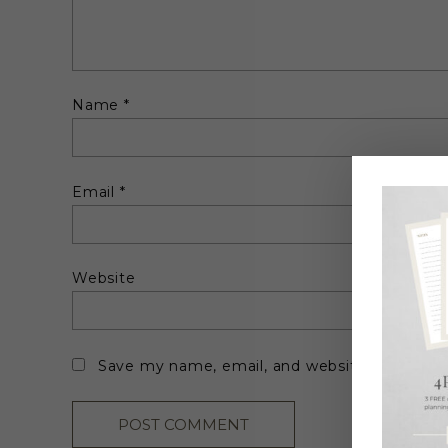
Name
*
Email
*
Website
Save my name, email, and website in this br