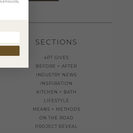
eriously,
.
SECTIONS
4PT GIVES
BEFORE + AFTER
INDUSTRY NEWS
INSPIRATION
KITCHEN + BATH
LIFESTYLE
MEANS + METHODS
ON THE ROAD
PROJECT REVEAL