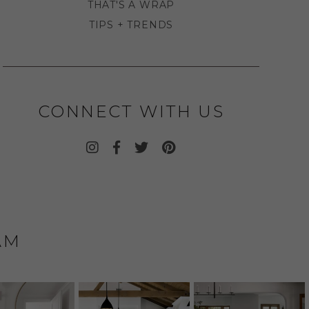
THAT'S A WRAP
TIPS + TRENDS
CONNECT WITH US
AM