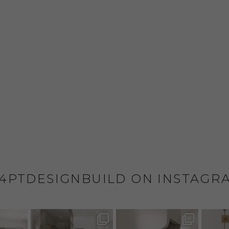
4PTDESIGNBUILD ON INSTAGR