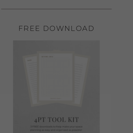
FREE DOWNLOAD