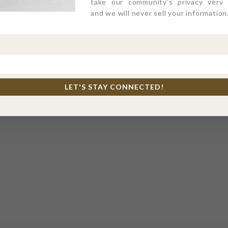
take our community's privacy very s
and we will never sell your information
LET'S STAY CONNECTED!