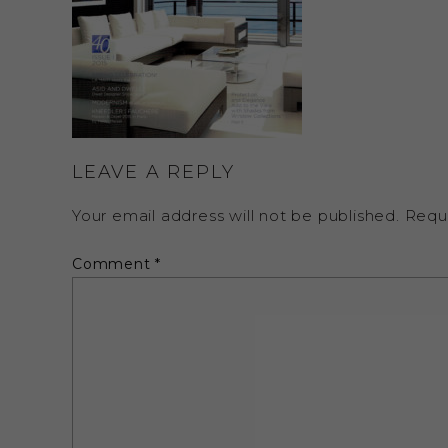
LEAVE A REPLY
Your email address will not be published.
Requ
Comment
*