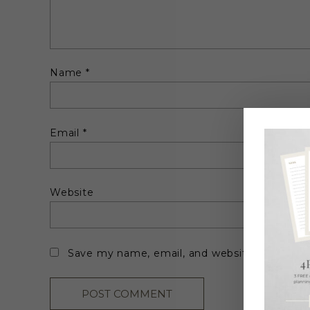
Name
*
Email
*
Website
Save my name, email, and website in this br