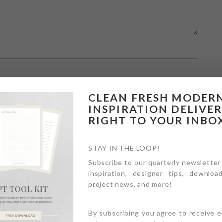
CLEAN FRESH MODER
INSPIRATION DELIVE
RIGHT TO YOUR INBO
STAY IN THE LOOP!
Subscribe to our quarterly newsletter
inspiration, designer tips, download
owser for the next time I comment.
project news, and more!
By subscribing you agree to receive 