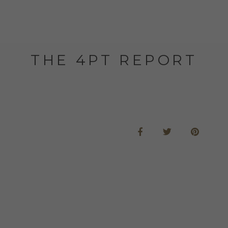
THE 4PT REPORT