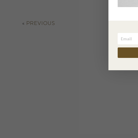
«
PREVIOUS