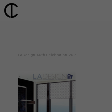
LADesign_40th Celebration_2015