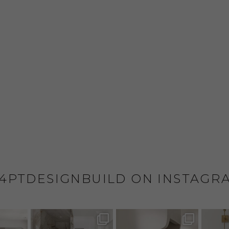
4PTDESIGNBUILD ON INSTAGR