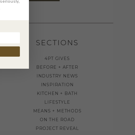
eriously,
.
SECTIONS
4PT GIVES
BEFORE + AFTER
INDUSTRY NEWS
INSPIRATION
KITCHEN + BATH
LIFESTYLE
MEANS + METHODS
ON THE ROAD
PROJECT REVEAL