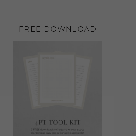
FREE DOWNLOAD