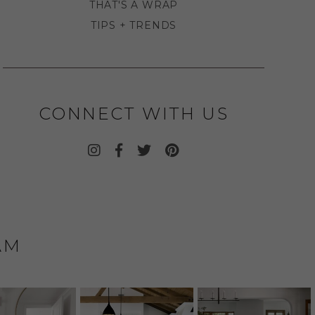
THAT'S A WRAP
TIPS + TRENDS
CONNECT WITH US
AM