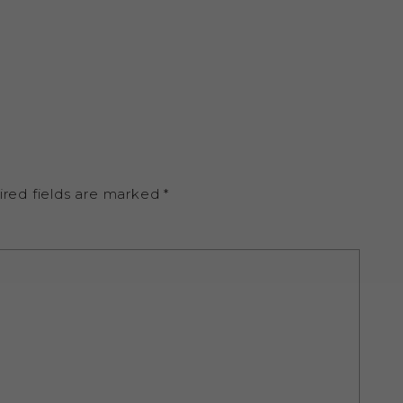
ired fields are marked
*