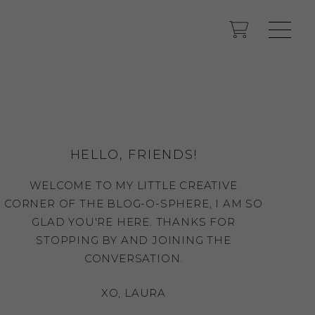
HELLO, FRIENDS!
WELCOME TO MY LITTLE CREATIVE
CORNER OF THE BLOG-O-SPHERE, I AM SO
GLAD YOU'RE HERE. THANKS FOR
STOPPING BY AND JOINING THE
CONVERSATION.
XO, LAURA