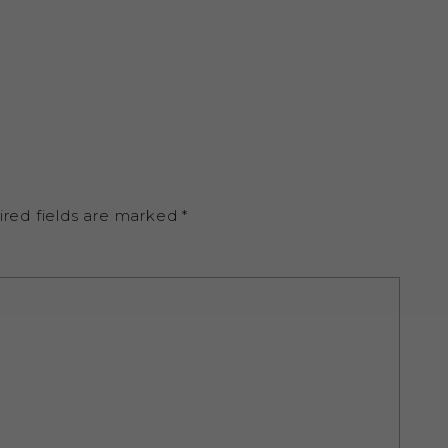
ired fields are marked
*