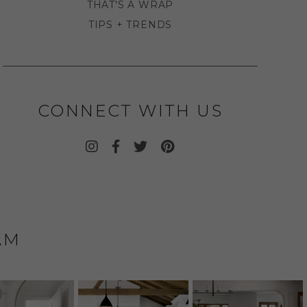
THAT'S A WRAP
TIPS + TRENDS
CONNECT WITH US
AM