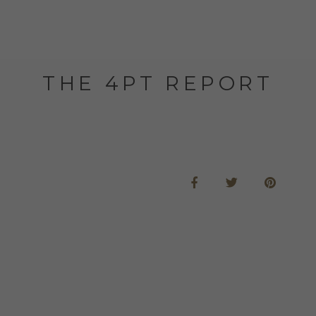
THE 4PT REPORT