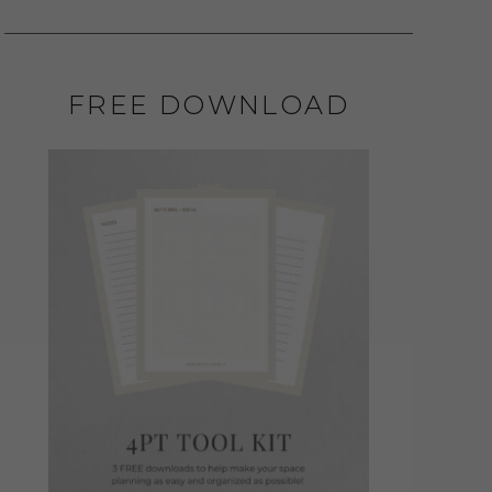
FREE DOWNLOAD