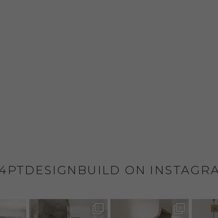
4PTDESIGNBUILD ON INSTAGR