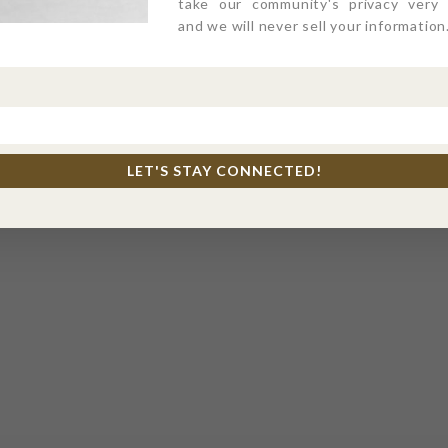
take our community's privacy very s
and we will never sell your information
LET'S STAY CONNECTED!