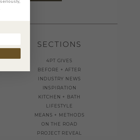
eriously,
.
SECTIONS
4PT GIVES
BEFORE + AFTER
INDUSTRY NEWS
INSPIRATION
KITCHEN + BATH
LIFESTYLE
MEANS + METHODS
ON THE ROAD
PROJECT REVEAL