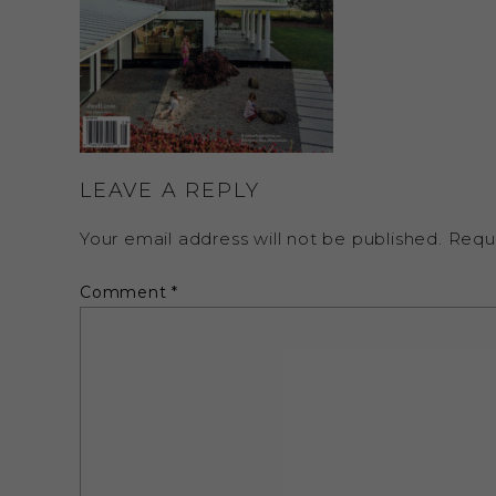
LEAVE A REPLY
Your email address will not be published.
Requ
Comment
*