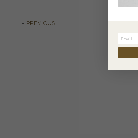
«
PREVIOUS