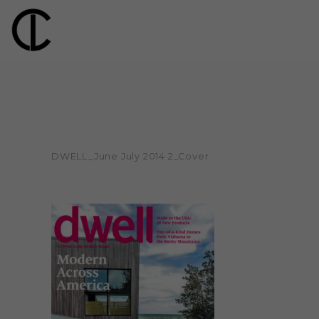
DWELL_June July 2014 2_Cover