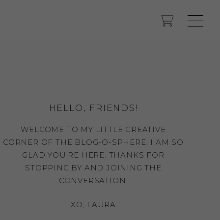
HELLO, FRIENDS!
WELCOME TO MY LITTLE CREATIVE
CORNER OF THE BLOG-O-SPHERE, I AM SO
GLAD YOU'RE HERE. THANKS FOR
STOPPING BY AND JOINING THE
CONVERSATION.
XO, LAURA