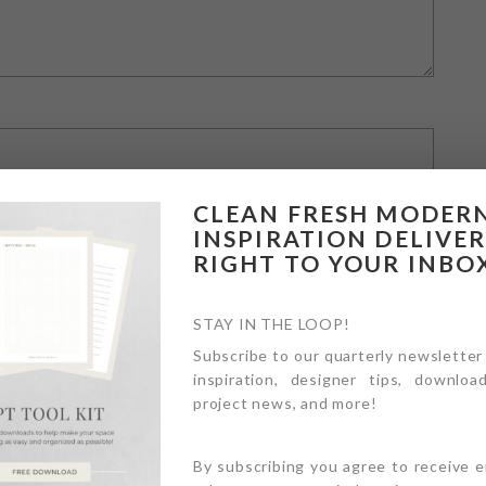
CLEAN FRESH MODER
INSPIRATION DELIVE
RIGHT TO YOUR INBO
STAY IN THE LOOP!
Subscribe to our quarterly newsletter
inspiration, designer tips, download
owser for the next time I comment.
project news, and more!
By subscribing you agree to receive 