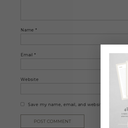
Name
*
Email
*
Website
Save my name, email, and website in this br