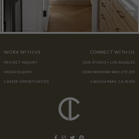
WORK WITH US
CONNECT WITH US
PROJECT INQUIRY
OUR STUDIO + LOS ANGELES
MEDIA INQUIRY
22048 SHERMAN WAY, STE 205
CAREER OPPORTUNITIES
CANOGA PARK, CA 91303