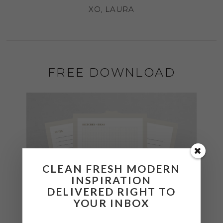
XO, LAURA
FREE DOWNLOAD
CLEAN FRESH MODERN
INSPIRATION
DELIVERED RIGHT TO
YOUR INBOX