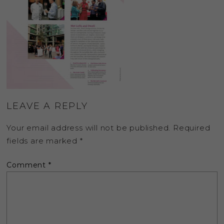
LEAVE A REPLY
Your email address will not be published.
Required
fields are marked
*
Comment
*