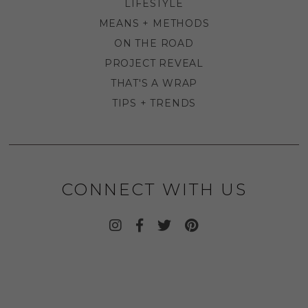
LIFESTYLE
MEANS + METHODS
ON THE ROAD
PROJECT REVEAL
THAT'S A WRAP
TIPS + TRENDS
CONNECT WITH US