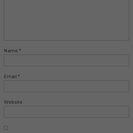
Name
*
Email
*
Website