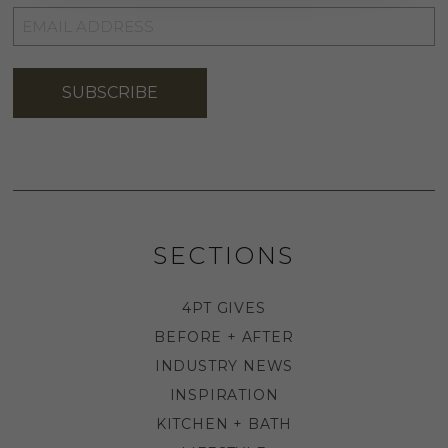
EMAIL
ADDRESS
*
SUBSCRIBE
SECTIONS
4PT GIVES
BEFORE + AFTER
INDUSTRY NEWS
INSPIRATION
KITCHEN + BATH