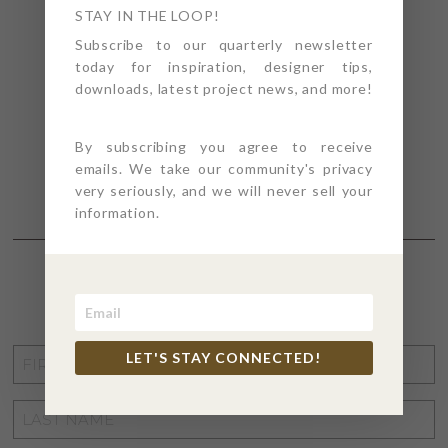
STAY IN THE LOOP!
Subscribe to our quarterly newsletter
today for inspiration, designer tips,
downloads, latest project news, and more!
By subscribing you agree to receive
emails. We take our community's privacy
very seriously, and we will never sell your
information.
STAY CONNECTED
FIRST
LET'S STAY CONNECTED!
NAME
*
LAST
NAME
*