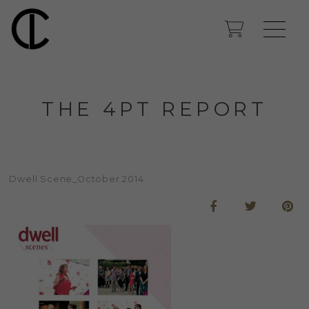
THE 4PT REPORT
Dwell Scene_October 2014