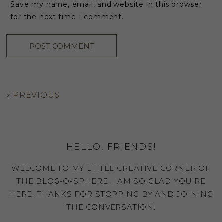
Save my name, email, and website in this browser
for the next time I comment.
«
PREVIOUS
HELLO, FRIENDS!
WELCOME TO MY LITTLE CREATIVE CORNER OF
THE BLOG-O-SPHERE, I AM SO GLAD YOU'RE
HERE. THANKS FOR STOPPING BY AND JOINING
THE CONVERSATION.