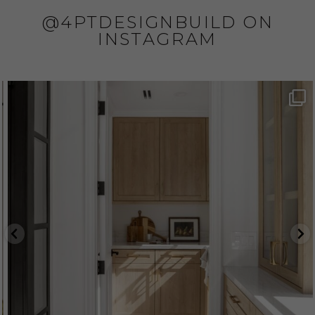
@4PTDESIGNBUILD ON
INSTAGRAM