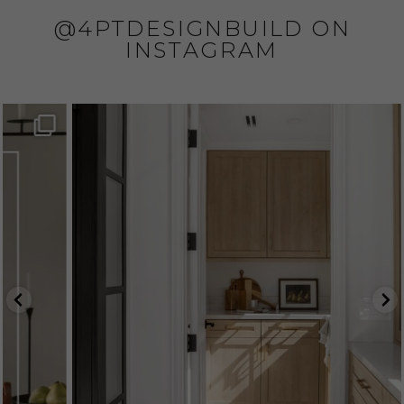
@4PTDESIGNBUILD ON
INSTAGRAM