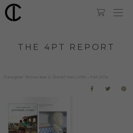
THE 4PT REPORT
Designer Showcase 2- Dwell Met Lofts – Fall 2014