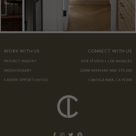
WORK WITH US
CONNECT WITH US
PROJECT INQUIRY
OUR STUDIO + LOS ANGELES
MEDIA INQUIRY
22048 SHERMAN WAY, STE 205
CAREER OPPORTUNITIES
CANOGA PARK, CA 91303