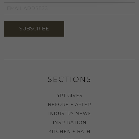
EMAIL
ADDRESS
*
SUBSCRIBE
SECTIONS
4PT GIVES
BEFORE + AFTER
INDUSTRY NEWS
INSPIRATION
KITCHEN + BATH