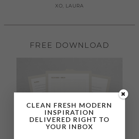
XO, LAURA
FREE DOWNLOAD
CLEAN FRESH MODERN
INSPIRATION
DELIVERED RIGHT TO
YOUR INBOX