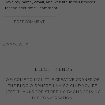
Save my name, email, and website in this browser
for the next time I comment.
«
PREVIOUS
HELLO, FRIENDS!
WELCOME TO MY LITTLE CREATIVE CORNER OF
THE BLOG-O-SPHERE, I AM SO GLAD YOU'RE
HERE. THANKS FOR STOPPING BY AND JOINING
THE CONVERSATION.