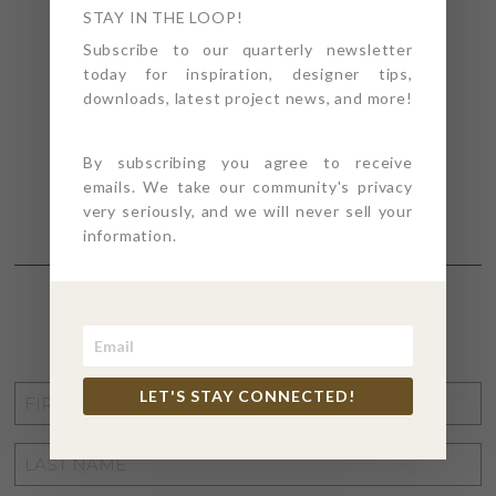
STAY IN THE LOOP!
Subscribe to our quarterly newsletter
today for inspiration, designer tips,
downloads, latest project news, and more!
By subscribing you agree to receive
emails. We take our community's privacy
very seriously, and we will never sell your
information.
STAY CONNECTED
FIRST
LET'S STAY CONNECTED!
NAME
*
LAST
NAME
*