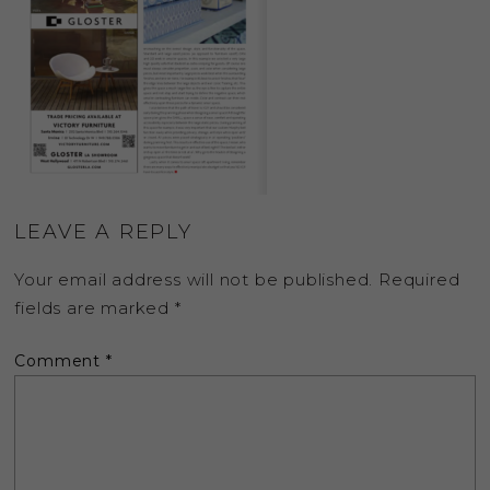
LEAVE A REPLY
Your email address will not be published.
Required
fields are marked
*
Comment
*