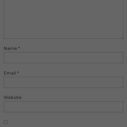
Name
*
Email
*
Website