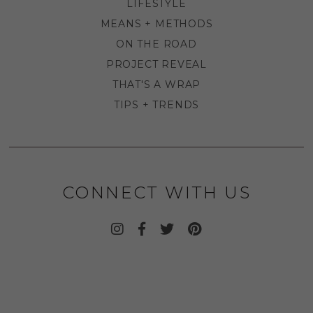
LIFESTYLE
MEANS + METHODS
ON THE ROAD
PROJECT REVEAL
THAT'S A WRAP
TIPS + TRENDS
CONNECT WITH US