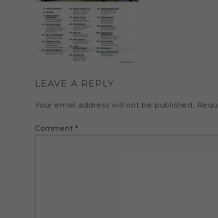
LEAVE A REPLY
Your email address will not be published.
Requ
Comment
*