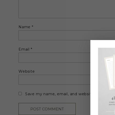
Name
*
Email
*
Website
Save my name, email, and website in this br