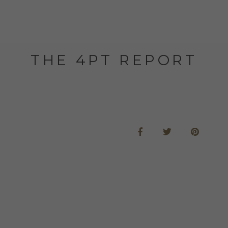
THE 4PT REPORT