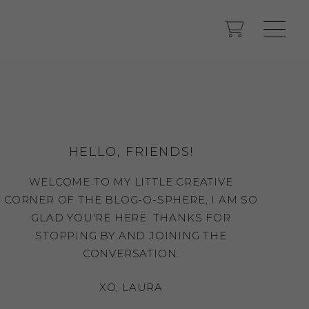
HELLO, FRIENDS!
WELCOME TO MY LITTLE CREATIVE
CORNER OF THE BLOG-O-SPHERE, I AM SO
GLAD YOU'RE HERE. THANKS FOR
STOPPING BY AND JOINING THE
CONVERSATION.
XO, LAURA