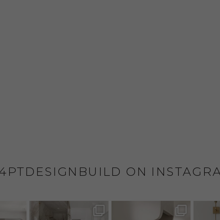
4PTDESIGNBUILD ON INSTAGR