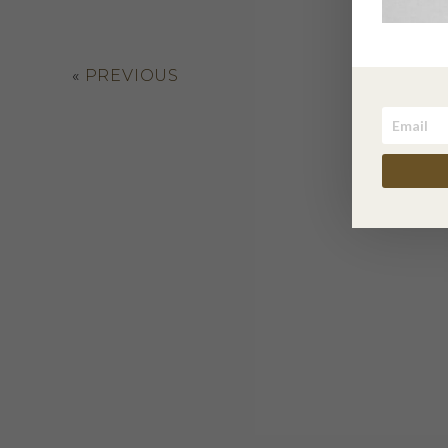
«
PREVIOUS