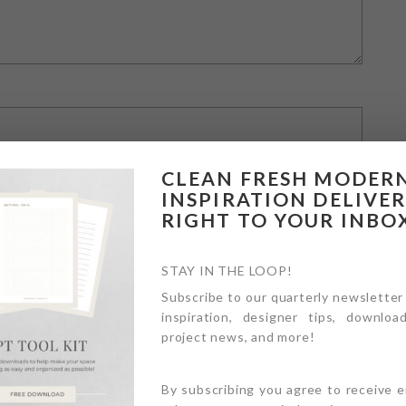
CLEAN FRESH MODER
INSPIRATION DELIVE
RIGHT TO YOUR INBO
STAY IN THE LOOP!
Subscribe to our quarterly newsletter
inspiration, designer tips, download
owser for the next time I comment.
project news, and more!
By subscribing you agree to receive 