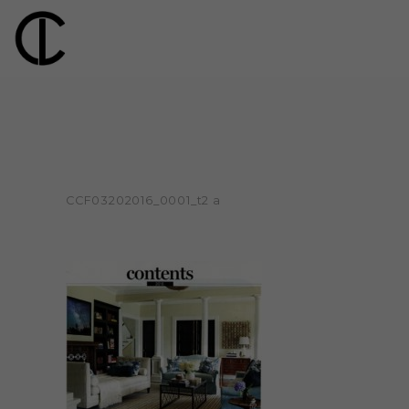
CCF03202016_0001_t2 a