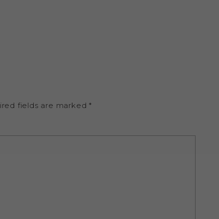
ired fields are marked
*