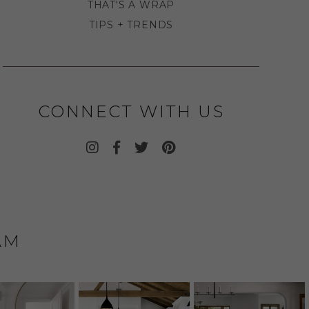
THAT'S A WRAP
TIPS + TRENDS
CONNECT WITH US
AM