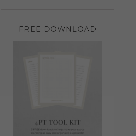
FREE DOWNLOAD