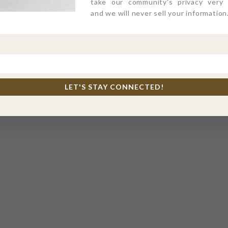
take our community's privacy very s
and we will never sell your information
LET'S STAY CONNECTED!