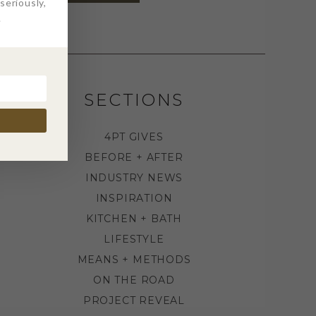
eriously,
.
SECTIONS
4PT GIVES
BEFORE + AFTER
INDUSTRY NEWS
INSPIRATION
KITCHEN + BATH
LIFESTYLE
MEANS + METHODS
ON THE ROAD
PROJECT REVEAL