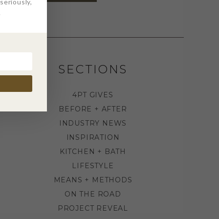
eriously,
.
SECTIONS
4PT GIVES
BEFORE + AFTER
INDUSTRY NEWS
INSPIRATION
KITCHEN + BATH
LIFESTYLE
MEANS + METHODS
ON THE ROAD
PROJECT REVEAL