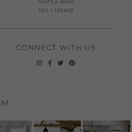
THAT'S A WRAP
TIPS + TRENDS
CONNECT WITH US
AM