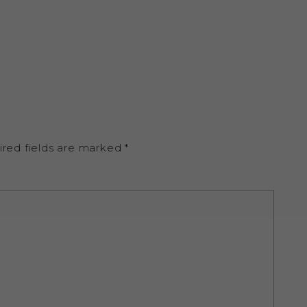
ired fields are marked
*