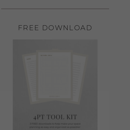
FREE DOWNLOAD