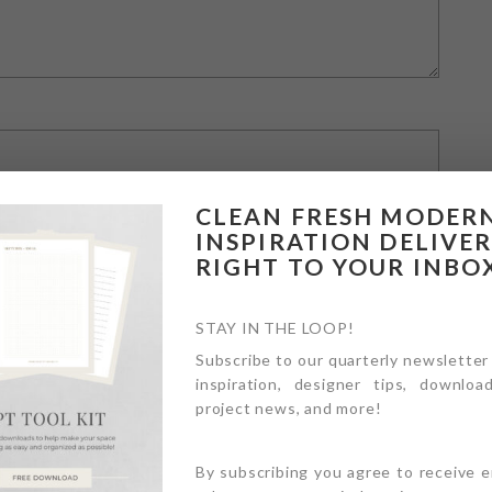
CLEAN FRESH MODER
INSPIRATION DELIVE
RIGHT TO YOUR INBO
STAY IN THE LOOP!
Subscribe to our quarterly newsletter
inspiration, designer tips, download
owser for the next time I comment.
project news, and more!
By subscribing you agree to receive 