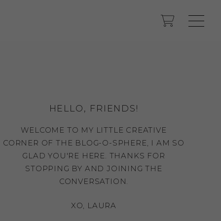
HELLO, FRIENDS!
WELCOME TO MY LITTLE CREATIVE
CORNER OF THE BLOG-O-SPHERE, I AM SO
GLAD YOU'RE HERE. THANKS FOR
STOPPING BY AND JOINING THE
CONVERSATION.
XO, LAURA