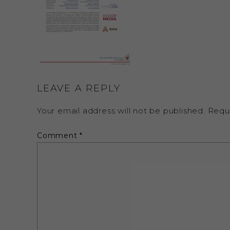
LEAVE A REPLY
Your email address will not be published.
Requ
Comment
*