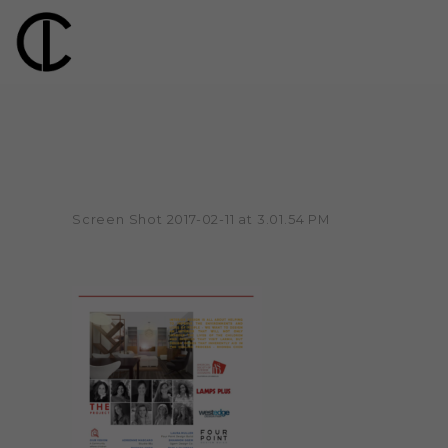
Screen Shot 2017-02-11 at 3.01.54 PM