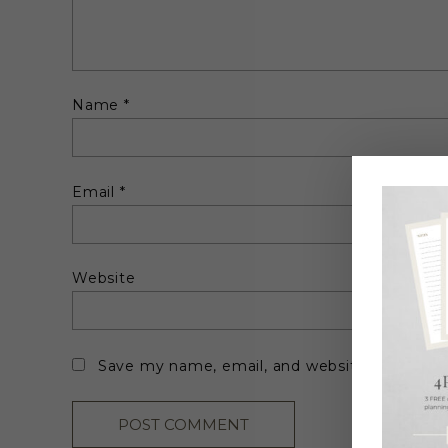
Name
*
Email
*
Website
Save my name, email, and website in this br