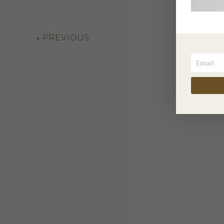
«
PREVIOUS