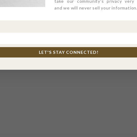
take our community's privacy very s
and we will never sell your information
LET'S STAY CONNECTED!