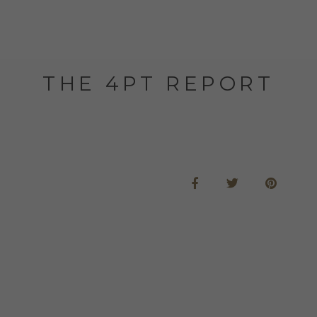
THE 4PT REPORT