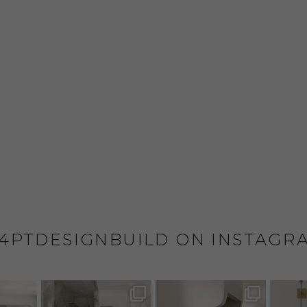
4PTDESIGNBUILD ON INSTAGR