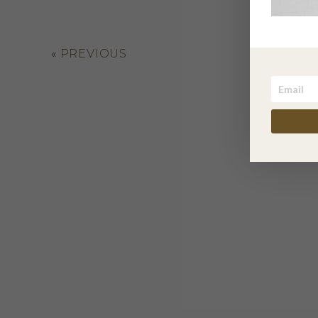
«
PREVIOUS