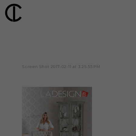
Screen Shot 2017-02-11 at 3.25.55 PM