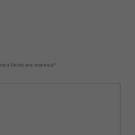
ired fields are marked
*