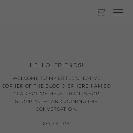
HELLO, FRIENDS!
WELCOME TO MY LITTLE CREATIVE
CORNER OF THE BLOG-O-SPHERE, I AM SO
GLAD YOU'RE HERE. THANKS FOR
STOPPING BY AND JOINING THE
CONVERSATION.
XO, LAURA