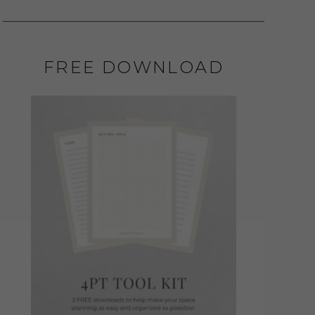
FREE DOWNLOAD