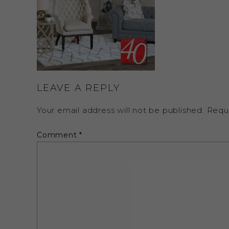
LEAVE A REPLY
Your email address will not be published.
Requ
Comment
*