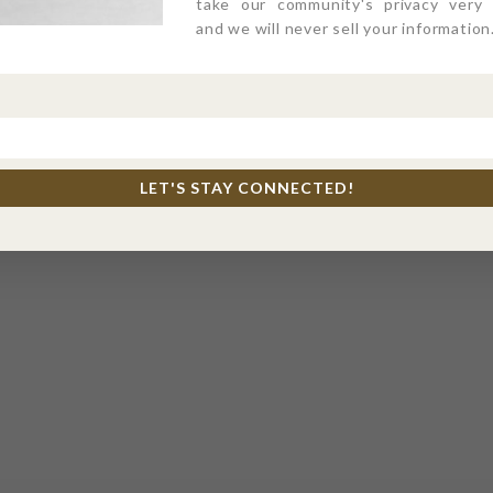
take our community's privacy very s
and we will never sell your information
LET'S STAY CONNECTED!