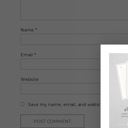
Name
*
Email
*
Website
Save my name, email, and website in this br