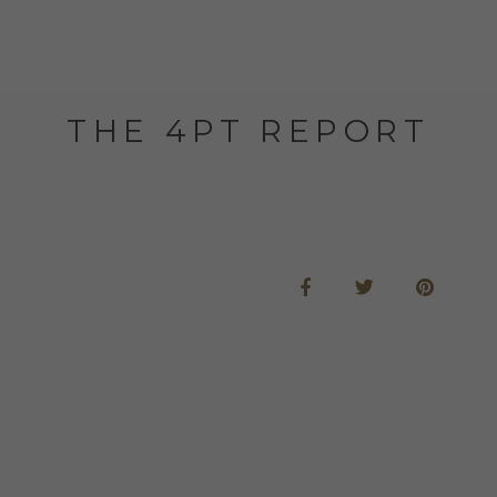
THE 4PT REPORT