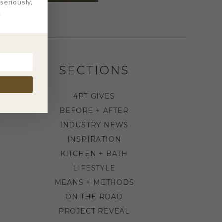
eriously,
.
SECTIONS
4PT GIVES
BEFORE + AFTER
INDUSTRY NEWS
INSPIRATION
KITCHEN + BATH
LIFESTYLE
MEANS + METHODS
ON THE ROAD
PROJECT REVEAL