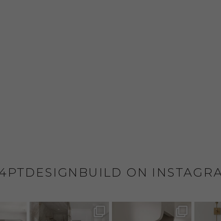
4PTDESIGNBUILD ON INSTAGR