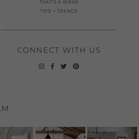
THAT'S A WRAP
TIPS + TRENDS
CONNECT WITH US
AM