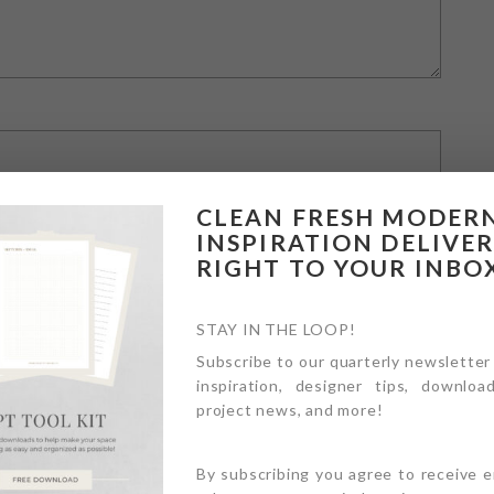
CLEAN FRESH MODER
INSPIRATION DELIVE
RIGHT TO YOUR INBO
STAY IN THE LOOP!
Subscribe to our quarterly newsletter
inspiration, designer tips, download
owser for the next time I comment.
project news, and more!
By subscribing you agree to receive 