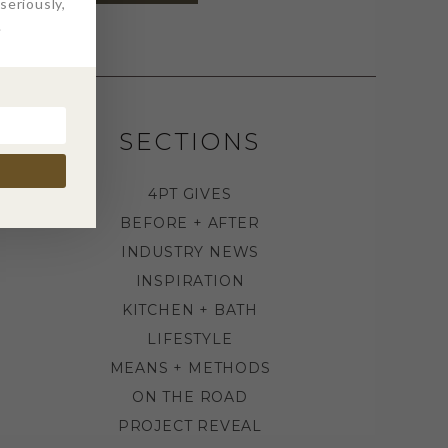
eriously,
.
SECTIONS
4PT GIVES
BEFORE + AFTER
INDUSTRY NEWS
INSPIRATION
KITCHEN + BATH
LIFESTYLE
MEANS + METHODS
ON THE ROAD
PROJECT REVEAL