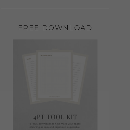
FREE DOWNLOAD