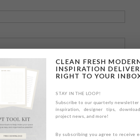
CLEAN FRESH MODER
INSPIRATION DELIVE
RIGHT TO YOUR INBO
owser for the next time I comment.
STAY IN THE LOOP!
Subscribe to our quarterly newsletter
inspiration, designer tips, download
project news, and more!
By subscribing you agree to receive 