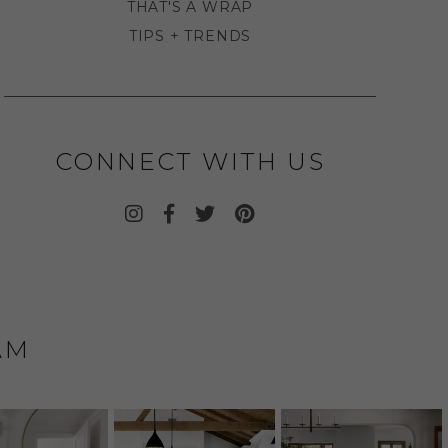
THAT'S A WRAP
TIPS + TRENDS
CONNECT WITH US
AM