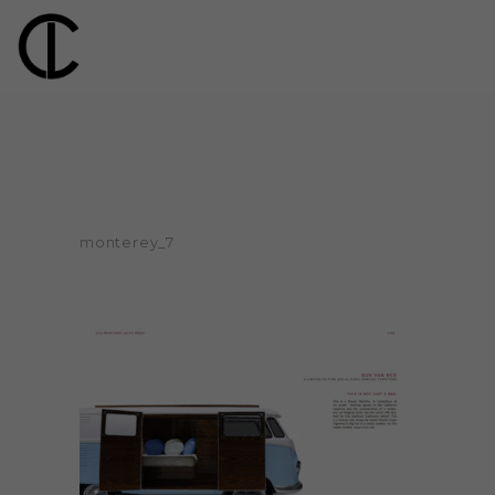
monterey_7