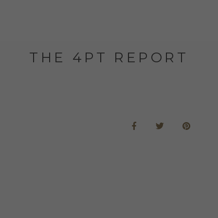
THE 4PT REPORT