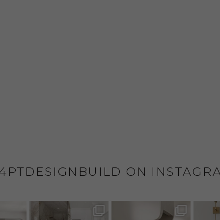
4PTDESIGNBUILD ON INSTAGR