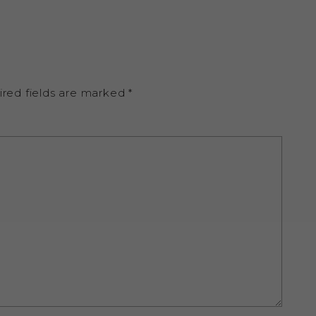
ired fields are marked
*