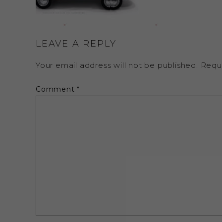
LEAVE A REPLY
Your email address will not be published.
Requ
Comment
*