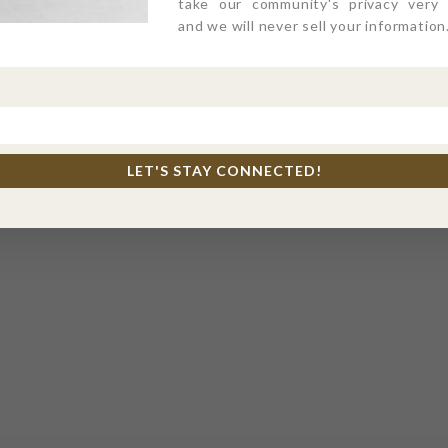
take our community's privacy very s
and we will never sell your information
LET'S STAY CONNECTED!