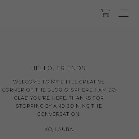
HELLO, FRIENDS!
WELCOME TO MY LITTLE CREATIVE
CORNER OF THE BLOG-O-SPHERE, I AM SO
GLAD YOU'RE HERE. THANKS FOR
STOPPING BY AND JOINING THE
CONVERSATION.
XO, LAURA