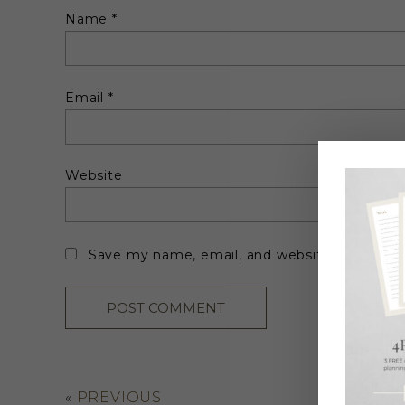
Name
*
Email
*
Website
Save my name, email, and website in this br
«
PREVIOUS