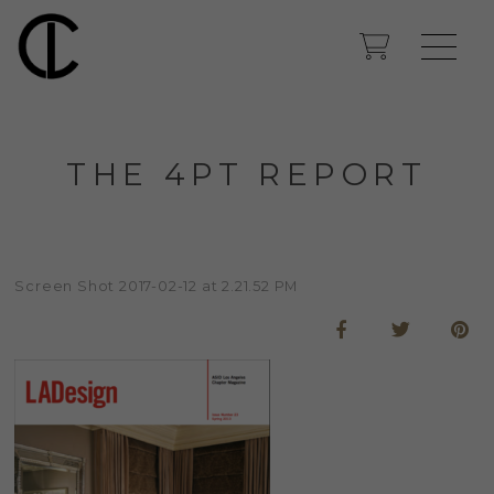
THE 4PT REPORT
Screen Shot 2017-02-12 at 2.21.52 PM