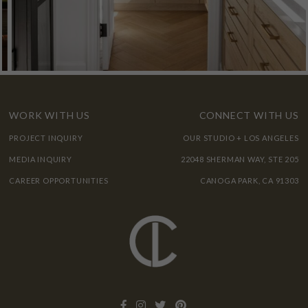
WORK WITH US
CONNECT WITH US
PROJECT INQUIRY
OUR STUDIO + LOS ANGELES
MEDIA INQUIRY
22048 SHERMAN WAY, STE 205
CAREER OPPORTUNITIES
CANOGA PARK, CA 91303