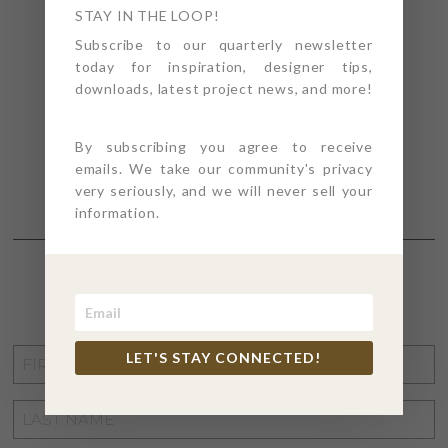
STAY IN THE LOOP!
Subscribe to our quarterly newsletter
today for inspiration, designer tips,
downloads, latest project news, and more!
By subscribing you agree to receive
emails. We take our community's privacy
very seriously, and we will never sell your
information.
STAY CONNECTED
FIRST
LET'S STAY CONNECTED!
NAME
*
LAST
NAME
*