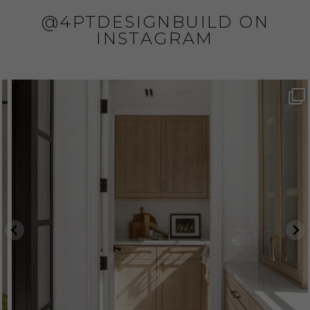
@4PTDESIGNBUILD ON
INSTAGRAM