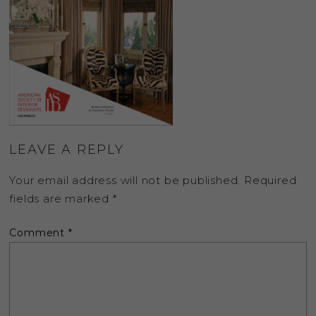
LEAVE A REPLY
Your email address will not be published.
Required
fields are marked
*
Comment
*