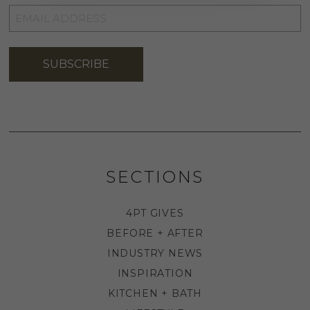
EMAIL
ADDRESS
*
SUBSCRIBE
SECTIONS
4PT GIVES
BEFORE + AFTER
INDUSTRY NEWS
INSPIRATION
KITCHEN + BATH