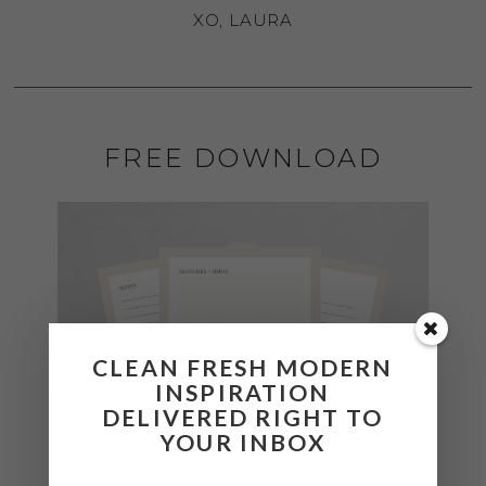
XO, LAURA
FREE DOWNLOAD
CLEAN FRESH MODERN
INSPIRATION
DELIVERED RIGHT TO
YOUR INBOX