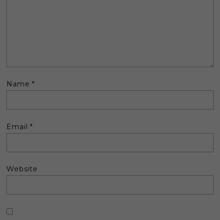
Name
*
Email
*
Website