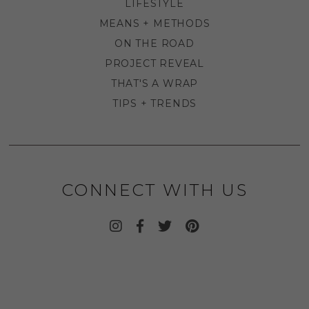
LIFESTYLE
MEANS + METHODS
ON THE ROAD
PROJECT REVEAL
THAT'S A WRAP
TIPS + TRENDS
CONNECT WITH US