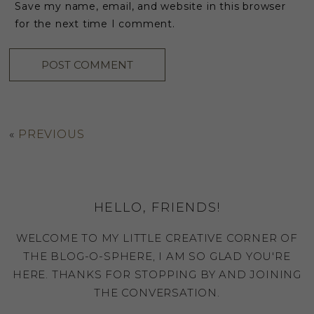
Save my name, email, and website in this browser
for the next time I comment.
«
PREVIOUS
HELLO, FRIENDS!
WELCOME TO MY LITTLE CREATIVE CORNER OF
THE BLOG-O-SPHERE, I AM SO GLAD YOU'RE
HERE. THANKS FOR STOPPING BY AND JOINING
THE CONVERSATION.