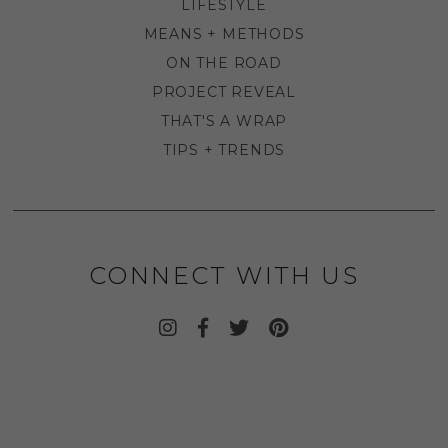
LIFESTYLE
MEANS + METHODS
ON THE ROAD
PROJECT REVEAL
THAT'S A WRAP
TIPS + TRENDS
CONNECT WITH US