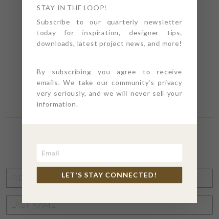
STAY IN THE LOOP!
Subscribe to our quarterly newsletter
today for inspiration, designer tips,
downloads, latest project news, and more!
By subscribing you agree to receive
emails. We take our community's privacy
very seriously, and we will never sell your
information.
STAY CONNECTED
FIRST
LET'S STAY CONNECTED!
NAME
*
LAST
NAME
*