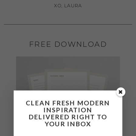
XO, LAURA
FREE DOWNLOAD
CLEAN FRESH MODERN
INSPIRATION
DELIVERED RIGHT TO
YOUR INBOX