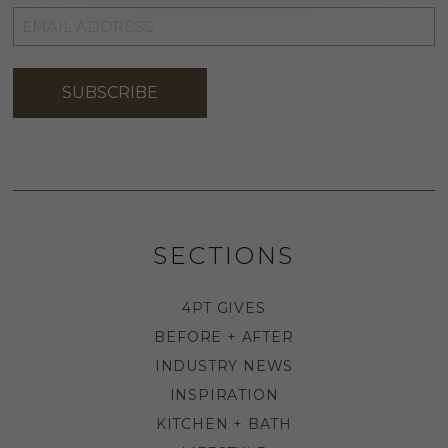
EMAIL
ADDRESS
*
SUBSCRIBE
SECTIONS
4PT GIVES
BEFORE + AFTER
INDUSTRY NEWS
INSPIRATION
KITCHEN + BATH