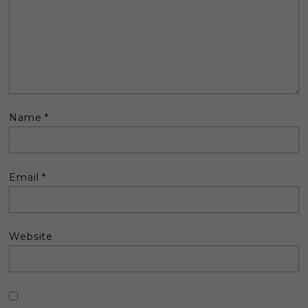
Name
*
Email
*
Website