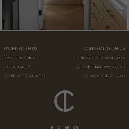
WORK WITH US
CONNECT WITH US
PROJECT INQUIRY
OUR STUDIO + LOS ANGELES
MEDIA INQUIRY
22048 SHERMAN WAY, STE 205
CAREER OPPORTUNITIES
CANOGA PARK, CA 91303