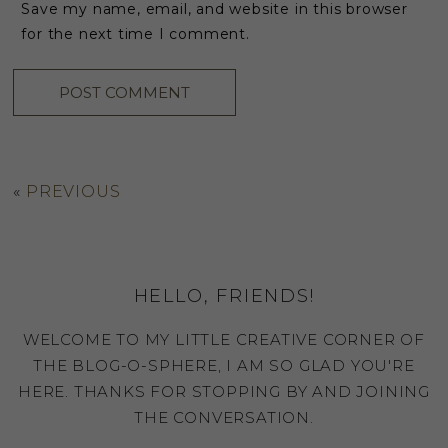
Save my name, email, and website in this browser
for the next time I comment.
«
PREVIOUS
HELLO, FRIENDS!
WELCOME TO MY LITTLE CREATIVE CORNER OF
THE BLOG-O-SPHERE, I AM SO GLAD YOU'RE
HERE. THANKS FOR STOPPING BY AND JOINING
THE CONVERSATION.