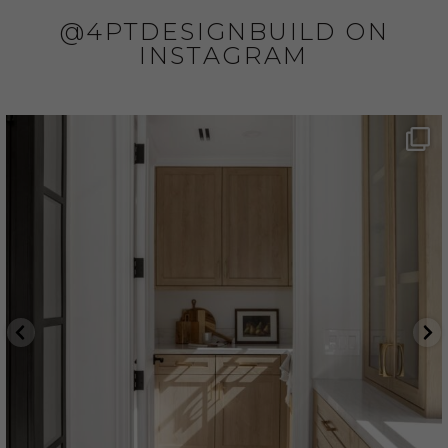
@4PTDESIGNBUILD ON
INSTAGRAM