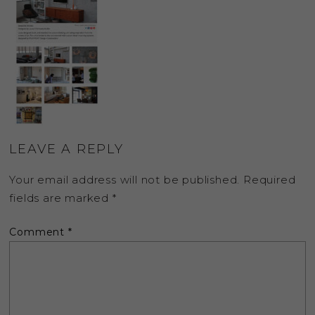
LEAVE A REPLY
Your email address will not be published.
Required
fields are marked
*
Comment
*