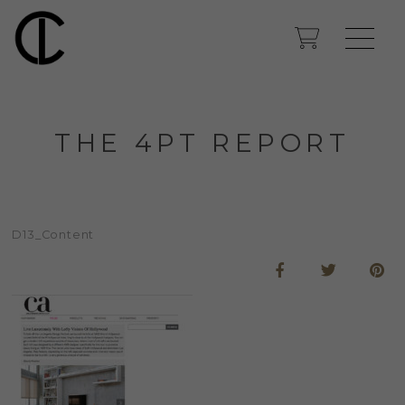
THE 4PT REPORT
D13_Content