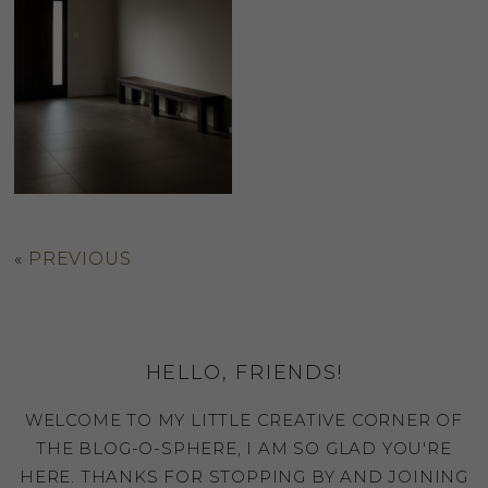
«
PREVIOUS
HELLO, FRIENDS!
WELCOME TO MY LITTLE CREATIVE CORNER OF
THE BLOG-O-SPHERE, I AM SO GLAD YOU'RE
HERE. THANKS FOR STOPPING BY AND JOINING