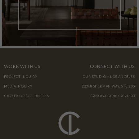
WORK WITH US
CONNECT WITH US
PROJECT INQUIRY
OUR STUDIO + LOS ANGELES
MEDIA INQUIRY
22048 SHERMAN WAY, STE 205
CAREER OPPORTUNITIES
CANOGA PARK, CA 91303