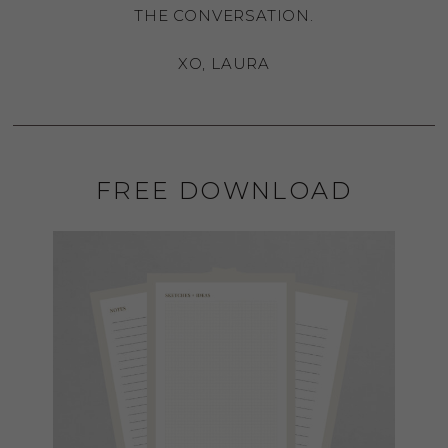
THE CONVERSATION.
XO, LAURA
FREE DOWNLOAD