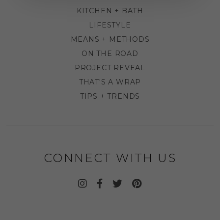
KITCHEN + BATH
LIFESTYLE
MEANS + METHODS
ON THE ROAD
PROJECT REVEAL
THAT'S A WRAP
TIPS + TRENDS
CONNECT WITH US