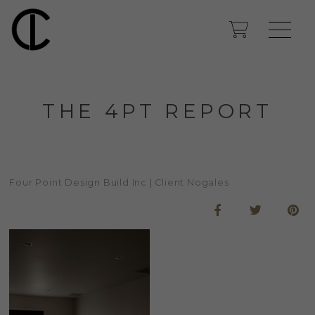
THE 4PT REPORT
Four Point Design Build Inc | Client Nogales