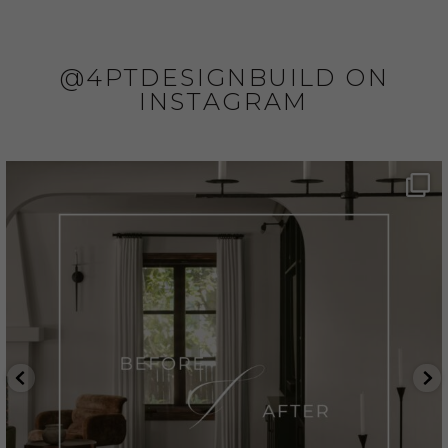
@4PTDESIGNBUILD ON
INSTAGRAM