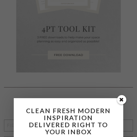
STAY CONNECTED
CLEAN FRESH MODERN
INSPIRATION
FIRST
DELIVERED RIGHT TO
YOUR INBOX
NAME
*