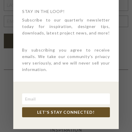
LAST
NAME
STAY IN THE LOOP!
*
EMAIL
Subscribe to our quarterly newsletter
today for inspiration, designer tips,
ADDRESS
*
downloads, latest project news, and more!
SUBSCRIBE
By subscribing you agree to receive
emails. We take our community's privacy
very seriously, and we will never sell your
information.
SECTIONS
4PT GIVES
LET'S STAY CONNECTED!
BEFORE + AFTER
INDUSTRY NEWS
INSPIRATION