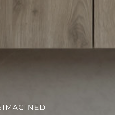
EIMAGINED