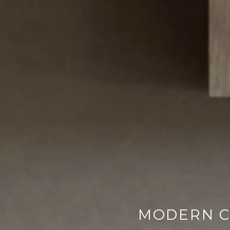
MODERN C