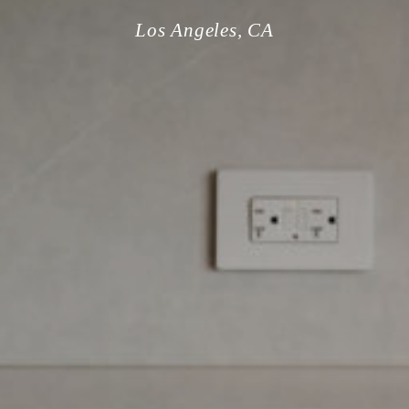
Los Angeles, CA