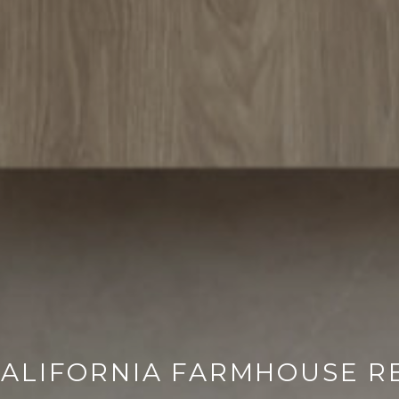
ALIFORNIA FARMHOUSE R