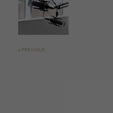
«
PREVIOUS