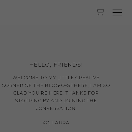
HELLO, FRIENDS!
WELCOME TO MY LITTLE CREATIVE
CORNER OF THE BLOG-O-SPHERE, I AM SO
GLAD YOU'RE HERE. THANKS FOR
STOPPING BY AND JOINING THE
CONVERSATION.
XO, LAURA