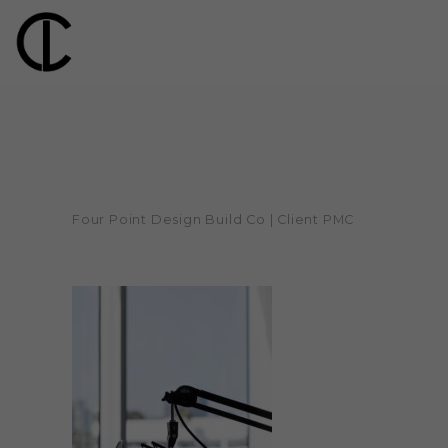
Four Point Design Build Co | Client PMC