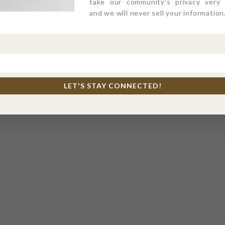
take our community's privacy very s
and we will never sell your information
LET'S STAY CONNECTED!