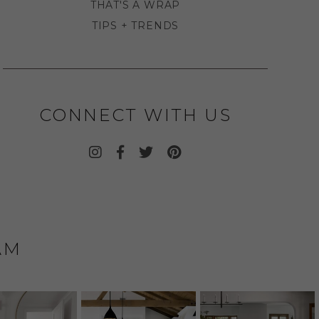
THAT'S A WRAP
TIPS + TRENDS
CONNECT WITH US
AM