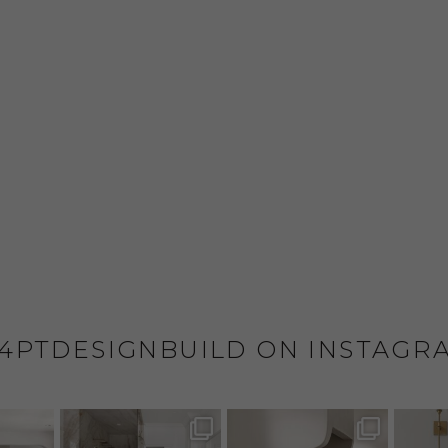
4PTDESIGNBUILD ON INSTAGR