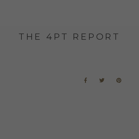
THE 4PT REPORT