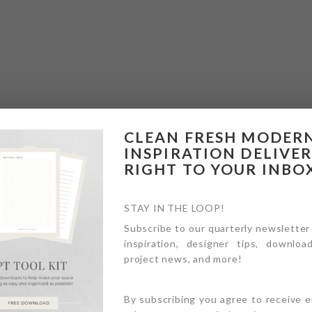
CLEAN FRESH MODER
INSPIRATION DELIVE
RIGHT TO YOUR INBO
STAY IN THE LOOP!
Subscribe to our quarterly newsletter
inspiration, designer tips, download
project news, and more!
By subscribing you agree to receive 