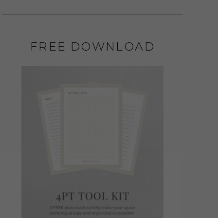
FREE DOWNLOAD