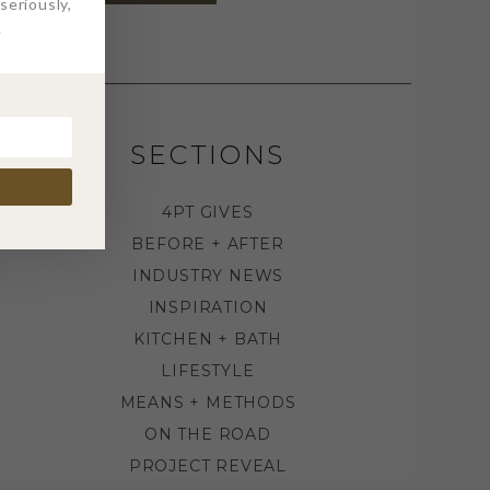
eriously,
.
SECTIONS
4PT GIVES
BEFORE + AFTER
INDUSTRY NEWS
INSPIRATION
KITCHEN + BATH
LIFESTYLE
MEANS + METHODS
ON THE ROAD
PROJECT REVEAL