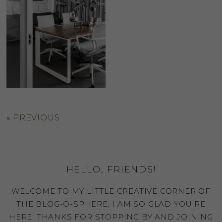
«
PREVIOUS
HELLO, FRIENDS!
WELCOME TO MY LITTLE CREATIVE CORNER OF
THE BLOG-O-SPHERE, I AM SO GLAD YOU'RE
HERE. THANKS FOR STOPPING BY AND JOINING