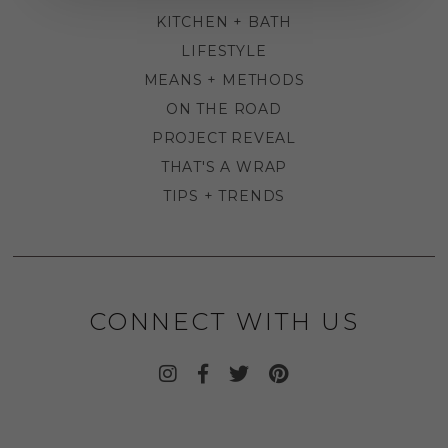
KITCHEN + BATH
LIFESTYLE
MEANS + METHODS
ON THE ROAD
PROJECT REVEAL
THAT'S A WRAP
TIPS + TRENDS
CONNECT WITH US