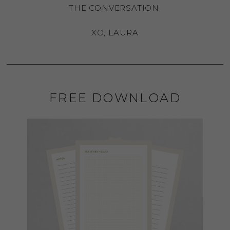
THE CONVERSATION.
XO, LAURA
FREE DOWNLOAD