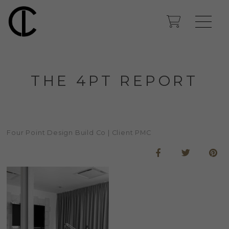
THE 4PT REPORT
Four Point Design Build Co | Client PMC