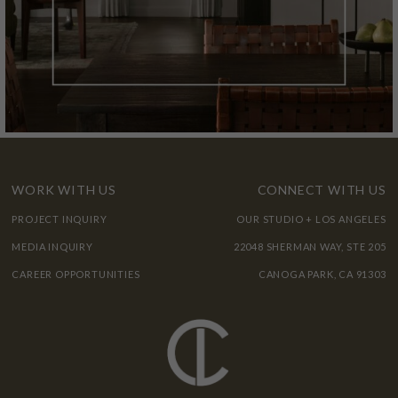
WORK WITH US
CONNECT WITH US
PROJECT INQUIRY
OUR STUDIO + LOS ANGELES
MEDIA INQUIRY
22048 SHERMAN WAY, STE 205
CAREER OPPORTUNITIES
CANOGA PARK, CA 91303