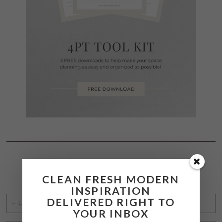
STAY CONNECTED
CLEAN FRESH MODERN
INSPIRATION
FIRST
DELIVERED RIGHT TO
YOUR INBOX
NAME
*