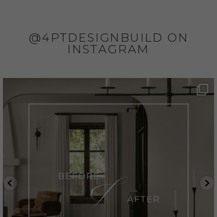
@4PTDESIGNBUILD ON
INSTAGRAM