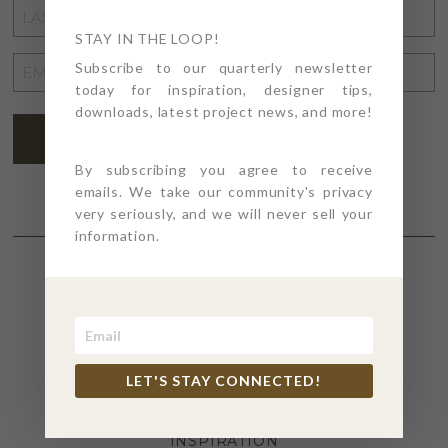
LAST
NAME
STAY IN THE LOOP!
*
EMAIL
Subscribe to our quarterly newsletter
today for inspiration, designer tips,
ADDRESS
*
downloads, latest project news, and more!
SUBSCRIBE
By subscribing you agree to receive
emails. We take our community's privacy
very seriously, and we will never sell your
information.
SECTIONS
4PT GIVES
LET'S STAY CONNECTED!
BEFORE + AFTER
INDUSTRY NEWS
INSPIRATION