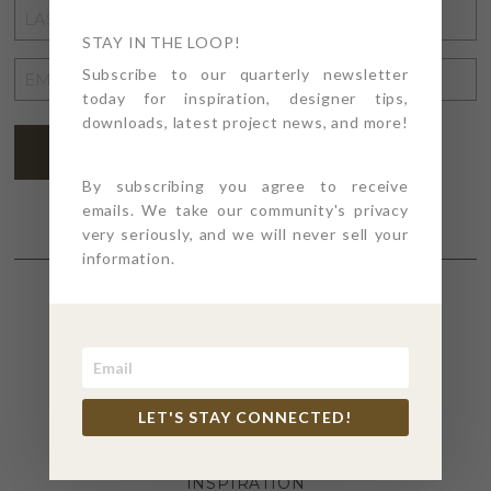
LAST
NAME
STAY IN THE LOOP!
*
EMAIL
Subscribe to our quarterly newsletter
today for inspiration, designer tips,
ADDRESS
*
downloads, latest project news, and more!
SUBSCRIBE
By subscribing you agree to receive
emails. We take our community's privacy
very seriously, and we will never sell your
information.
SECTIONS
4PT GIVES
LET'S STAY CONNECTED!
BEFORE + AFTER
INDUSTRY NEWS
INSPIRATION