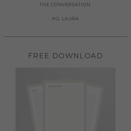
THE CONVERSATION.
XO, LAURA
FREE DOWNLOAD