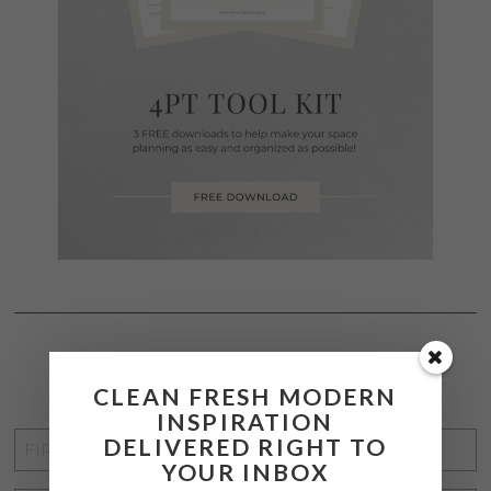
STAY CONNECTED
CLEAN FRESH MODERN
INSPIRATION
FIRST
DELIVERED RIGHT TO
YOUR INBOX
NAME
*