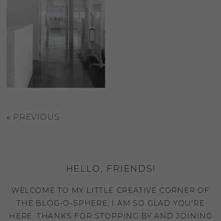
«
PREVIOUS
HELLO, FRIENDS!
WELCOME TO MY LITTLE CREATIVE CORNER OF
THE BLOG-O-SPHERE, I AM SO GLAD YOU'RE
HERE. THANKS FOR STOPPING BY AND JOINING