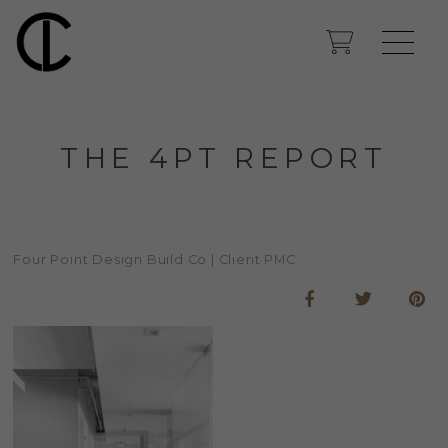
THE 4PT REPORT
Four Point Design Build Co | Client PMC