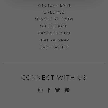
KITCHEN + BATH
LIFESTYLE
MEANS + METHODS
ON THE ROAD
PROJECT REVEAL
THAT'S A WRAP
TIPS + TRENDS
CONNECT WITH US