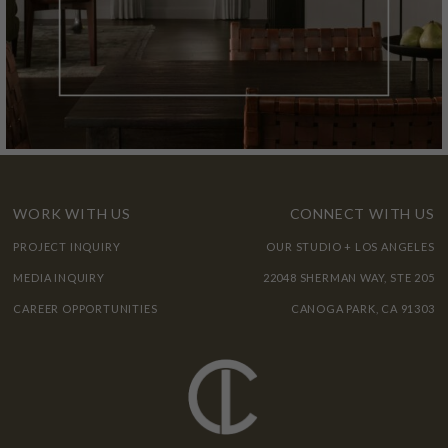
WORK WITH US
CONNECT WITH US
PROJECT INQUIRY
OUR STUDIO + LOS ANGELES
MEDIA INQUIRY
22048 SHERMAN WAY, STE 205
CAREER OPPORTUNITIES
CANOGA PARK, CA 91303