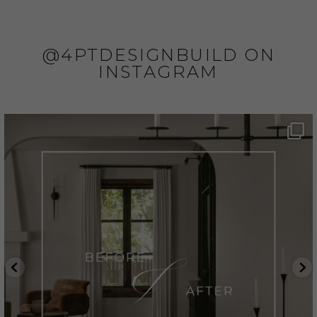
@4PTDESIGNBUILD ON
INSTAGRAM