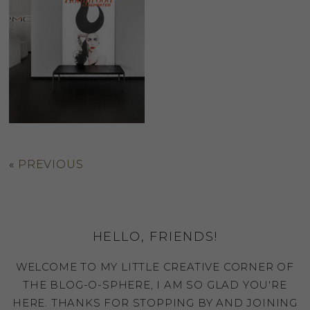
«
PREVIOUS
HELLO, FRIENDS!
WELCOME TO MY LITTLE CREATIVE CORNER OF
THE BLOG-O-SPHERE, I AM SO GLAD YOU'RE
HERE. THANKS FOR STOPPING BY AND JOINING