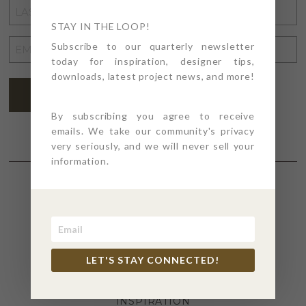
LAST
NAME
STAY IN THE LOOP!
*
EMAIL
Subscribe to our quarterly newsletter
today for inspiration, designer tips,
ADDRESS
*
downloads, latest project news, and more!
SUBSCRIBE
By subscribing you agree to receive
emails. We take our community's privacy
very seriously, and we will never sell your
information.
SECTIONS
4PT GIVES
LET'S STAY CONNECTED!
BEFORE + AFTER
INDUSTRY NEWS
INSPIRATION