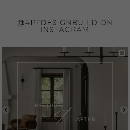
@4PTDESIGNBUILD ON
INSTAGRAM