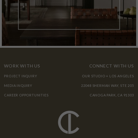
WORK WITH US
CONNECT WITH US
PROJECT INQUIRY
OUR STUDIO + LOS ANGELES
MEDIA INQUIRY
22048 SHERMAN WAY, STE 205
CAREER OPPORTUNITIES
CANOGA PARK, CA 91303