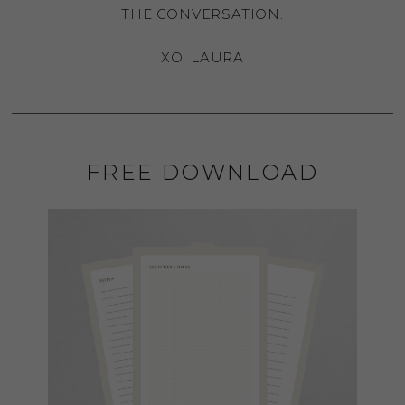
THE CONVERSATION.
XO, LAURA
FREE DOWNLOAD