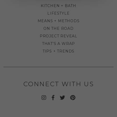
KITCHEN + BATH
LIFESTYLE
MEANS + METHODS
ON THE ROAD
PROJECT REVEAL
THAT'S A WRAP
TIPS + TRENDS
CONNECT WITH US