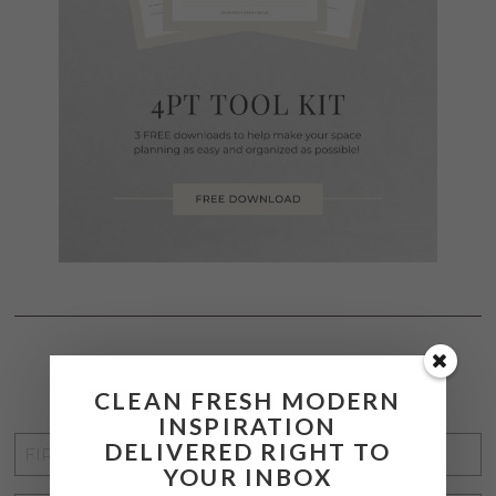
STAY CONNECTED
CLEAN FRESH MODERN
INSPIRATION
FIRST
DELIVERED RIGHT TO
YOUR INBOX
NAME
*