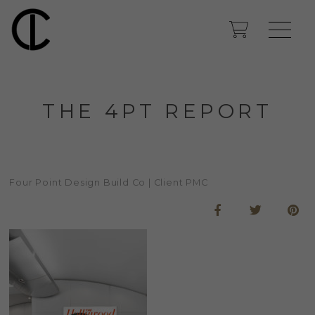
THE 4PT REPORT
Four Point Design Build Co | Client PMC