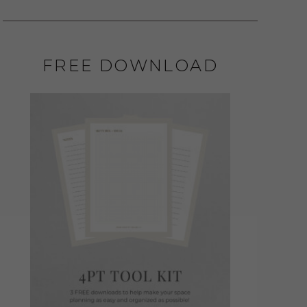
FREE DOWNLOAD