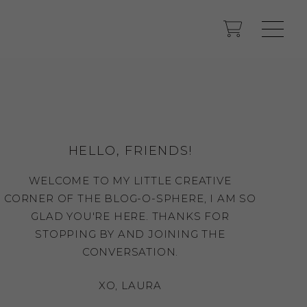
HELLO, FRIENDS!
WELCOME TO MY LITTLE CREATIVE
CORNER OF THE BLOG-O-SPHERE, I AM SO
GLAD YOU'RE HERE. THANKS FOR
STOPPING BY AND JOINING THE
CONVERSATION.
XO, LAURA