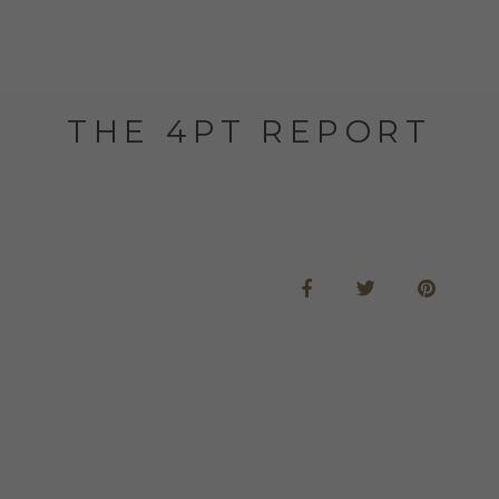
THE 4PT REPORT