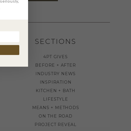
eriously,
.
SECTIONS
4PT GIVES
BEFORE + AFTER
INDUSTRY NEWS
INSPIRATION
KITCHEN + BATH
LIFESTYLE
MEANS + METHODS
ON THE ROAD
PROJECT REVEAL