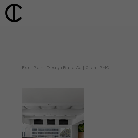
Four Point Design Build Co | Client PMC