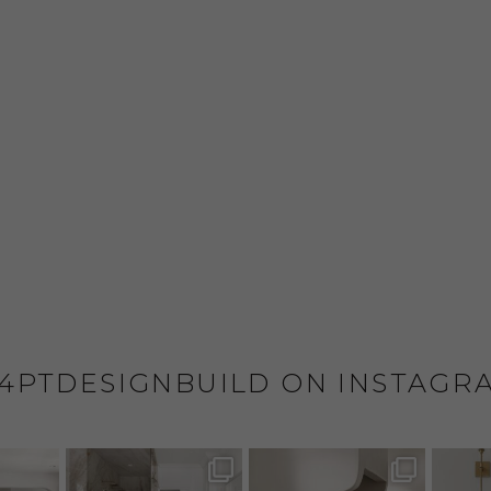
4PTDESIGNBUILD ON INSTAGR