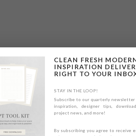
CLEAN FRESH MODER
INSPIRATION DELIVE
RIGHT TO YOUR INBO
STAY IN THE LOOP!
Subscribe to our quarterly newsletter
inspiration, designer tips, download
project news, and more!
By subscribing you agree to receive 