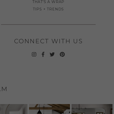
THAT'S A WRAP
TIPS + TRENDS
CONNECT WITH US
AM