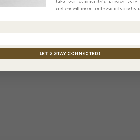
take our community's privacy very s
and we will never sell your information
LET'S STAY CONNECTED!