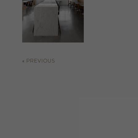
«
PREVIOUS