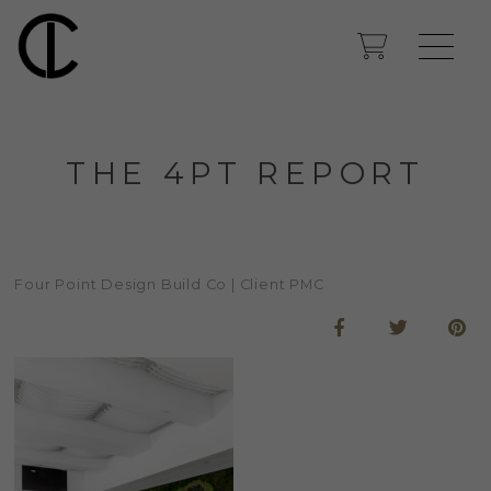
THE 4PT REPORT
Four Point Design Build Co | Client PMC