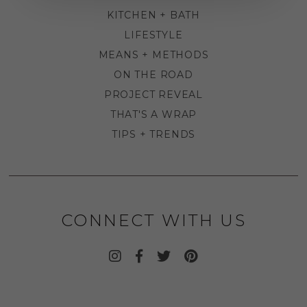
KITCHEN + BATH
LIFESTYLE
MEANS + METHODS
ON THE ROAD
PROJECT REVEAL
THAT'S A WRAP
TIPS + TRENDS
CONNECT WITH US