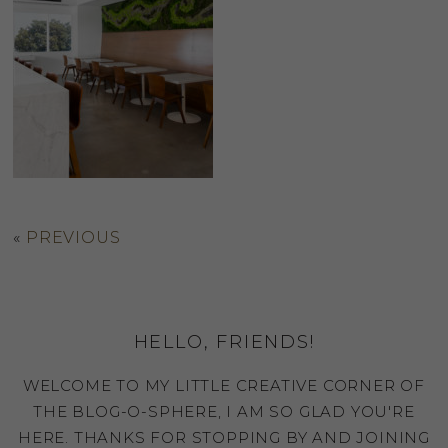
«
PREVIOUS
HELLO, FRIENDS!
WELCOME TO MY LITTLE CREATIVE CORNER OF
THE BLOG-O-SPHERE, I AM SO GLAD YOU'RE
HERE. THANKS FOR STOPPING BY AND JOINING