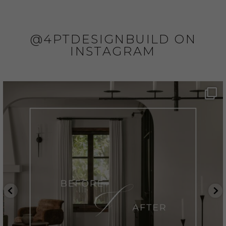
@4PTDESIGNBUILD ON
INSTAGRAM