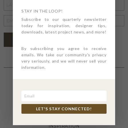
LAST
NAME
STAY IN THE LOOP!
*
EMAIL
Subscribe to our quarterly newsletter
today for inspiration, designer tips,
ADDRESS
*
downloads, latest project news, and more!
SUBSCRIBE
By subscribing you agree to receive
emails. We take our community's privacy
very seriously, and we will never sell your
information.
SECTIONS
4PT GIVES
LET'S STAY CONNECTED!
BEFORE + AFTER
INDUSTRY NEWS
INSPIRATION