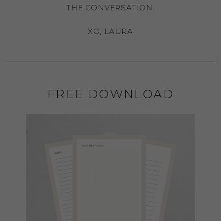
THE CONVERSATION.
XO, LAURA
FREE DOWNLOAD