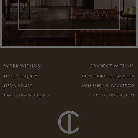
WORK WITH US
CONNECT WITH US
PROJECT INQUIRY
OUR STUDIO + LOS ANGELES
MEDIA INQUIRY
22048 SHERMAN WAY, STE 205
CAREER OPPORTUNITIES
CANOGA PARK, CA 91303