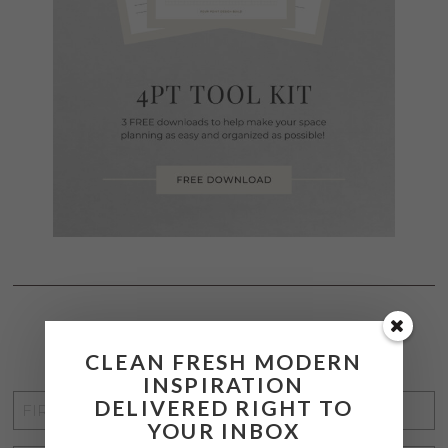
STAY CONNECTED
CLEAN FRESH MODERN
INSPIRATION
FIRST
DELIVERED RIGHT TO
YOUR INBOX
NAME
*