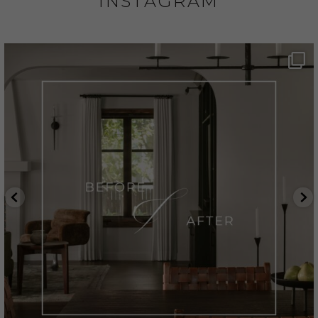
INSTAGRAM