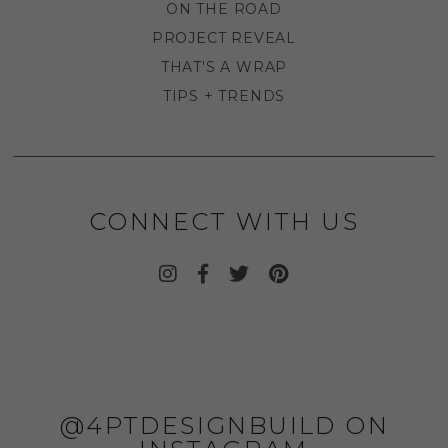
ON THE ROAD
PROJECT REVEAL
THAT'S A WRAP
TIPS + TRENDS
CONNECT WITH US
@4PTDESIGNBUILD ON