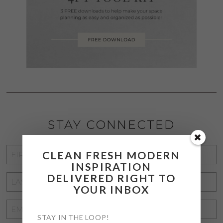
STAY CONNECTED
FIRST
CLEAN FRESH MODERN
INSPIRATION
NAME
*
DELIVERED RIGHT TO
LAST
YOUR INBOX
NAME
*
EMAIL
STAY IN THE LOOP!
ADDRESS
*