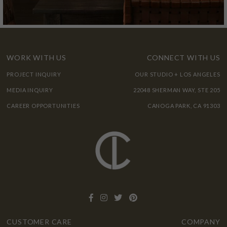
WORK WITH US
CONNECT WITH US
PROJECT INQUIRY
OUR STUDIO + LOS ANGELES
MEDIA INQUIRY
22048 SHERMAN WAY, STE 205
CAREER OPPORTUNITIES
CANOGA PARK, CA 91303
CUSTOMER CARE
COMPANY