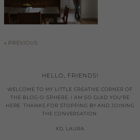
«
PREVIOUS
HELLO, FRIENDS!
WELCOME TO MY LITTLE CREATIVE CORNER OF
THE BLOG-O-SPHERE, I AM SO GLAD YOU'RE
HERE. THANKS FOR STOPPING BY AND JOINING
THE CONVERSATION.
XO, LAURA