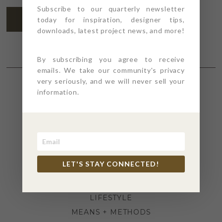
Subscribe to our quarterly newsletter
SUBSCRIBE
today for inspiration, designer tips,
downloads, latest project news, and more!
By subscribing you agree to receive
emails. We take our community's privacy
very seriously, and we will never sell your
information.
SECTIONS
4PT GIVES
BEFORE + AFTER
INDUSTRY NEWS
LET'S STAY CONNECTED!
INSPIRATION
KITCHEN + BATH
LIFESTYLE
MEANS + METHODS