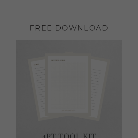
FREE DOWNLOAD