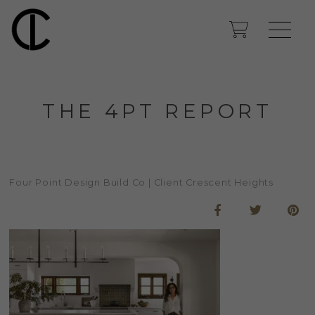
THE 4PT REPORT
Four Point Design Build Co | Client Crescent Heights