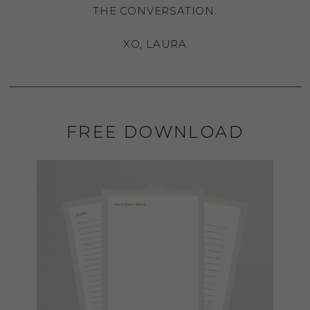
THE CONVERSATION.
XO, LAURA
FREE DOWNLOAD