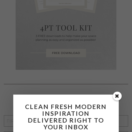
STAY CONNECTED
CLEAN FRESH MODERN
INSPIRATION
FIRST
DELIVERED RIGHT TO
YOUR INBOX
NAME
*