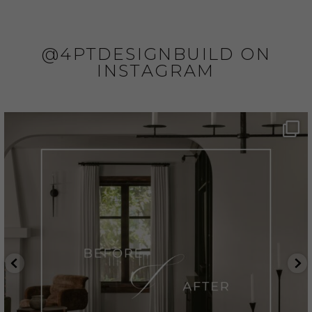
@4PTDESIGNBUILD ON
INSTAGRAM