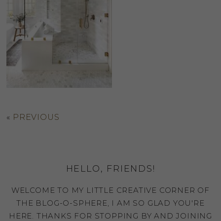
«
PREVIOUS
HELLO, FRIENDS!
WELCOME TO MY LITTLE CREATIVE CORNER OF
THE BLOG-O-SPHERE, I AM SO GLAD YOU'RE
HERE. THANKS FOR STOPPING BY AND JOINING