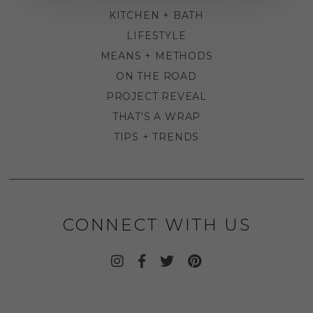
KITCHEN + BATH
LIFESTYLE
MEANS + METHODS
ON THE ROAD
PROJECT REVEAL
THAT'S A WRAP
TIPS + TRENDS
CONNECT WITH US