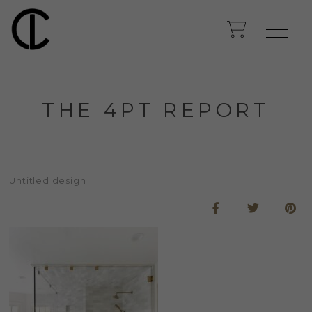
THE 4PT REPORT
Untitled design