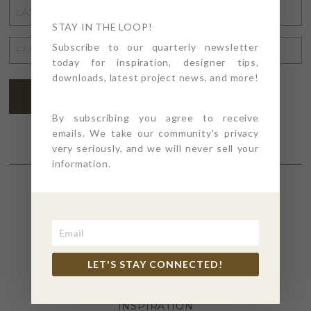
LAST
NAME
STAY IN THE LOOP!
*
EMAIL
Subscribe to our quarterly newsletter
today for inspiration, designer tips,
ADDRESS
*
downloads, latest project news, and more!
SUBSCRIBE
By subscribing you agree to receive
emails. We take our community's privacy
very seriously, and we will never sell your
information.
SECTIONS
4PT GIVES
LET'S STAY CONNECTED!
BEFORE + AFTER
INDUSTRY NEWS
INSPIRATION