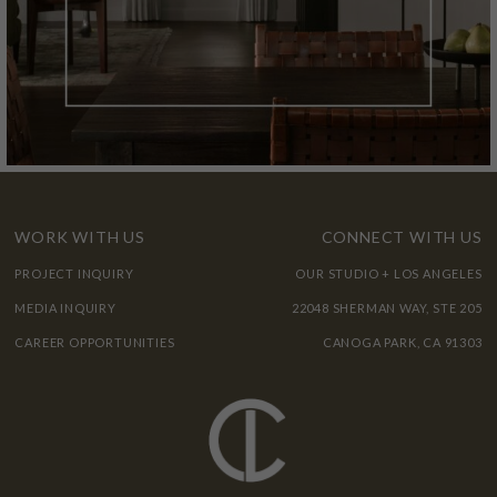
WORK WITH US
CONNECT WITH US
PROJECT INQUIRY
OUR STUDIO + LOS ANGELES
MEDIA INQUIRY
22048 SHERMAN WAY, STE 205
CAREER OPPORTUNITIES
CANOGA PARK, CA 91303