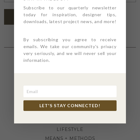
ADDRESS
*
Subscribe to our quarterly newsletter
today for inspiration, designer tips,
SUBSCRIBE
downloads, latest project news, and more!
By subscribing you agree to receive
emails. We take our community's privacy
very seriously, and we will never sell your
information.
SECTIONS
4PT GIVES
BEFORE + AFTER
INDUSTRY NEWS
LET'S STAY CONNECTED!
INSPIRATION
KITCHEN + BATH
LIFESTYLE
MEANS + METHODS