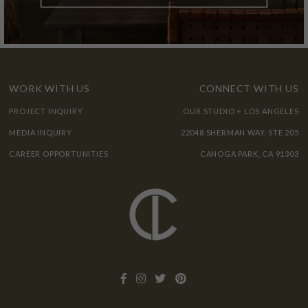
WORK WITH US
CONNECT WITH US
PROJECT INQUIRY
OUR STUDIO + LOS ANGELES
MEDIA INQUIRY
22048 SHERMAN WAY, STE 205
CAREER OPPORTUNITIES
CANOGA PARK, CA 91303