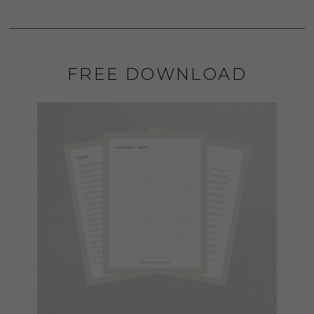
FREE DOWNLOAD