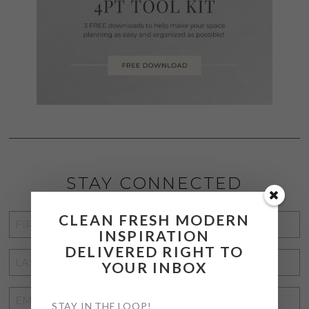
STAY CONNECTED
CLEAN FRESH MODERN
FIRST
INSPIRATION
NAME
*
DELIVERED RIGHT TO
LAST
YOUR INBOX
NAME
*
EMAIL
STAY IN THE LOOP!