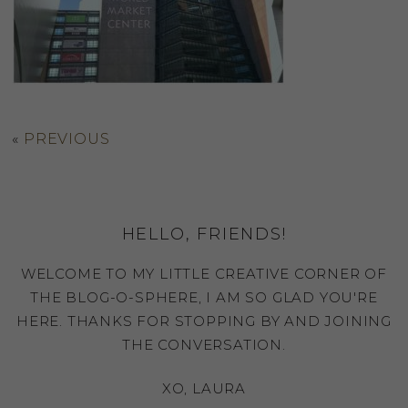
«
PREVIOUS
HELLO, FRIENDS!
WELCOME TO MY LITTLE CREATIVE CORNER OF
THE BLOG-O-SPHERE, I AM SO GLAD YOU'RE
HERE. THANKS FOR STOPPING BY AND JOINING
THE CONVERSATION.
XO, LAURA