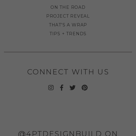
ON THE ROAD
PROJECT REVEAL
THAT'S A WRAP
TIPS + TRENDS
CONNECT WITH US
@4PTDESIGNBUILD ON