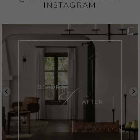
INSTAGRAM