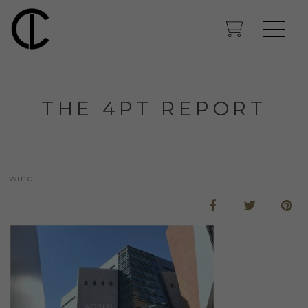
THE 4PT REPORT
wmc