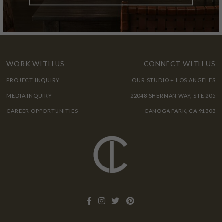
WORK WITH US
CONNECT WITH US
PROJECT INQUIRY
OUR STUDIO + LOS ANGELES
MEDIA INQUIRY
22048 SHERMAN WAY, STE 205
CAREER OPPORTUNITIES
CANOGA PARK, CA 91303