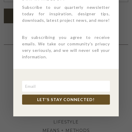
ADDRESS
*
Subscribe to our quarterly newsletter
today for inspiration, designer tips,
SUBSCRIBE
downloads, latest project news, and more!
By subscribing you agree to receive
emails. We take our community's privacy
very seriously, and we will never sell your
information.
SECTIONS
4PT GIVES
BEFORE + AFTER
INDUSTRY NEWS
LET'S STAY CONNECTED!
INSPIRATION
KITCHEN + BATH
LIFESTYLE
MEANS + METHODS