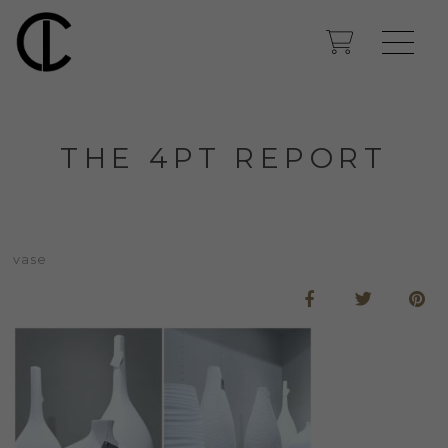
THE 4PT REPORT
vase