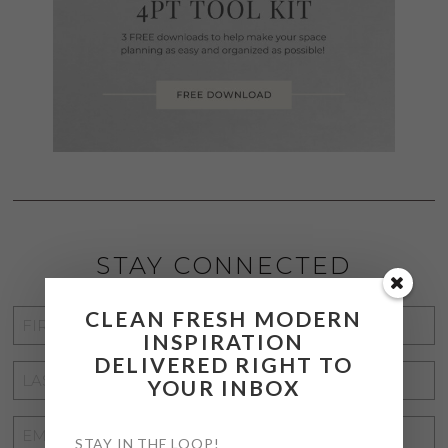
STAY CONNECTED
CLEAN FRESH MODERN
FIRST
INSPIRATION
NAME
*
DELIVERED RIGHT TO
LAST
YOUR INBOX
NAME
*
EMAIL
STAY IN THE LOOP!