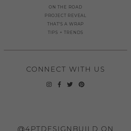
ON THE ROAD
PROJECT REVEAL
THAT'S A WRAP
TIPS + TRENDS
CONNECT WITH US
@4PTDESIGNBUILD ON