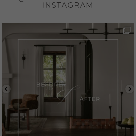
INSTAGRAM