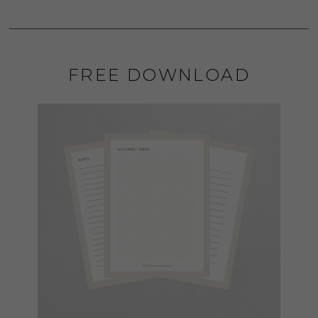
FREE DOWNLOAD