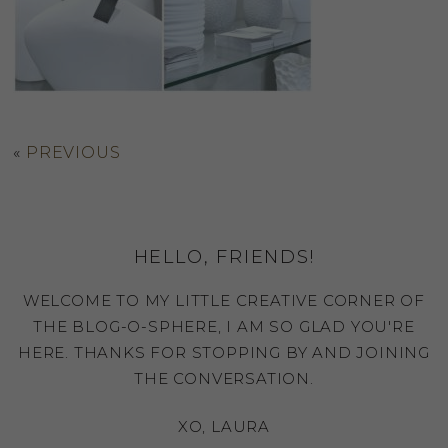
«
PREVIOUS
HELLO, FRIENDS!
WELCOME TO MY LITTLE CREATIVE CORNER OF
THE BLOG-O-SPHERE, I AM SO GLAD YOU'RE
HERE. THANKS FOR STOPPING BY AND JOINING
THE CONVERSATION.
XO, LAURA