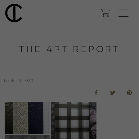
THE 4PT REPORT
lvmkt_01_020