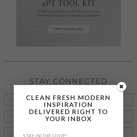
STAY CONNECTED
CLEAN FRESH MODERN
FIRST
INSPIRATION
NAME
*
DELIVERED RIGHT TO
LAST
YOUR INBOX
NAME
*
EMAIL
STAY IN THE LOOP!