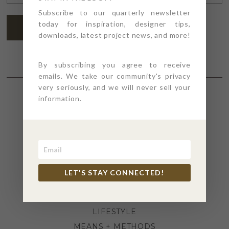
ADDRESS
*
Subscribe to our quarterly newsletter
today for inspiration, designer tips,
SUBSCRIBE
downloads, latest project news, and more!
By subscribing you agree to receive
emails. We take our community's privacy
very seriously, and we will never sell your
information.
SECTIONS
4PT GIVES
BEFORE + AFTER
INDUSTRY NEWS
LET'S STAY CONNECTED!
INSPIRATION
KITCHEN + BATH
LIFESTYLE
MEANS + METHODS