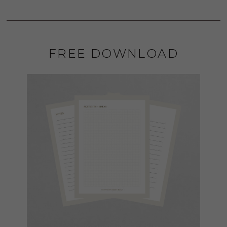
FREE DOWNLOAD