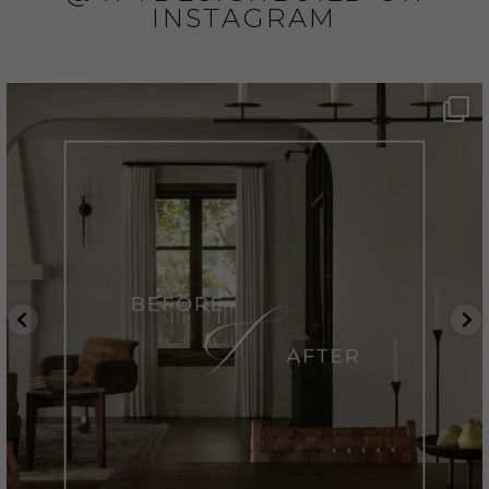
INSTAGRAM