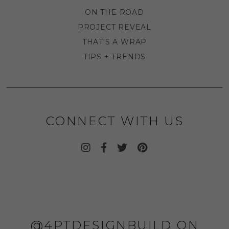
ON THE ROAD
PROJECT REVEAL
THAT'S A WRAP
TIPS + TRENDS
CONNECT WITH US
@4PTDESIGNBUILD ON