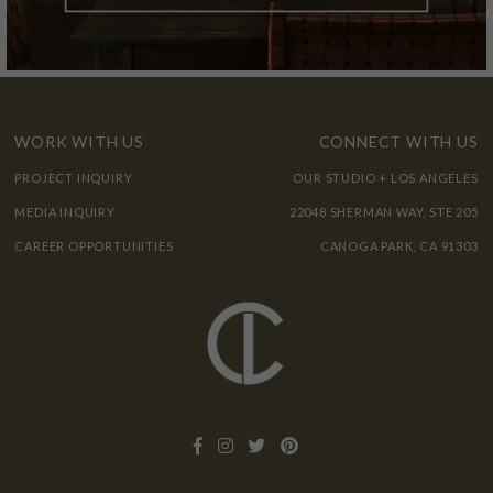
WORK WITH US
CONNECT WITH US
PROJECT INQUIRY
OUR STUDIO + LOS ANGELES
MEDIA INQUIRY
22048 SHERMAN WAY, STE 205
CAREER OPPORTUNITIES
CANOGA PARK, CA 91303