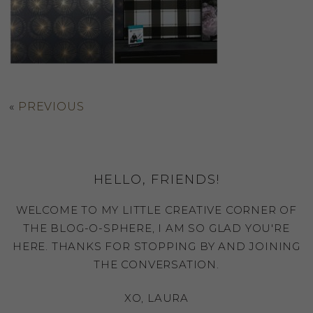
«
PREVIOUS
HELLO, FRIENDS!
WELCOME TO MY LITTLE CREATIVE CORNER OF
THE BLOG-O-SPHERE, I AM SO GLAD YOU'RE
HERE. THANKS FOR STOPPING BY AND JOINING
THE CONVERSATION.
XO, LAURA