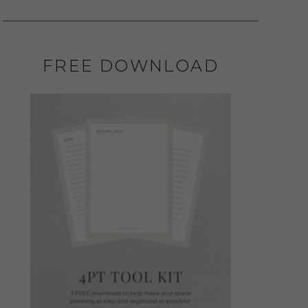
FREE DOWNLOAD