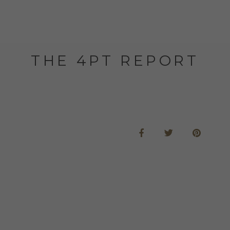
THE 4PT REPORT