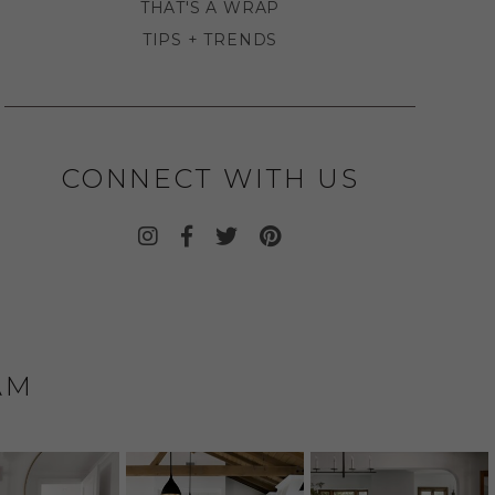
THAT'S A WRAP
TIPS + TRENDS
CONNECT WITH US
AM