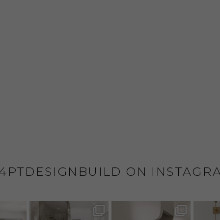
4PTDESIGNBUILD ON INSTAGR