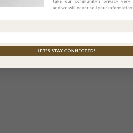
take our community's privacy very s
and we will never sell your information
LET'S STAY CONNECTED!