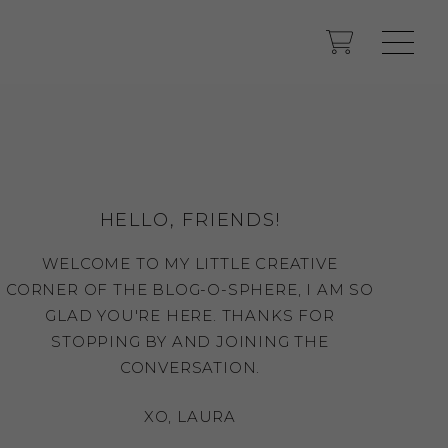
HELLO, FRIENDS!
WELCOME TO MY LITTLE CREATIVE
CORNER OF THE BLOG-O-SPHERE, I AM SO
GLAD YOU'RE HERE. THANKS FOR
STOPPING BY AND JOINING THE
CONVERSATION.
XO, LAURA