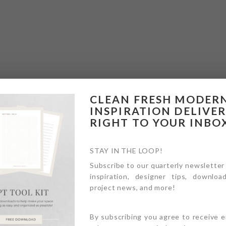
CLEAN FRESH MODER
INSPIRATION DELIVE
RIGHT TO YOUR INBO
STAY IN THE LOOP!
Subscribe to our quarterly newsletter
inspiration, designer tips, download
project news, and more!
By subscribing you agree to receive 