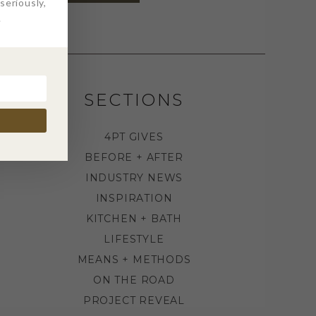
eriously,
.
SECTIONS
4PT GIVES
BEFORE + AFTER
INDUSTRY NEWS
INSPIRATION
KITCHEN + BATH
LIFESTYLE
MEANS + METHODS
ON THE ROAD
PROJECT REVEAL