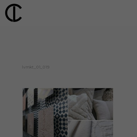
lvmkt_01_019