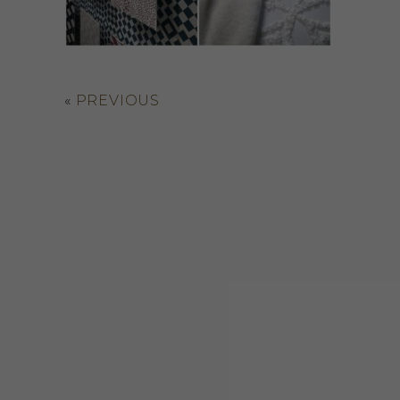
«
PREVIOUS