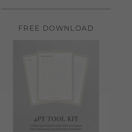
FREE DOWNLOAD