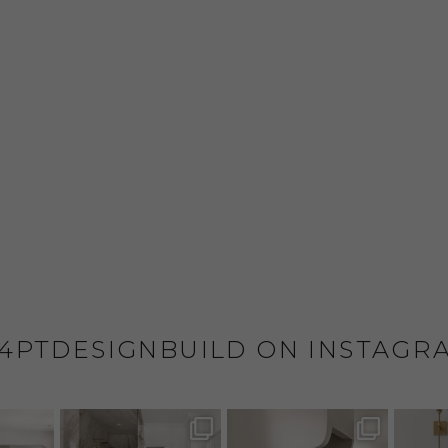
4PTDESIGNBUILD ON INSTAGR