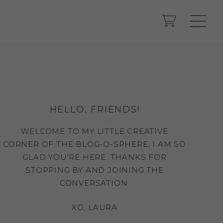
HELLO, FRIENDS!
WELCOME TO MY LITTLE CREATIVE
CORNER OF THE BLOG-O-SPHERE, I AM SO
GLAD YOU'RE HERE. THANKS FOR
STOPPING BY AND JOINING THE
CONVERSATION.
XO, LAURA