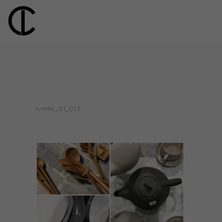
lvmkt_01_013