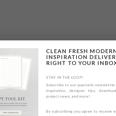
CLEAN FRESH MODER
INSPIRATION DELIVE
RIGHT TO YOUR INBO
STAY IN THE LOOP!
Subscribe to our quarterly newsletter
inspiration, designer tips, download
project news, and more!
By subscribing you agree to receive 