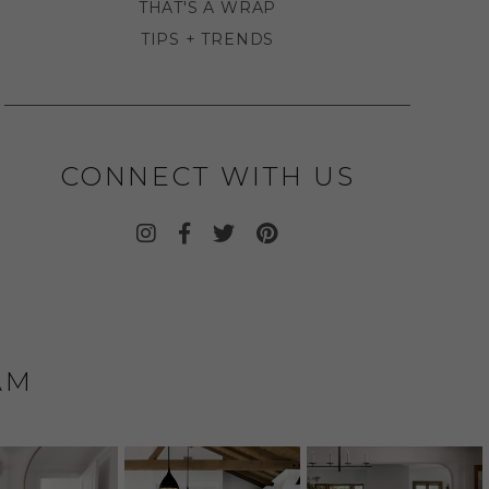
THAT'S A WRAP
TIPS + TRENDS
CONNECT WITH US
AM