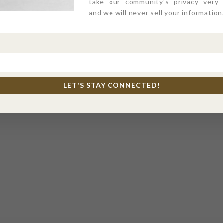
take our community's privacy very s
and we will never sell your information
LET'S STAY CONNECTED!