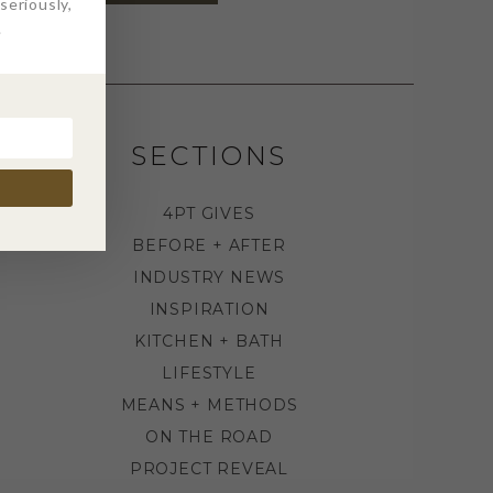
eriously,
.
SECTIONS
4PT GIVES
BEFORE + AFTER
INDUSTRY NEWS
INSPIRATION
KITCHEN + BATH
LIFESTYLE
MEANS + METHODS
ON THE ROAD
PROJECT REVEAL