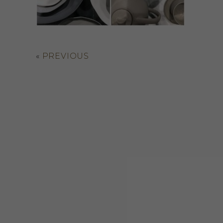
«
PREVIOUS