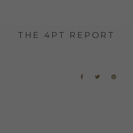
THE 4PT REPORT