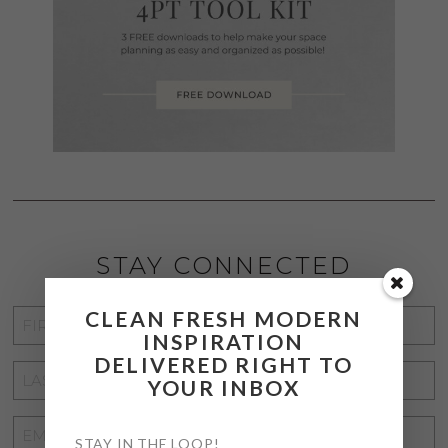
STAY CONNECTED
CLEAN FRESH MODERN
FIRST
INSPIRATION
NAME
*
DELIVERED RIGHT TO
LAST
YOUR INBOX
NAME
*
EMAIL
STAY IN THE LOOP!