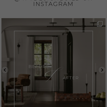
INSTAGRAM