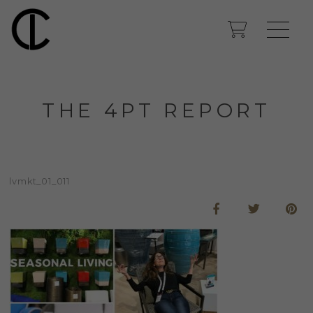
THE 4PT REPORT
lvmkt_01_011