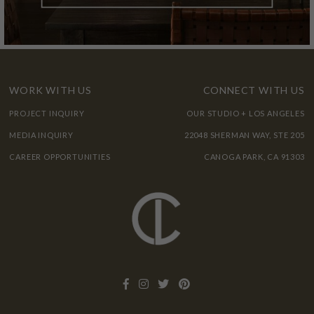
WORK WITH US
CONNECT WITH US
PROJECT INQUIRY
OUR STUDIO + LOS ANGELES
MEDIA INQUIRY
22048 SHERMAN WAY, STE 205
CAREER OPPORTUNITIES
CANOGA PARK, CA 91303