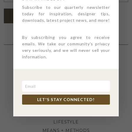
ADDRESS
*
Subscribe to our quarterly newsletter
today for inspiration, designer tips,
SUBSCRIBE
downloads, latest project news, and more!
By subscribing you agree to receive
emails. We take our community's privacy
very seriously, and we will never sell your
information.
SECTIONS
4PT GIVES
BEFORE + AFTER
INDUSTRY NEWS
LET'S STAY CONNECTED!
INSPIRATION
KITCHEN + BATH
LIFESTYLE
MEANS + METHODS