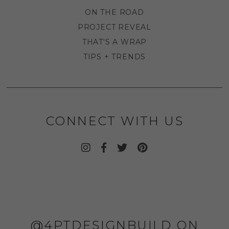
ON THE ROAD
PROJECT REVEAL
THAT'S A WRAP
TIPS + TRENDS
CONNECT WITH US
@4PTDESIGNBUILD ON