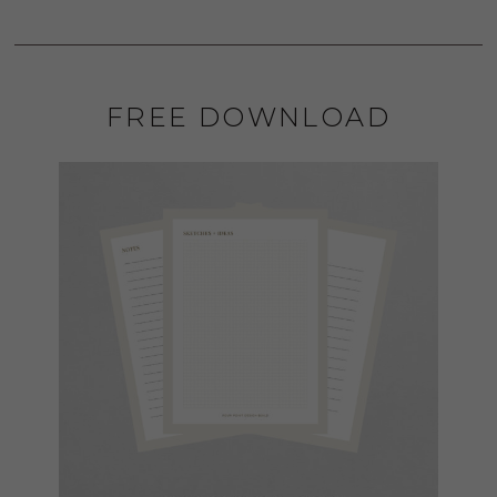
FREE DOWNLOAD