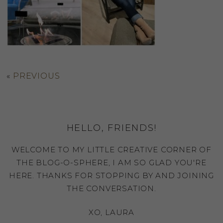
«
PREVIOUS
HELLO, FRIENDS!
WELCOME TO MY LITTLE CREATIVE CORNER OF
THE BLOG-O-SPHERE, I AM SO GLAD YOU'RE
HERE. THANKS FOR STOPPING BY AND JOINING
THE CONVERSATION.
XO, LAURA