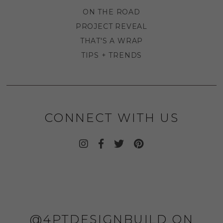
ON THE ROAD
PROJECT REVEAL
THAT'S A WRAP
TIPS + TRENDS
CONNECT WITH US
@4PTDESIGNBUILD ON