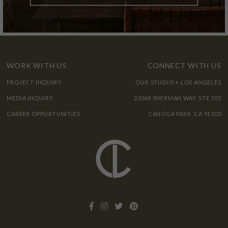
WORK WITH US
CONNECT WITH US
PROJECT INQUIRY
OUR STUDIO + LOS ANGELES
MEDIA INQUIRY
22048 SHERMAN WAY, STE 205
CAREER OPPORTUNITIES
CANOGA PARK, CA 91303