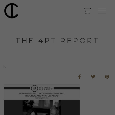
THE 4PT REPORT
lv