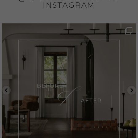
INSTAGRAM