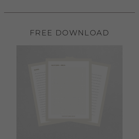
FREE DOWNLOAD