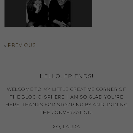
«
PREVIOUS
HELLO, FRIENDS!
WELCOME TO MY LITTLE CREATIVE CORNER OF
THE BLOG-O-SPHERE, I AM SO GLAD YOU'RE
HERE. THANKS FOR STOPPING BY AND JOINING
THE CONVERSATION.
XO, LAURA