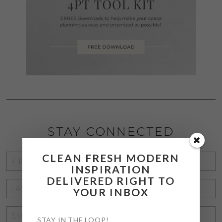
STAY CONNECTED
CLEAN FRESH MODERN
FIRST
INSPIRATION
NAME
*
DELIVERED RIGHT TO
LAST
YOUR INBOX
NAME
*
EMAIL
STAY IN THE LOOP!