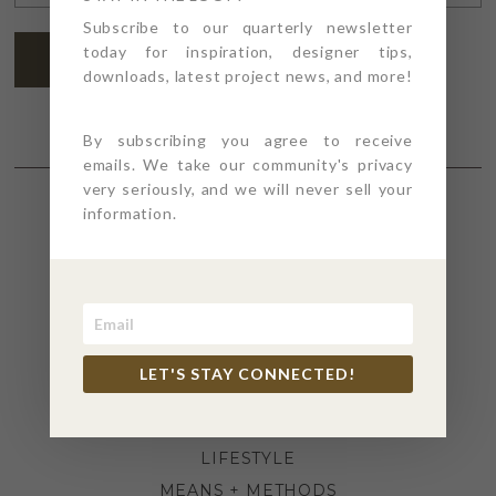
ADDRESS
*
Subscribe to our quarterly newsletter
today for inspiration, designer tips,
SUBSCRIBE
downloads, latest project news, and more!
By subscribing you agree to receive
emails. We take our community's privacy
very seriously, and we will never sell your
information.
SECTIONS
4PT GIVES
BEFORE + AFTER
INDUSTRY NEWS
LET'S STAY CONNECTED!
INSPIRATION
KITCHEN + BATH
LIFESTYLE
MEANS + METHODS