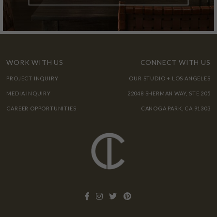
WORK WITH US
CONNECT WITH US
PROJECT INQUIRY
OUR STUDIO + LOS ANGELES
MEDIA INQUIRY
22048 SHERMAN WAY, STE 205
CAREER OPPORTUNITIES
CANOGA PARK, CA 91303