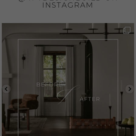
INSTAGRAM