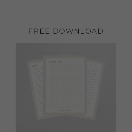
FREE DOWNLOAD