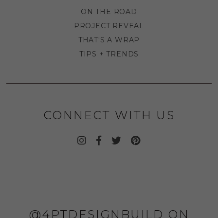
ON THE ROAD
PROJECT REVEAL
THAT'S A WRAP
TIPS + TRENDS
CONNECT WITH US
@4PTDESIGNBUILD ON