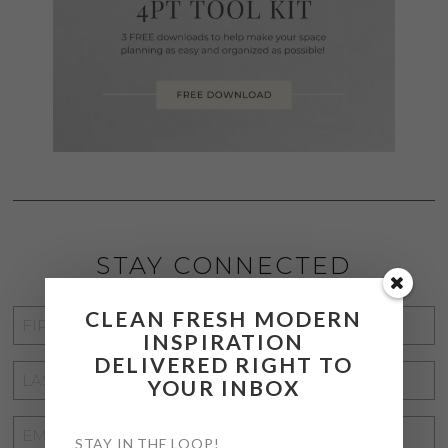
STAY CONNECTED
CLEAN FRESH MODERN
FIRST
INSPIRATION
NAME
*
DELIVERED RIGHT TO
LAST
YOUR INBOX
NAME
*
EMAIL
STAY IN THE LOOP!