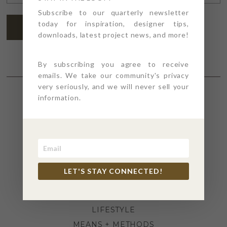
ADDRESS
*
Subscribe to our quarterly newsletter
today for inspiration, designer tips,
SUBSCRIBE
downloads, latest project news, and more!
By subscribing you agree to receive
emails. We take our community's privacy
very seriously, and we will never sell your
information.
SECTIONS
4PT GIVES
BEFORE + AFTER
INDUSTRY NEWS
LET'S STAY CONNECTED!
INSPIRATION
KITCHEN + BATH
LIFESTYLE
MEANS + METHODS