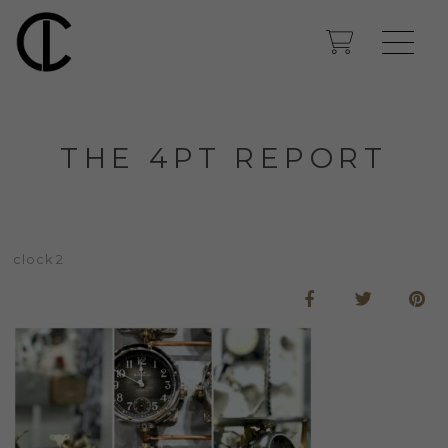
THE 4PT REPORT
clock 2