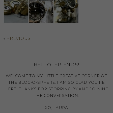
«
PREVIOUS
HELLO, FRIENDS!
WELCOME TO MY LITTLE CREATIVE CORNER OF
THE BLOG-O-SPHERE, I AM SO GLAD YOU'RE
HERE. THANKS FOR STOPPING BY AND JOINING
THE CONVERSATION.
XO, LAURA