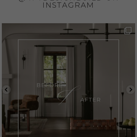
INSTAGRAM