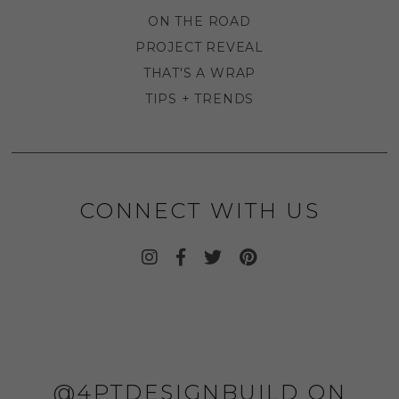
ON THE ROAD
PROJECT REVEAL
THAT'S A WRAP
TIPS + TRENDS
CONNECT WITH US
@4PTDESIGNBUILD ON