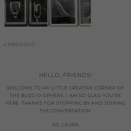
«
PREVIOUS
HELLO, FRIENDS!
WELCOME TO MY LITTLE CREATIVE CORNER OF
THE BLOG-O-SPHERE, I AM SO GLAD YOU'RE
HERE. THANKS FOR STOPPING BY AND JOINING
THE CONVERSATION.
XO, LAURA