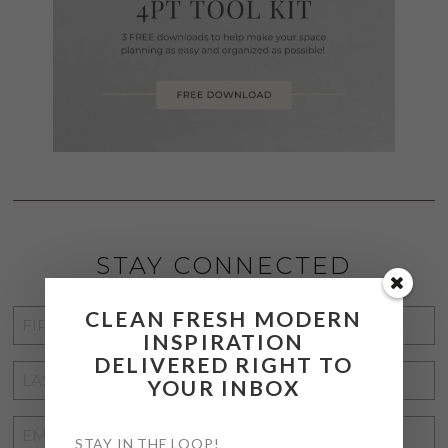
STAY CONNECTED
CLEAN FRESH MODERN
FIRST
INSPIRATION
NAME
*
DELIVERED RIGHT TO
LAST
YOUR INBOX
NAME
*
EMAIL
STAY IN THE LOOP!