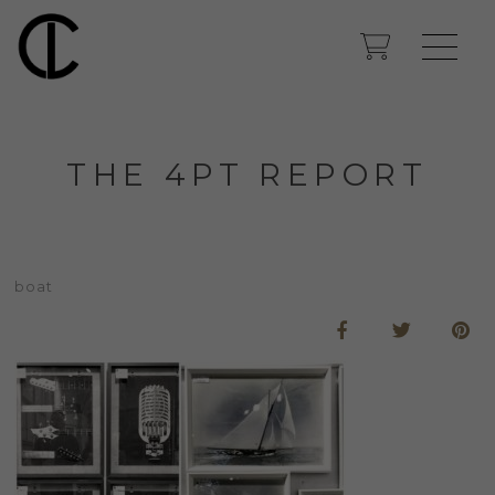
THE 4PT REPORT
boat