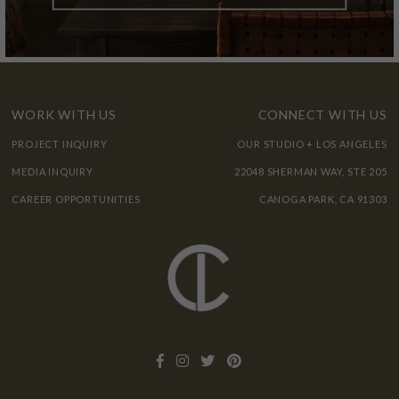
WORK WITH US
CONNECT WITH US
PROJECT INQUIRY
OUR STUDIO + LOS ANGELES
MEDIA INQUIRY
22048 SHERMAN WAY, STE 205
CAREER OPPORTUNITIES
CANOGA PARK, CA 91303