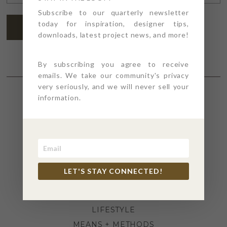
ADDRESS
*
Subscribe to our quarterly newsletter
today for inspiration, designer tips,
SUBSCRIBE
downloads, latest project news, and more!
By subscribing you agree to receive
emails. We take our community's privacy
very seriously, and we will never sell your
information.
SECTIONS
4PT GIVES
BEFORE + AFTER
INDUSTRY NEWS
LET'S STAY CONNECTED!
INSPIRATION
KITCHEN + BATH
LIFESTYLE
MEANS + METHODS