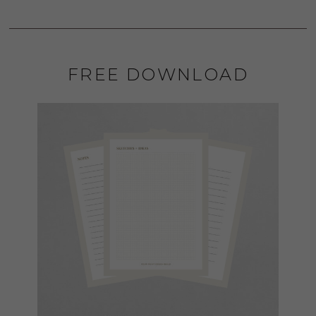
FREE DOWNLOAD