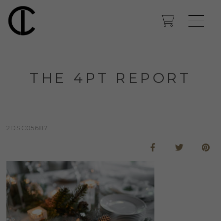
THE 4PT REPORT
2DSC05687