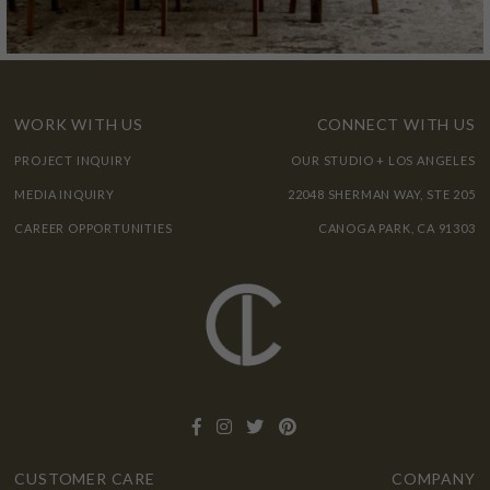
WORK WITH US
CONNECT WITH US
PROJECT INQUIRY
OUR STUDIO + LOS ANGELES
MEDIA INQUIRY
22048 SHERMAN WAY, STE 205
CAREER OPPORTUNITIES
CANOGA PARK, CA 91303
CUSTOMER CARE
COMPANY