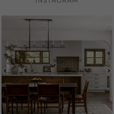
INSTAGRAM