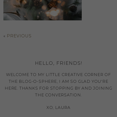
«
PREVIOUS
HELLO, FRIENDS!
WELCOME TO MY LITTLE CREATIVE CORNER OF
THE BLOG-O-SPHERE, I AM SO GLAD YOU'RE
HERE. THANKS FOR STOPPING BY AND JOINING
THE CONVERSATION.
XO, LAURA