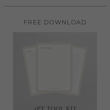
FREE DOWNLOAD