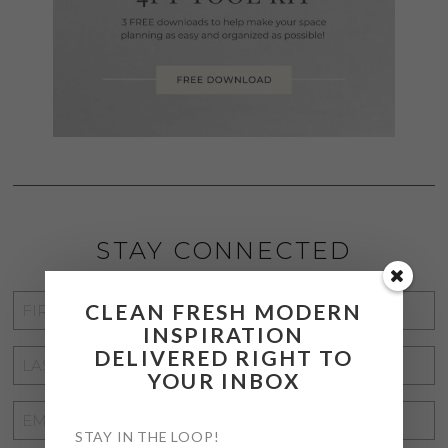
STAY CONNECTED
FIRST
CLEAN FRESH MODERN
INSPIRATION
NAME
*
DELIVERED RIGHT TO
LAST
YOUR INBOX
NAME
*
EMAIL
STAY IN THE LOOP!
ADDRESS
*