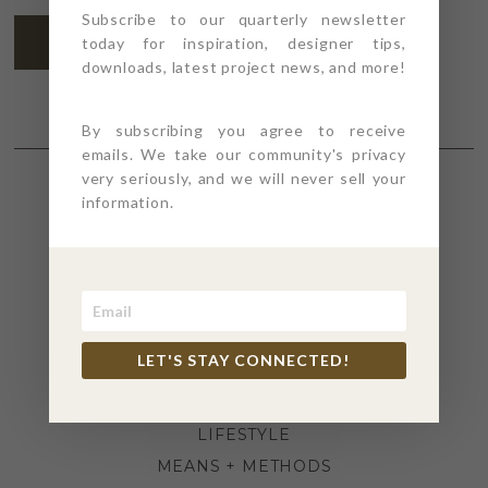
Subscribe to our quarterly newsletter
SUBSCRIBE
today for inspiration, designer tips,
downloads, latest project news, and more!
By subscribing you agree to receive
emails. We take our community's privacy
very seriously, and we will never sell your
information.
SECTIONS
4PT GIVES
BEFORE + AFTER
INDUSTRY NEWS
LET'S STAY CONNECTED!
INSPIRATION
KITCHEN + BATH
LIFESTYLE
MEANS + METHODS