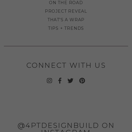
ON THE ROAD
PROJECT REVEAL
THAT'S A WRAP
TIPS + TRENDS
CONNECT WITH US
@4PTDESIGNBUILD ON