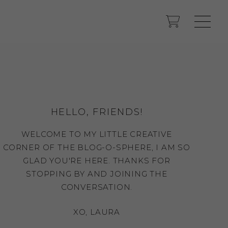
HELLO, FRIENDS!
WELCOME TO MY LITTLE CREATIVE
CORNER OF THE BLOG-O-SPHERE, I AM SO
GLAD YOU'RE HERE. THANKS FOR
STOPPING BY AND JOINING THE
CONVERSATION.
XO, LAURA