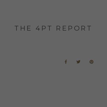
THE 4PT REPORT