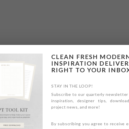
CLEAN FRESH MODER
INSPIRATION DELIVE
RIGHT TO YOUR INBO
STAY IN THE LOOP!
Subscribe to our quarterly newsletter
inspiration, designer tips, download
project news, and more!
By subscribing you agree to receive 