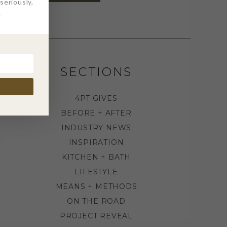
eriously,
.
SECTIONS
4PT GIVES
BEFORE + AFTER
INDUSTRY NEWS
INSPIRATION
KITCHEN + BATH
LIFESTYLE
MEANS + METHODS
ON THE ROAD
PROJECT REVEAL