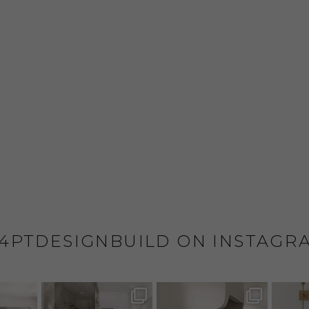
4PTDESIGNBUILD ON INSTAGR