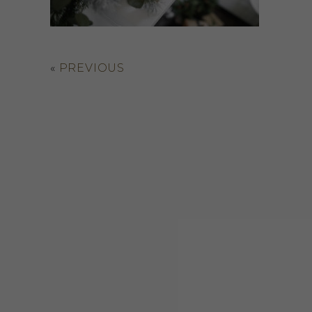
«
PREVIOUS