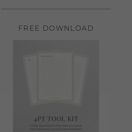
FREE DOWNLOAD