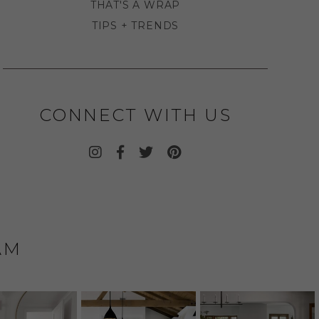
THAT'S A WRAP
TIPS + TRENDS
CONNECT WITH US
AM