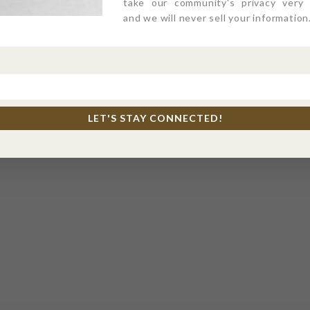
take our community's privacy very s
and we will never sell your information
LET'S STAY CONNECTED!