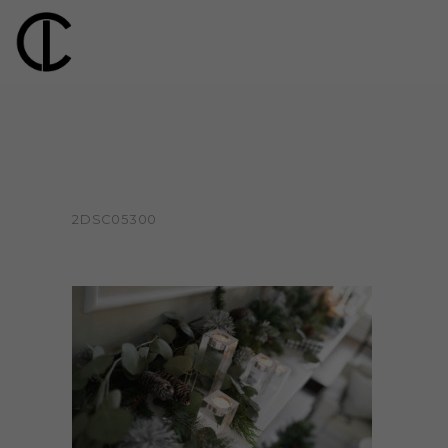
2DSC05300