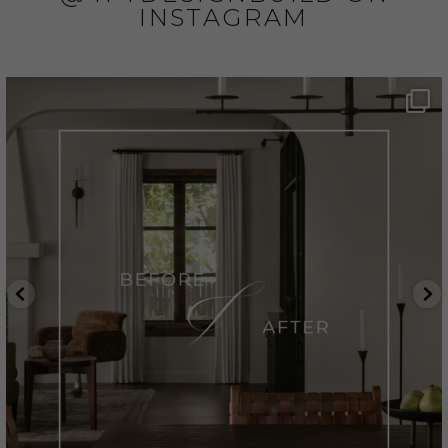
INSTAGRAM