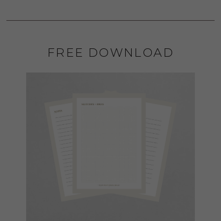
FREE DOWNLOAD