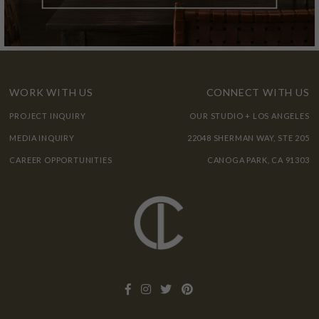
WORK WITH US
CONNECT WITH US
PROJECT INQUIRY
OUR STUDIO + LOS ANGELES
MEDIA INQUIRY
22048 SHERMAN WAY, STE 205
CAREER OPPORTUNITIES
CANOGA PARK, CA 91303