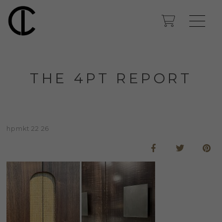
THE 4PT REPORT
hpmkt 22 26