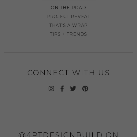
ON THE ROAD
PROJECT REVEAL
THAT'S A WRAP
TIPS + TRENDS
CONNECT WITH US
@4PTDESIGNBUILD ON