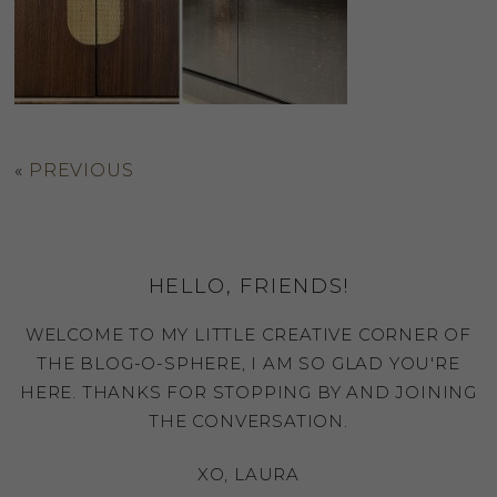
«
PREVIOUS
HELLO, FRIENDS!
WELCOME TO MY LITTLE CREATIVE CORNER OF
THE BLOG-O-SPHERE, I AM SO GLAD YOU'RE
HERE. THANKS FOR STOPPING BY AND JOINING
THE CONVERSATION.
XO, LAURA