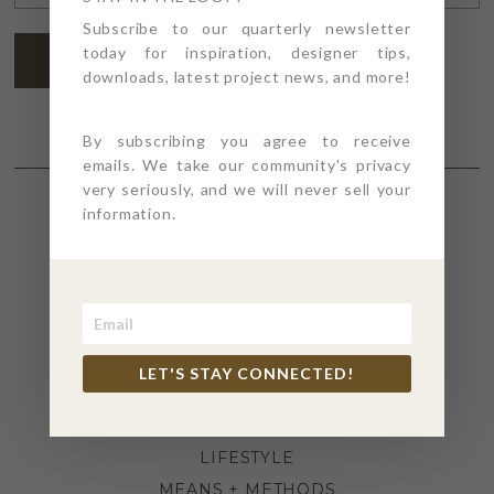
ADDRESS
*
Subscribe to our quarterly newsletter
today for inspiration, designer tips,
SUBSCRIBE
downloads, latest project news, and more!
By subscribing you agree to receive
emails. We take our community's privacy
very seriously, and we will never sell your
information.
SECTIONS
4PT GIVES
BEFORE + AFTER
INDUSTRY NEWS
LET'S STAY CONNECTED!
INSPIRATION
KITCHEN + BATH
LIFESTYLE
MEANS + METHODS