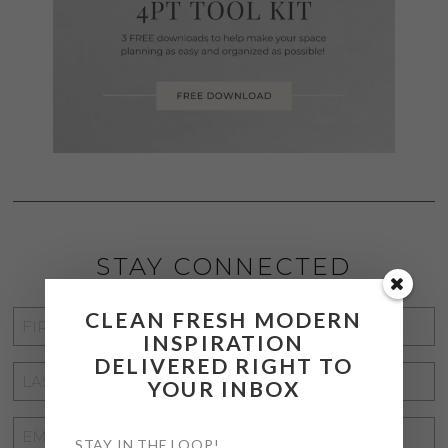
STAY CONNECTED
CLEAN FRESH MODERN
FIRST
INSPIRATION
NAME
*
DELIVERED RIGHT TO
LAST
YOUR INBOX
NAME
*
EMAIL
STAY IN THE LOOP!