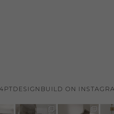
4PTDESIGNBUILD ON INSTAGR