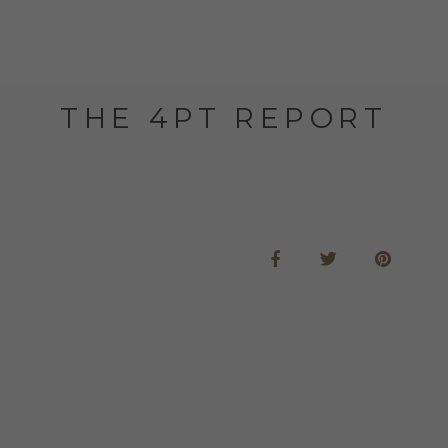
THE 4PT REPORT