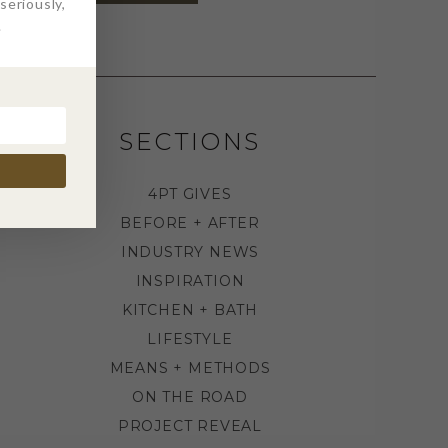
eriously,
.
SECTIONS
4PT GIVES
BEFORE + AFTER
INDUSTRY NEWS
INSPIRATION
KITCHEN + BATH
LIFESTYLE
MEANS + METHODS
ON THE ROAD
PROJECT REVEAL