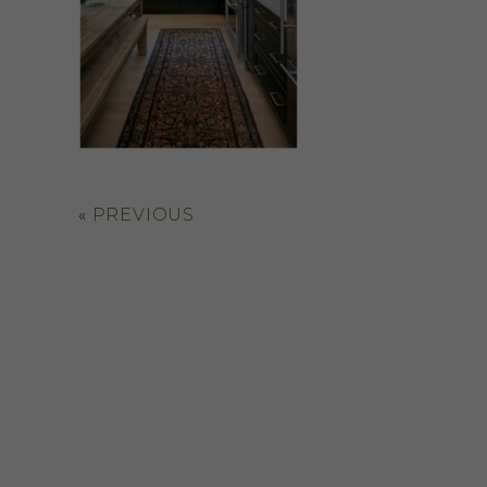
«
PREVIOUS