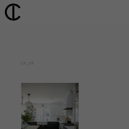
GF_08