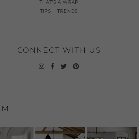
THAT'S A WRAP
TIPS + TRENDS
CONNECT WITH US
AM