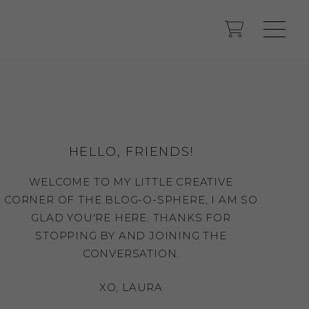
HELLO, FRIENDS!
WELCOME TO MY LITTLE CREATIVE
CORNER OF THE BLOG-O-SPHERE, I AM SO
GLAD YOU'RE HERE. THANKS FOR
STOPPING BY AND JOINING THE
CONVERSATION.
XO, LAURA