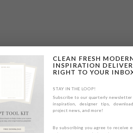
CLEAN FRESH MODER
INSPIRATION DELIVE
RIGHT TO YOUR INBO
STAY IN THE LOOP!
Subscribe to our quarterly newsletter
inspiration, designer tips, download
project news, and more!
By subscribing you agree to receive 