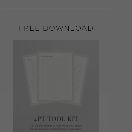
FREE DOWNLOAD