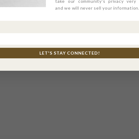
take our community's privacy very s
and we will never sell your information
LET'S STAY CONNECTED!