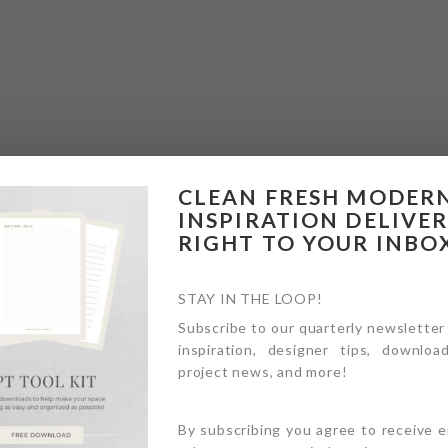
CLEAN FRESH MODER
INSPIRATION DELIVE
RIGHT TO YOUR INBO
STAY IN THE LOOP!
Subscribe to our quarterly newsletter
inspiration, designer tips, download
project news, and more!
By subscribing you agree to receive 