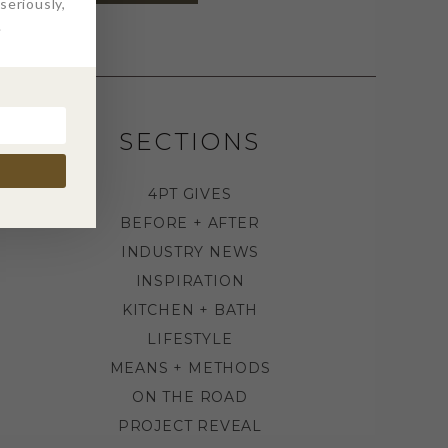
eriously,
.
SECTIONS
4PT GIVES
BEFORE + AFTER
INDUSTRY NEWS
INSPIRATION
KITCHEN + BATH
LIFESTYLE
MEANS + METHODS
ON THE ROAD
PROJECT REVEAL