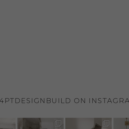
4PTDESIGNBUILD ON INSTAGR