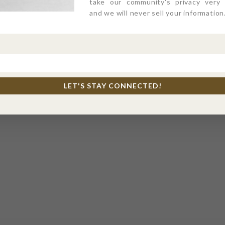
take our community's privacy very s
and we will never sell your information
LET'S STAY CONNECTED!