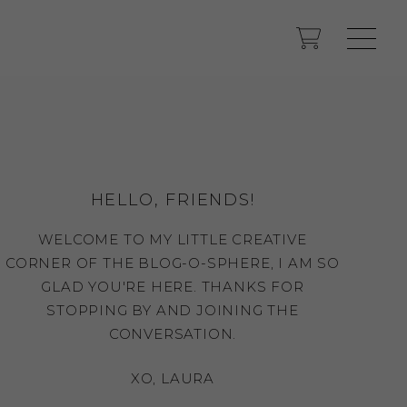
HELLO, FRIENDS!
WELCOME TO MY LITTLE CREATIVE
CORNER OF THE BLOG-O-SPHERE, I AM SO
GLAD YOU'RE HERE. THANKS FOR
STOPPING BY AND JOINING THE
CONVERSATION.
XO, LAURA