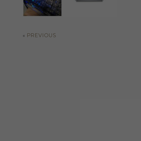
«
PREVIOUS