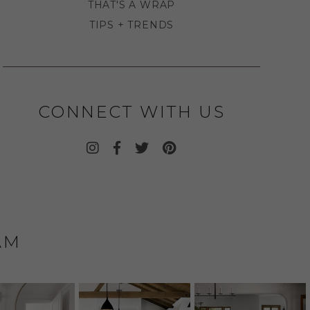
THAT'S A WRAP
TIPS + TRENDS
CONNECT WITH US
AM