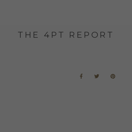
THE 4PT REPORT