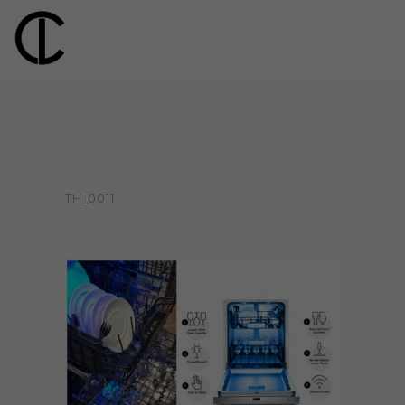
TH_0011