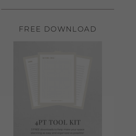
FREE DOWNLOAD