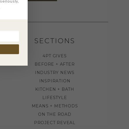
eriously,
.
SECTIONS
4PT GIVES
BEFORE + AFTER
INDUSTRY NEWS
INSPIRATION
KITCHEN + BATH
LIFESTYLE
MEANS + METHODS
ON THE ROAD
PROJECT REVEAL