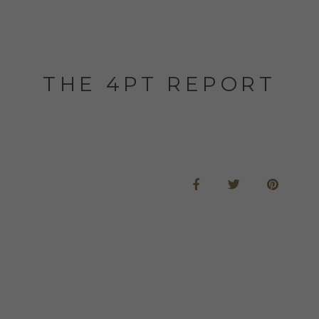
THE 4PT REPORT