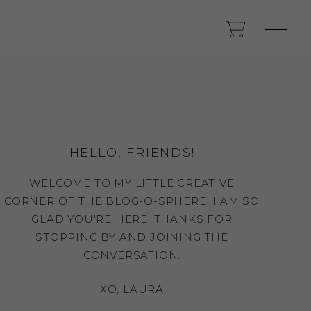
HELLO, FRIENDS!
WELCOME TO MY LITTLE CREATIVE
CORNER OF THE BLOG-O-SPHERE, I AM SO
GLAD YOU'RE HERE. THANKS FOR
STOPPING BY AND JOINING THE
CONVERSATION.
XO, LAURA