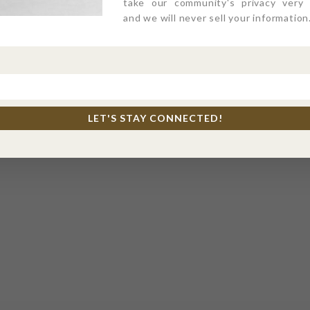
take our community's privacy very s
and we will never sell your information
LET'S STAY CONNECTED!