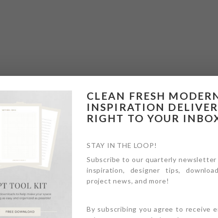
CLEAN FRESH MODER
INSPIRATION DELIVE
RIGHT TO YOUR INBO
STAY IN THE LOOP!
Subscribe to our quarterly newsletter
inspiration, designer tips, download
project news, and more!
By subscribing you agree to receive 