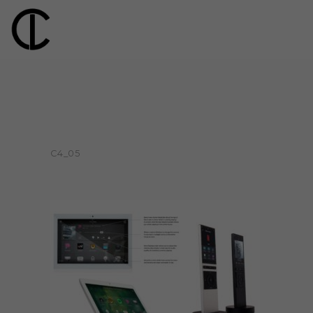
C4_05