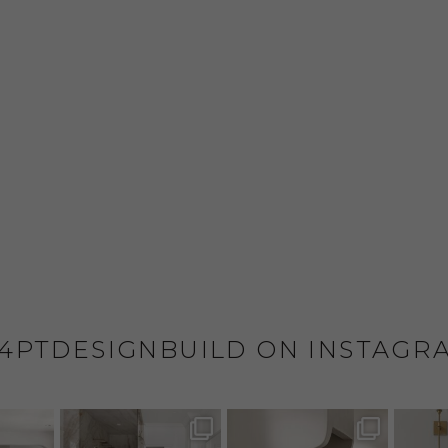
4PTDESIGNBUILD ON INSTAGR