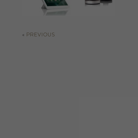
«
PREVIOUS