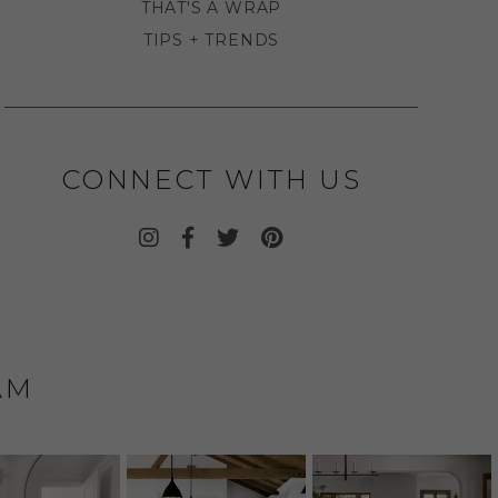
THAT'S A WRAP
TIPS + TRENDS
CONNECT WITH US
AM