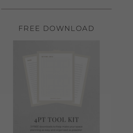
FREE DOWNLOAD