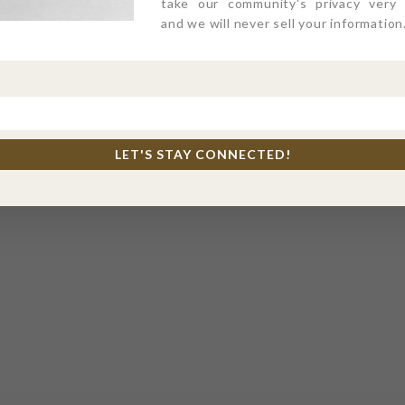
take our community's privacy very s
and we will never sell your information
LET'S STAY CONNECTED!