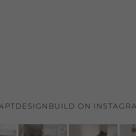
4PTDESIGNBUILD ON INSTAGR