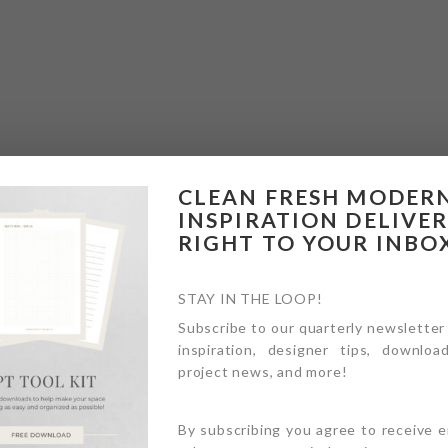
CLEAN FRESH MODER
INSPIRATION DELIVE
RIGHT TO YOUR INBO
STAY IN THE LOOP!
Subscribe to our quarterly newsletter
inspiration, designer tips, download
project news, and more!
By subscribing you agree to receive 