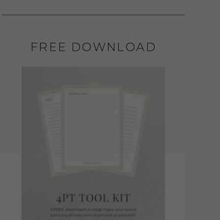
FREE DOWNLOAD