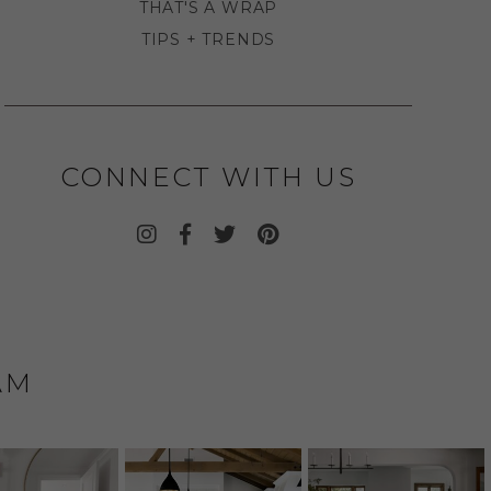
THAT'S A WRAP
TIPS + TRENDS
CONNECT WITH US
AM