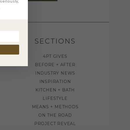
eriously,
.
SECTIONS
4PT GIVES
BEFORE + AFTER
INDUSTRY NEWS
INSPIRATION
KITCHEN + BATH
LIFESTYLE
MEANS + METHODS
ON THE ROAD
PROJECT REVEAL