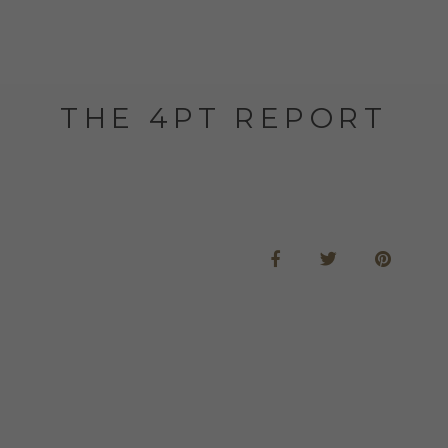
THE 4PT REPORT