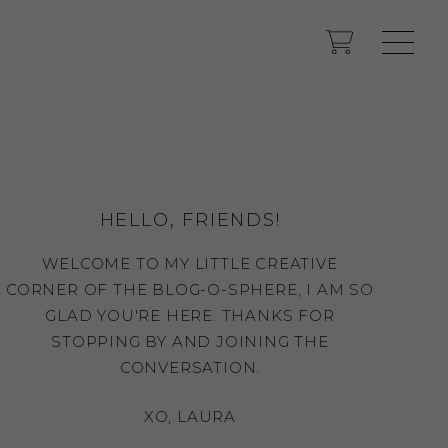
HELLO, FRIENDS!
WELCOME TO MY LITTLE CREATIVE
CORNER OF THE BLOG-O-SPHERE, I AM SO
GLAD YOU'RE HERE. THANKS FOR
STOPPING BY AND JOINING THE
CONVERSATION.
XO, LAURA