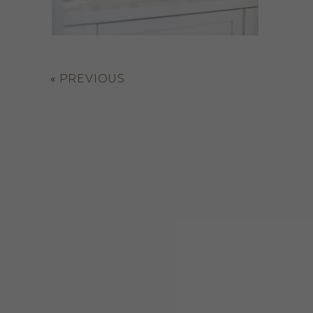
«
PREVIOUS