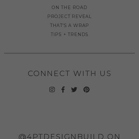
ON THE ROAD
PROJECT REVEAL
THAT'S A WRAP
TIPS + TRENDS
CONNECT WITH US
@4PTDESIGNBUILD ON