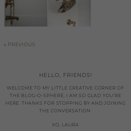
«
PREVIOUS
HELLO, FRIENDS!
WELCOME TO MY LITTLE CREATIVE CORNER OF
THE BLOG-O-SPHERE, I AM SO GLAD YOU'RE
HERE. THANKS FOR STOPPING BY AND JOINING
THE CONVERSATION.
XO, LAURA