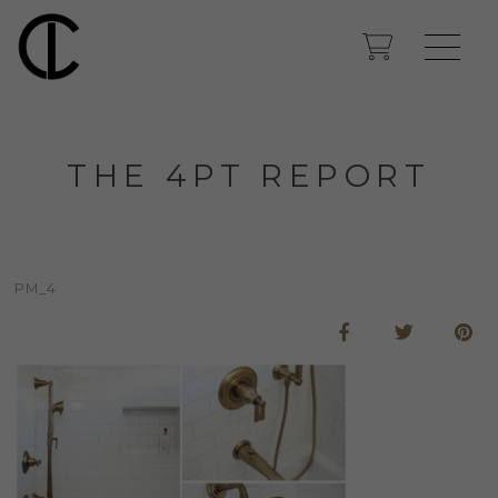
THE 4PT REPORT
PM_4