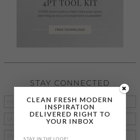
STAY CONNECTED
CLEAN FRESH MODERN
FIRST
INSPIRATION
NAME
*
DELIVERED RIGHT TO
LAST
YOUR INBOX
NAME
*
EMAIL
STAY IN THE LOOP!