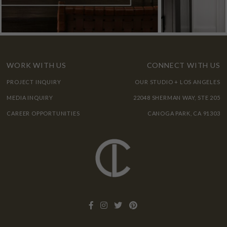
WORK WITH US
CONNECT WITH US
PROJECT INQUIRY
OUR STUDIO + LOS ANGELES
MEDIA INQUIRY
22048 SHERMAN WAY, STE 205
CAREER OPPORTUNITIES
CANOGA PARK, CA 91303