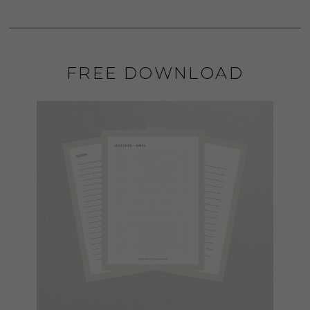
FREE DOWNLOAD