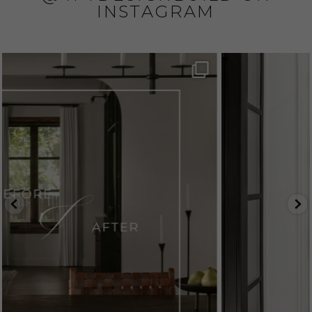
INSTAGRAM