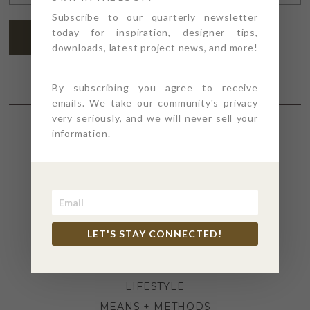
ADDRESS
*
Subscribe to our quarterly newsletter
today for inspiration, designer tips,
SUBSCRIBE
downloads, latest project news, and more!
By subscribing you agree to receive
emails. We take our community's privacy
very seriously, and we will never sell your
information.
SECTIONS
4PT GIVES
BEFORE + AFTER
INDUSTRY NEWS
LET'S STAY CONNECTED!
INSPIRATION
KITCHEN + BATH
LIFESTYLE
MEANS + METHODS