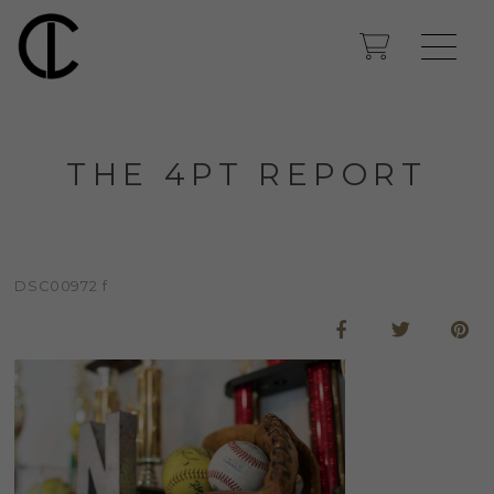
THE 4PT REPORT
DSC00972 f