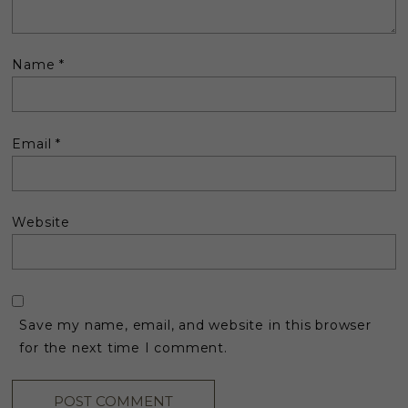
Name
*
Email
*
Website
Save my name, email, and website in this browser
for the next time I comment.