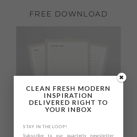
FREE DOWNLOAD
CLEAN FRESH MODERN
INSPIRATION
DELIVERED RIGHT TO
YOUR INBOX
STAY IN THE LOOP!
Subscribe to our quarterly newsletter