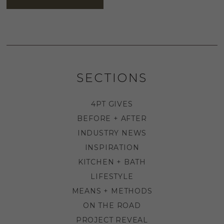
SECTIONS
4PT GIVES
BEFORE + AFTER
INDUSTRY NEWS
INSPIRATION
KITCHEN + BATH
LIFESTYLE
MEANS + METHODS
ON THE ROAD
PROJECT REVEAL