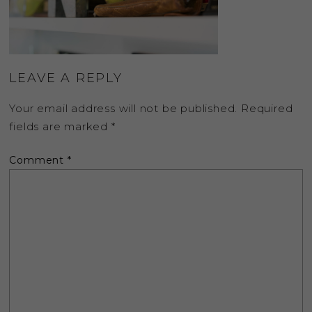
LEAVE A REPLY
Your email address will not be published.
Required
fields are marked
*
Comment
*