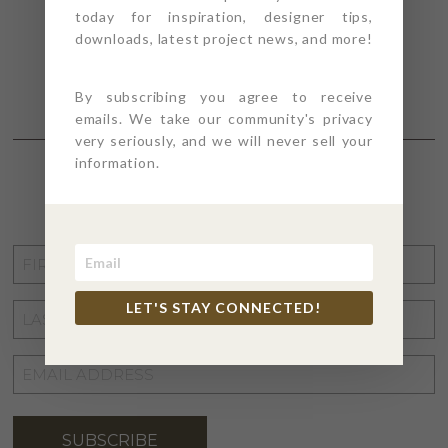
today for inspiration, designer tips,
downloads, latest project news, and more!
By subscribing you agree to receive
emails. We take our community's privacy
very seriously, and we will never sell your
information.
STAY CONNECTED
FIRST
NAME
*
LET'S STAY CONNECTED!
LAST
NAME
*
EMAIL
ADDRESS
*
SUBSCRIBE