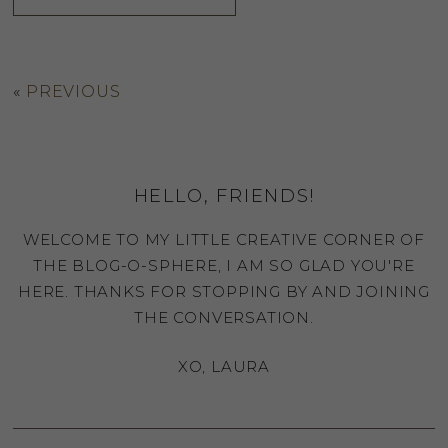
«
PREVIOUS
HELLO, FRIENDS!
WELCOME TO MY LITTLE CREATIVE CORNER OF
THE BLOG-O-SPHERE, I AM SO GLAD YOU'RE
HERE. THANKS FOR STOPPING BY AND JOINING
THE CONVERSATION.
XO, LAURA