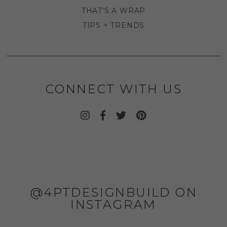
THAT'S A WRAP
TIPS + TRENDS
CONNECT WITH US
@4PTDESIGNBUILD ON
INSTAGRAM