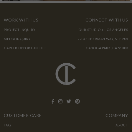
WORK WITH US
CONNECT WITH US
PROJECT INQUIRY
OUR STUDIO + LOS ANGELES
MEDIA INQUIRY
22048 SHERMAN WAY, STE 205
CAREER OPPORTUNITIES
CANOGA PARK, CA 91303
CUSTOMER CARE
COMPANY
FAQ
ABOUT