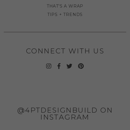
THAT'S A WRAP
TIPS + TRENDS
CONNECT WITH US
@4PTDESIGNBUILD ON
INSTAGRAM