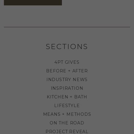
SECTIONS
4PT GIVES
BEFORE + AFTER
INDUSTRY NEWS
INSPIRATION
KITCHEN + BATH
LIFESTYLE
MEANS + METHODS
ON THE ROAD
PROJECT REVEAL