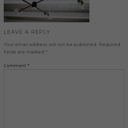
LEAVE A REPLY
Your email address will not be published.
Required
fields are marked
*
Comment
*