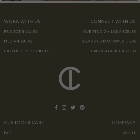
WORK WITH US
CONNECT WITH US
PROJECT INQUIRY
OUR STUDIO + LOS ANGELES
MEDIA INQUIRY
22048 SHERMAN WAY, STE 205
CAREER OPPORTUNITIES
CANOGA PARK, CA 91303
CUSTOMER CARE
COMPANY
FAQ
ABOUT