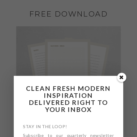
FREE DOWNLOAD
CLEAN FRESH MODERN
INSPIRATION
DELIVERED RIGHT TO
YOUR INBOX
STAY IN THE LOOP!
Subscribe to our quarterly newsletter