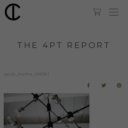
THE 4PT REPORT
4ptdc_Martha_00918 f