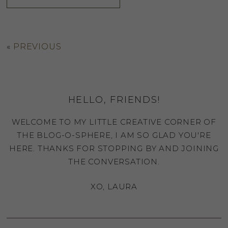
«
PREVIOUS
HELLO, FRIENDS!
WELCOME TO MY LITTLE CREATIVE CORNER OF
THE BLOG-O-SPHERE, I AM SO GLAD YOU'RE
HERE. THANKS FOR STOPPING BY AND JOINING
THE CONVERSATION.
XO, LAURA