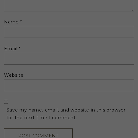
Name
*
Email
*
Website
Save my name, email, and website in this browser
for the next time I comment.