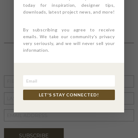
today for inspiration, designer tips,
downloads, latest project news, and more!
By subscribing you agree to receive
emails. We take our community's privacy
very seriously, and we will never sell your
information.
STAY CONNECTED
FIRST
NAME
*
LET'S STAY CONNECTED!
LAST
NAME
*
EMAIL
ADDRESS
*
SUBSCRIBE