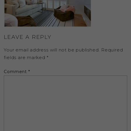
LEAVE A REPLY
Your email address will not be published.
Required
fields are marked
*
Comment
*