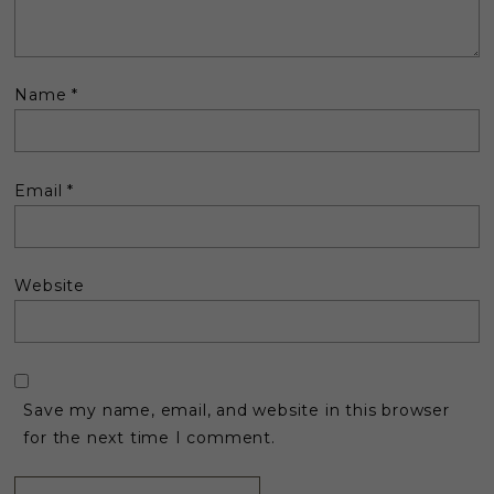
Name
*
Email
*
Website
Save my name, email, and website in this browser
for the next time I comment.