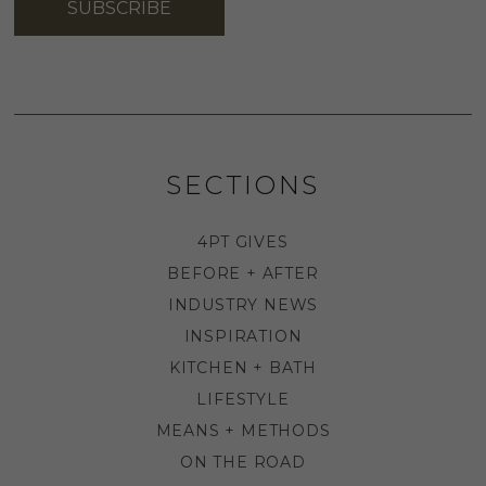
SUBSCRIBE
SECTIONS
4PT GIVES
BEFORE + AFTER
INDUSTRY NEWS
INSPIRATION
KITCHEN + BATH
LIFESTYLE
MEANS + METHODS
ON THE ROAD