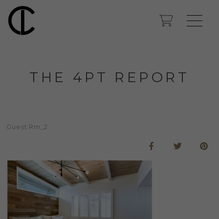
THE 4PT REPORT
Guest Rm_2