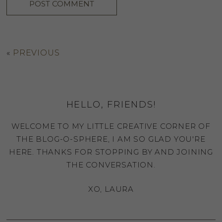
«
PREVIOUS
HELLO, FRIENDS!
WELCOME TO MY LITTLE CREATIVE CORNER OF
THE BLOG-O-SPHERE, I AM SO GLAD YOU'RE
HERE. THANKS FOR STOPPING BY AND JOINING
THE CONVERSATION.
XO, LAURA