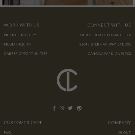
WORK WITH US
CONNECT WITH US
PROJECT INQUIRY
OUR STUDIO + LOS ANGELES
MEDIA INQUIRY
22048 SHERMAN WAY, STE 205
CAREER OPPORTUNITIES
CANOGA PARK, CA 91303
CUSTOMER CARE
COMPANY
FAQ
ABOUT