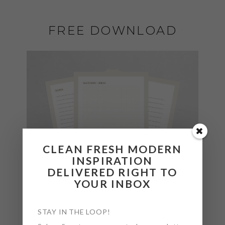
FREE DOWNLOAD
CLEAN FRESH MODERN
INSPIRATION
DELIVERED RIGHT TO
YOUR INBOX
STAY IN THE LOOP!