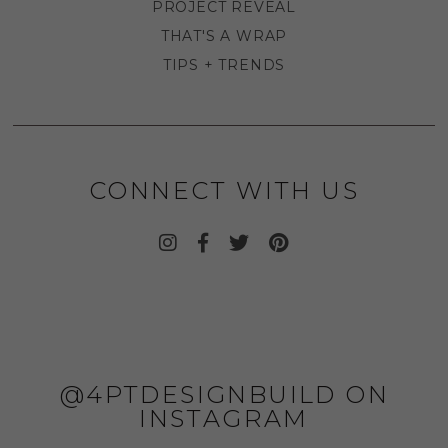
PROJECT REVEAL
THAT'S A WRAP
TIPS + TRENDS
CONNECT WITH US
@4PTDESIGNBUILD ON
INSTAGRAM