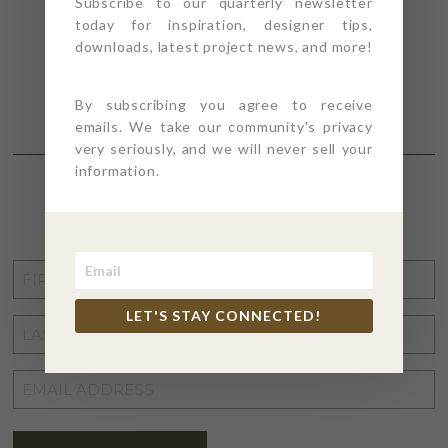
Subscribe to our quarterly newsletter
today for inspiration, designer tips,
downloads, latest project news, and more!
By subscribing you agree to receive
emails. We take our community's privacy
very seriously, and we will never sell your
information.
STAY CONNECTED
FIRST
NAME
*
LET'S STAY CONNECTED!
LAST
NAME
*
EMAIL
ADDRESS
*