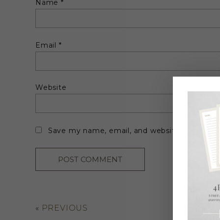
Name
*
Email
*
Website
Save my name, email, and website in this br
«
PREVIOUS