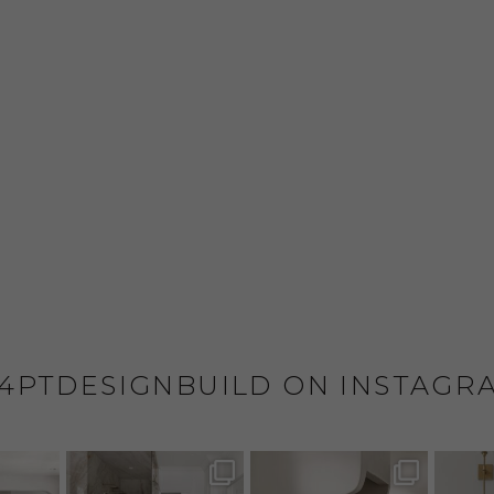
4PTDESIGNBUILD ON INSTAGR