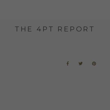
THE 4PT REPORT