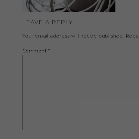
LEAVE A REPLY
Your email address will not be published.
Requ
Comment
*