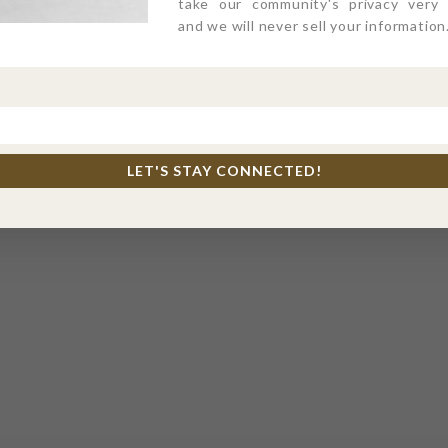
take our community's privacy very s
and we will never sell your information
LET'S STAY CONNECTED!