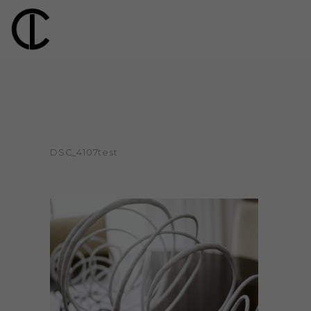
DSC_4107test