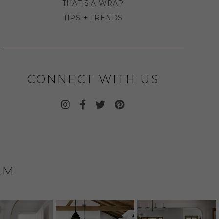
THAT'S A WRAP
TIPS + TRENDS
CONNECT WITH US
AM