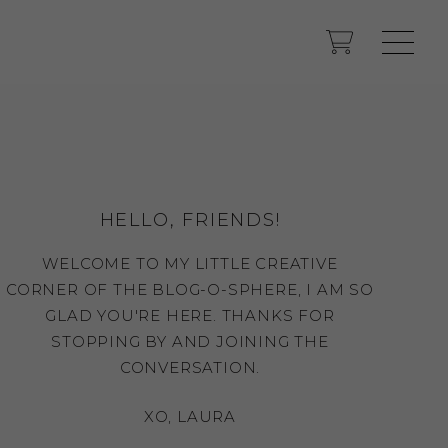
HELLO, FRIENDS!
WELCOME TO MY LITTLE CREATIVE
CORNER OF THE BLOG-O-SPHERE, I AM SO
GLAD YOU'RE HERE. THANKS FOR
STOPPING BY AND JOINING THE
CONVERSATION.
XO, LAURA