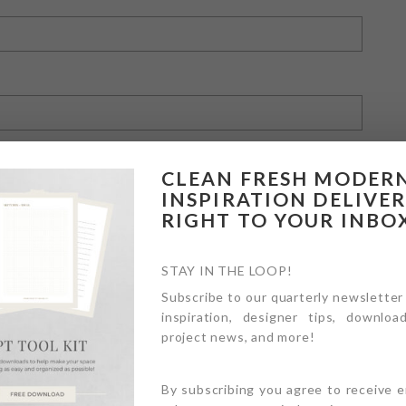
CLEAN FRESH MODER
INSPIRATION DELIVE
RIGHT TO YOUR INBO
owser for the next time I comment.
STAY IN THE LOOP!
Subscribe to our quarterly newsletter
inspiration, designer tips, download
project news, and more!
By subscribing you agree to receive 