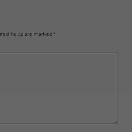
ired fields are marked
*