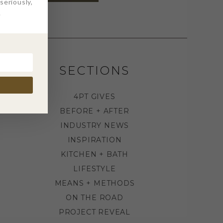
eriously,
.
SECTIONS
4PT GIVES
BEFORE + AFTER
INDUSTRY NEWS
INSPIRATION
KITCHEN + BATH
LIFESTYLE
MEANS + METHODS
ON THE ROAD
PROJECT REVEAL