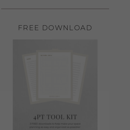
FREE DOWNLOAD