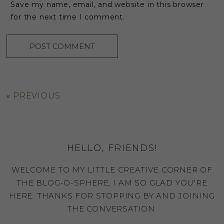
Save my name, email, and website in this browser
for the next time I comment.
«
PREVIOUS
HELLO, FRIENDS!
WELCOME TO MY LITTLE CREATIVE CORNER OF
THE BLOG-O-SPHERE, I AM SO GLAD YOU'RE
HERE. THANKS FOR STOPPING BY AND JOINING
THE CONVERSATION.