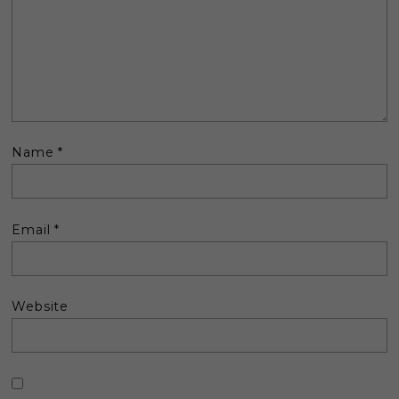
Name
*
Email
*
Website