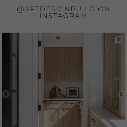
@4PTDESIGNBUILD ON
INSTAGRAM