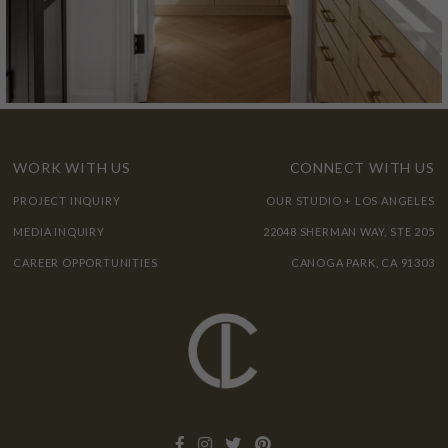
WORK WITH US
CONNECT WITH US
PROJECT INQUIRY
OUR STUDIO + LOS ANGELES
MEDIA INQUIRY
22048 SHERMAN WAY, STE 205
CAREER OPPORTUNITIES
CANOGA PARK, CA 91303