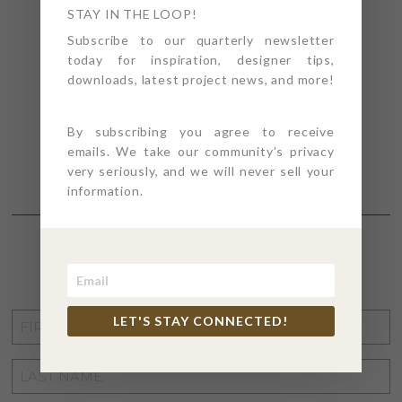
STAY IN THE LOOP!
Subscribe to our quarterly newsletter
today for inspiration, designer tips,
downloads, latest project news, and more!
By subscribing you agree to receive
emails. We take our community's privacy
very seriously, and we will never sell your
information.
STAY CONNECTED
FIRST
LET'S STAY CONNECTED!
NAME
*
LAST
NAME
*