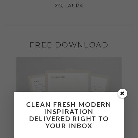
XO, LAURA
FREE DOWNLOAD
CLEAN FRESH MODERN
INSPIRATION
DELIVERED RIGHT TO
YOUR INBOX