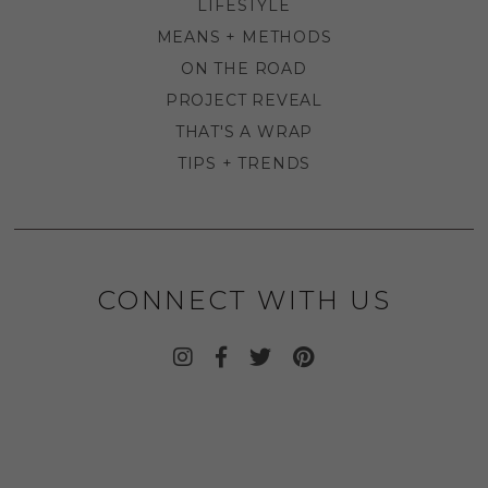
LIFESTYLE
MEANS + METHODS
ON THE ROAD
PROJECT REVEAL
THAT'S A WRAP
TIPS + TRENDS
CONNECT WITH US