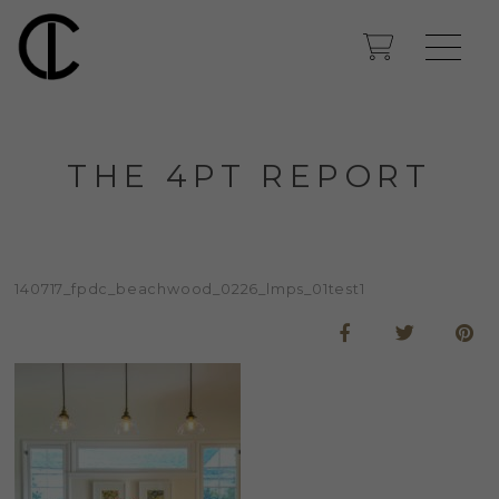
THE 4PT REPORT
140717_fpdc_beachwood_0226_lmps_01test1