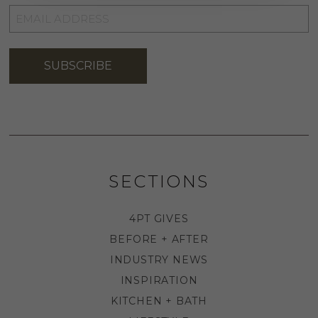
EMAIL
ADDRESS
*
SUBSCRIBE
SECTIONS
4PT GIVES
BEFORE + AFTER
INDUSTRY NEWS
INSPIRATION
KITCHEN + BATH