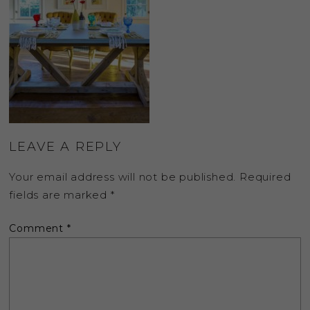
LEAVE A REPLY
Your email address will not be published.
Required
fields are marked
*
Comment
*