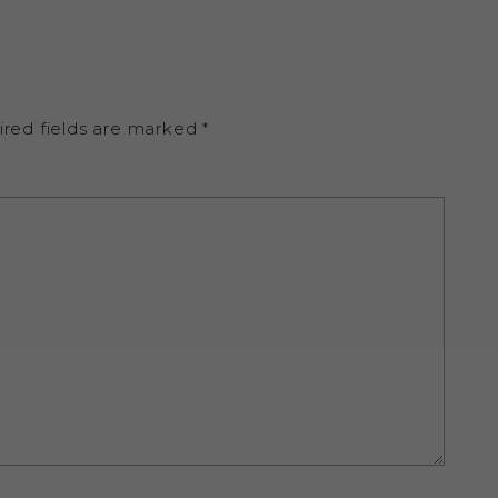
ired fields are marked
*