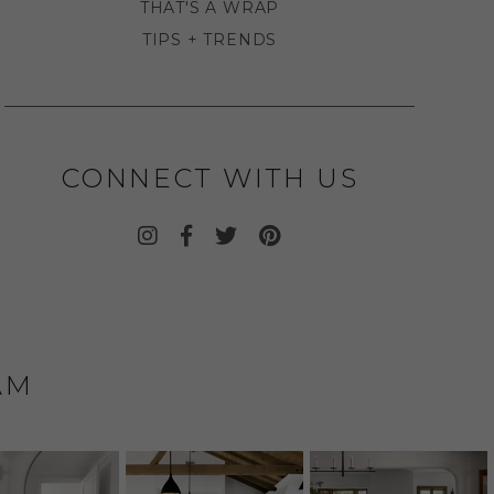
THAT'S A WRAP
TIPS + TRENDS
CONNECT WITH US
AM