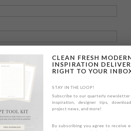
CLEAN FRESH MODER
INSPIRATION DELIVE
RIGHT TO YOUR INBO
owser for the next time I comment.
STAY IN THE LOOP!
Subscribe to our quarterly newsletter
inspiration, designer tips, download
project news, and more!
By subscribing you agree to receive 