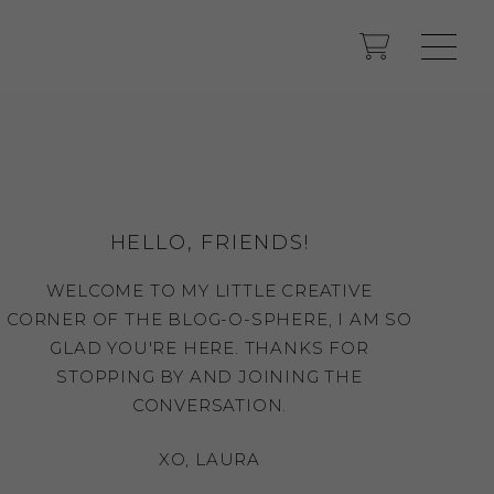
HELLO, FRIENDS!
WELCOME TO MY LITTLE CREATIVE
CORNER OF THE BLOG-O-SPHERE, I AM SO
GLAD YOU'RE HERE. THANKS FOR
STOPPING BY AND JOINING THE
CONVERSATION.
XO, LAURA