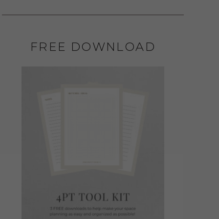
FREE DOWNLOAD