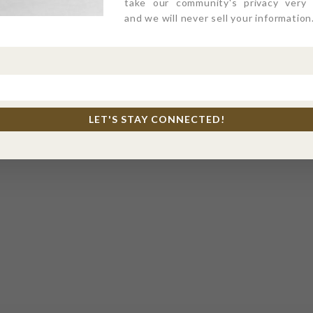
take our community's privacy very s
and we will never sell your information
LET'S STAY CONNECTED!