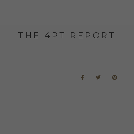
THE 4PT REPORT