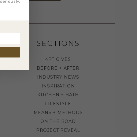
eriously,
.
SECTIONS
4PT GIVES
BEFORE + AFTER
INDUSTRY NEWS
INSPIRATION
KITCHEN + BATH
LIFESTYLE
MEANS + METHODS
ON THE ROAD
PROJECT REVEAL