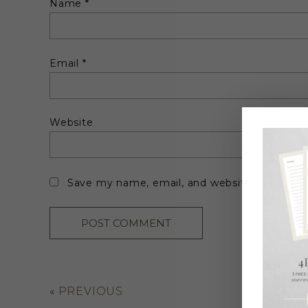
Name
*
Email
*
Website
Save my name, email, and website in this br
«
PREVIOUS