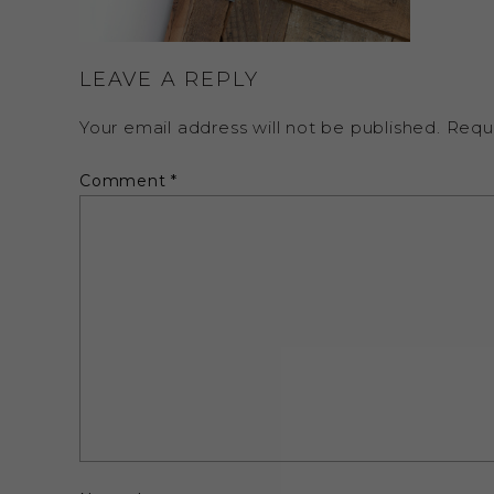
LEAVE A REPLY
Your email address will not be published.
Requ
Comment
*