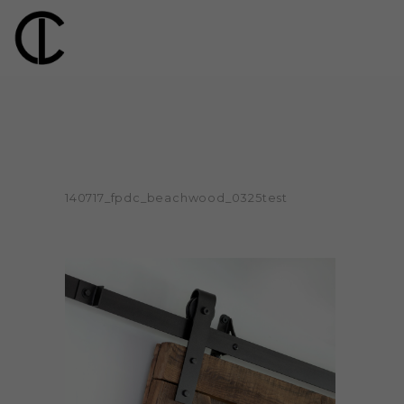
140717_fpdc_beachwood_0325test