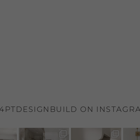
4PTDESIGNBUILD ON INSTAGR