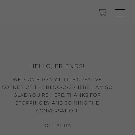
HELLO, FRIENDS!
WELCOME TO MY LITTLE CREATIVE
CORNER OF THE BLOG-O-SPHERE, I AM SO
GLAD YOU'RE HERE. THANKS FOR
STOPPING BY AND JOINING THE
CONVERSATION.
XO, LAURA