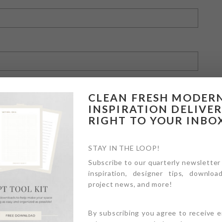
CLEAN FRESH MODER
INSPIRATION DELIVE
RIGHT TO YOUR INBO
owser for the next time I comment.
STAY IN THE LOOP!
Subscribe to our quarterly newsletter
inspiration, designer tips, download
project news, and more!
By subscribing you agree to receive 