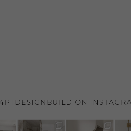
4PTDESIGNBUILD ON INSTAGR