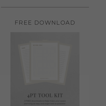
FREE DOWNLOAD