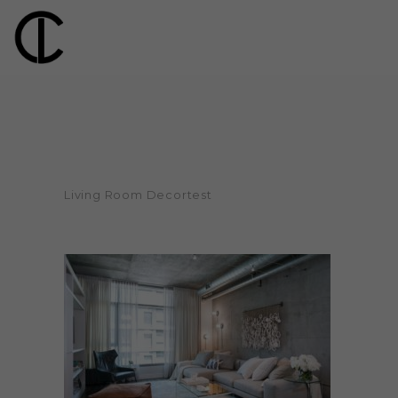
Living Room Decortest