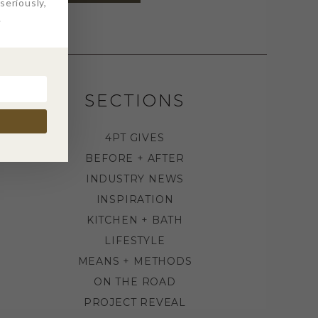
eriously,
.
SECTIONS
4PT GIVES
BEFORE + AFTER
INDUSTRY NEWS
INSPIRATION
KITCHEN + BATH
LIFESTYLE
MEANS + METHODS
ON THE ROAD
PROJECT REVEAL