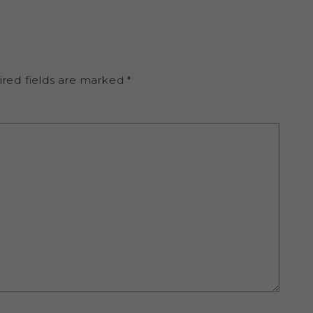
ired fields are marked
*