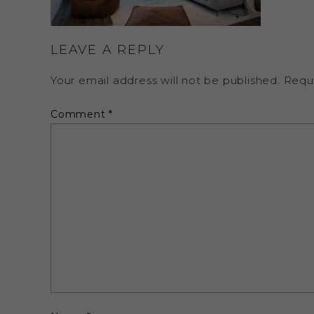
LEAVE A REPLY
Your email address will not be published.
Requ
Comment
*