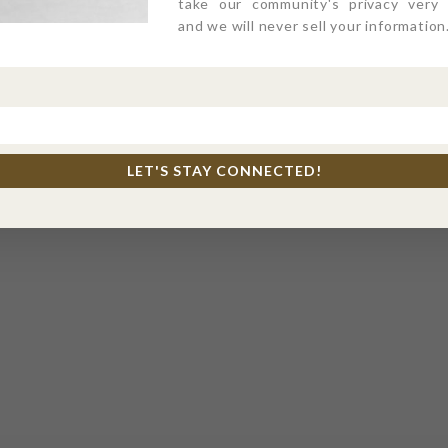
take our community's privacy very s
and we will never sell your information
LET'S STAY CONNECTED!