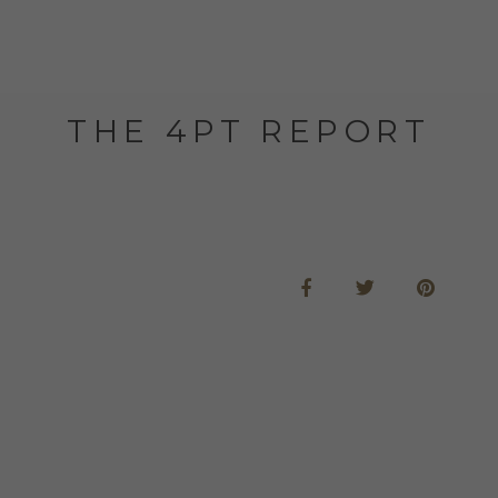
THE 4PT REPORT