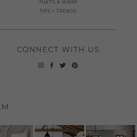
THAT'S A WRAP
TIPS + TRENDS
CONNECT WITH US
AM