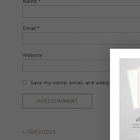
Name
*
Email
*
Website
Save my name, email, and website in this br
«
PREVIOUS