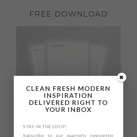
FREE DOWNLOAD
CLEAN FRESH MODERN
INSPIRATION
DELIVERED RIGHT TO
YOUR INBOX
STAY IN THE LOOP!
Subscribe to our quarterly newsletter