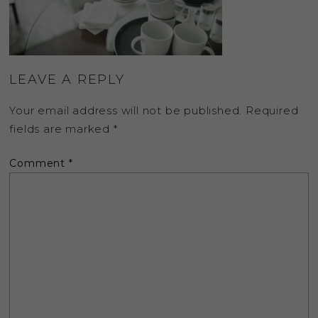
LEAVE A REPLY
Your email address will not be published.
Required
fields are marked
*
Comment
*