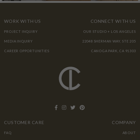
WORK WITH US
CONNECT WITH US
PROJECT INQUIRY
OUR STUDIO + LOS ANGELES
MEDIA INQUIRY
22048 SHERMAN WAY, STE 205
CAREER OPPORTUNITIES
CANOGA PARK, CA 91303
CUSTOMER CARE
COMPANY
FAQ
ABOUT