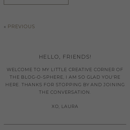
«
PREVIOUS
HELLO, FRIENDS!
WELCOME TO MY LITTLE CREATIVE CORNER OF
THE BLOG-O-SPHERE, I AM SO GLAD YOU'RE
HERE. THANKS FOR STOPPING BY AND JOINING
THE CONVERSATION.
XO, LAURA