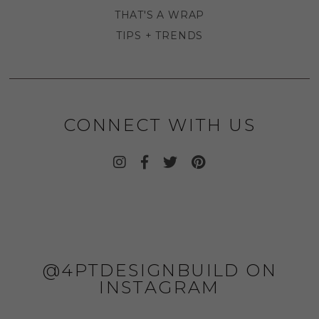
THAT'S A WRAP
TIPS + TRENDS
CONNECT WITH US
@4PTDESIGNBUILD ON
INSTAGRAM