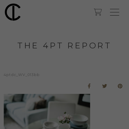
THE 4PT REPORT
4ptdc_WV_013bb