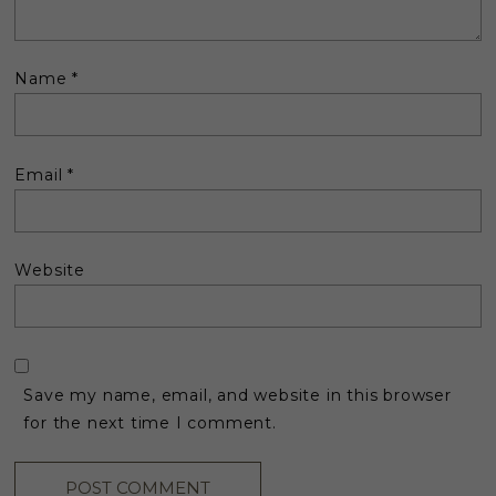
Name
*
Email
*
Website
Save my name, email, and website in this browser
for the next time I comment.