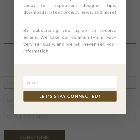
today for inspiration, designer tips,
downloads, latest project news, and more!
By subscribing you agree to receive
emails. We take our community's privacy
very seriously, and we will never sell your
information.
STAY CONNECTED
FIRST
NAME
*
LET'S STAY CONNECTED!
LAST
NAME
*
EMAIL
ADDRESS
*
SUBSCRIBE