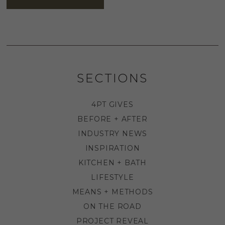
SECTIONS
4PT GIVES
BEFORE + AFTER
INDUSTRY NEWS
INSPIRATION
KITCHEN + BATH
LIFESTYLE
MEANS + METHODS
ON THE ROAD
PROJECT REVEAL